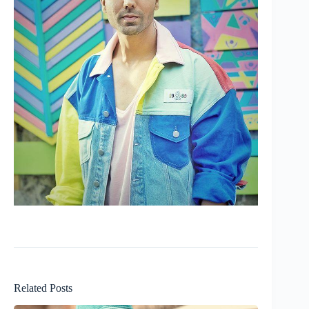
Related Posts