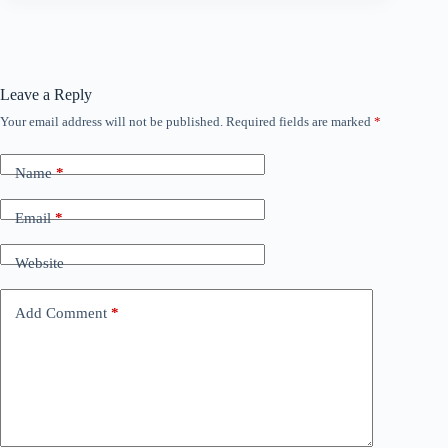
Leave a Reply
Your email address will not be published.
Required fields are marked
*
Name
*
Email
*
Website
Add Comment
*