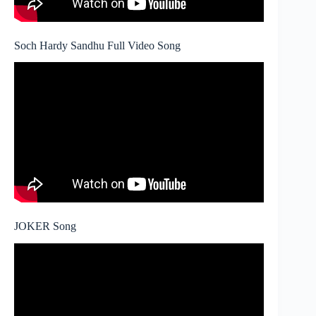
Soch Hardy Sandhu Full Video Song
JOKER Song