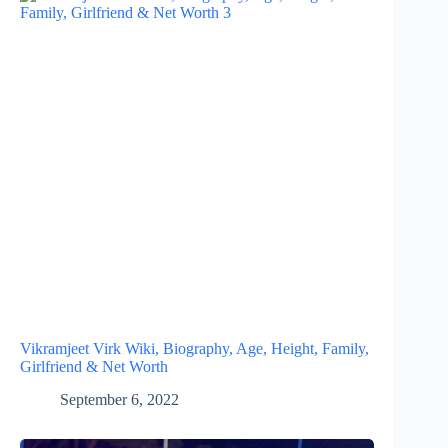
Vikramjeet Virk Wiki, Biography, Age, Height, Family,
Girlfriend & Net Worth
September 6, 2022