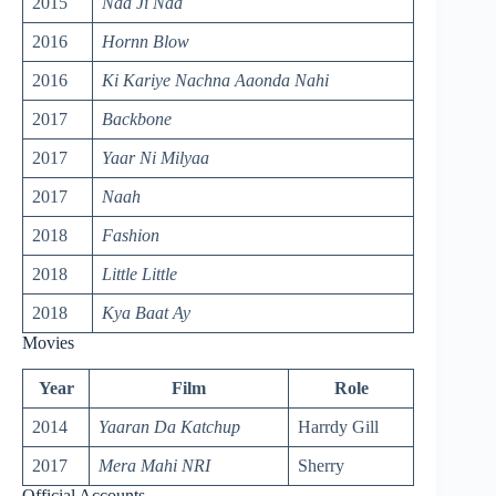
2015
Naa Ji Naa
2016
Hornn Blow
2016
Ki Kariye Nachna
Aaonda
Nahi
2017
Backbone
2017
Yaar Ni Milyaa
2017
Naah
2018
Fashion
2018
Little Little
2018
Kya Baat Ay
Movies
Year
Film
Role
2014
Yaaran Da Katchup
Harrdy Gill
2017
Mera Mahi NRI
Sherry
Official Accounts