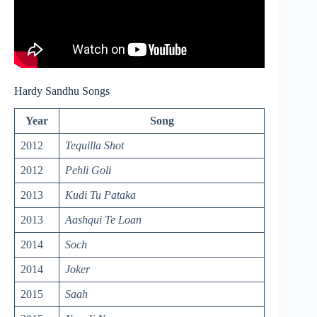
Hardy Sandhu Songs
Year
Song
2012
Tequilla Shot
2012
Pehli Goli
2013
Kudi Tu Pataka
2013
Aashqui Te Loan
2014
Soch
2014
Joker
2015
Saah