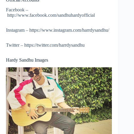
Facebook –
http://www.facebook.com/sandhuhardyofficial
Instagram – https://www.instagram.com/harrdysandhu/
Twitter – https://twitter.com/harrdysandhu
Hardy Sandhu Images