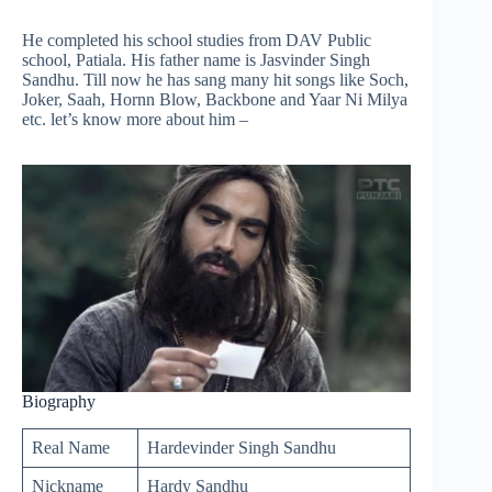
He completed his school studies from DAV Public
school, Patiala. His father name is Jasvinder Singh
Sandhu. Till now he has sang many hit songs like Soch,
Joker, Saah, Hornn Blow, Backbone and Yaar Ni Milya
etc. let’s know more about him –
Biography
Real Name
Hardevinder Singh Sandhu
Nickname
Hardy Sandhu