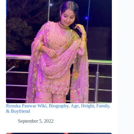
Renuka Panwar Wiki, Biography, Age, Height, Family,
& Boyfriend
September 5, 2022