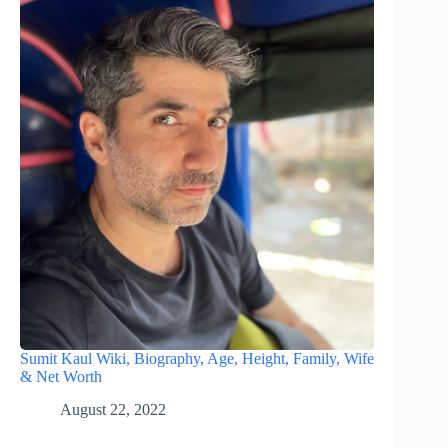
Sumit Kaul Wiki, Biography, Age, Height, Family, Wife
& Net Worth
August 22, 2022