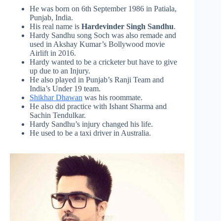
He was born on 6th September 1986 in Patiala,
Punjab, India.
His real name is
Hardevinder Singh Sandhu
.
Hardy Sandhu song
Soch
was also remade and
used in Akshay Kumar’s Bollywood movie
Airlift in 2016.
Hardy wanted to be a cricketer but have to give
up due to an Injury.
He also played in Punjab’s Ranji Team and
India’s Under 19 team.
Shikhar Dhawan
was his roommate.
He also did practice with Ishant Sharma and
Sachin Tendulkar.
Hardy Sandhu’s injury changed his life.
He used to be a taxi driver in Australia.