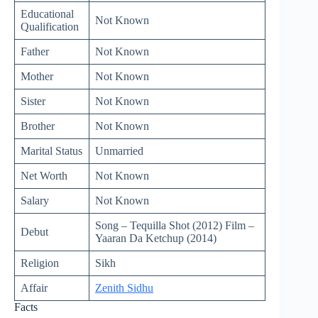
Educational
Not Known
Qualification
Father
Not Known
Mother
Not Known
Sister
Not Known
Brother
Not Known
Marital Status
Unmarried
Net Worth
Not Known
Salary
Not Known
Song – Tequilla Shot (2012) Film –
Debut
Yaaran Da Ketchup (2014)
Religion
Sikh
Affair
Zenith Sidhu
Facts