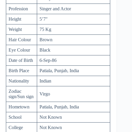
Profession
Singer and Actor
Height
5’7″
Weight
75 Kg
Hair Colour
Brown
Eye Colour
Black
Date of Birth
6-Sep-86
Birth Place
Patiala, Punjab, India
Nationality
Indian
Zodiac
Virgo
sign/Sun sign
Hometown
Patiala, Punjab, India
School
Not Known
College
Not Known