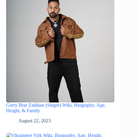
Garry Brar Zaildaar (Singer) Wiki, Biography, Age,
Height, & Family
August 22, 2023