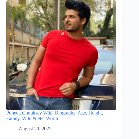
Puneett Chouksey Wiki, Biography, Age, Height,
Family, Wife & Net Worth
August 20, 2022