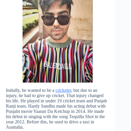
Initially, he wanted to be a
cricketer
, but due to an
injury, he had to give up cricket. That injury changed
his life. He played in under 19 cricket team and Punjab
Ranji team. Hardy Sandhu made his acting debut with
Punjabi movie Yaaran Da Ketchup in 2014. He made
his debut in singing with the song Tequilla Shot in the
year 2012. Before this, he used to drive a taxi in
Australia.