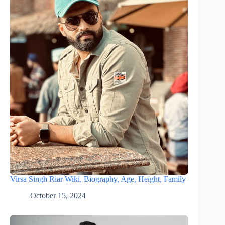
Virsa Singh Riar Wiki, Biography, Age, Height, Family
October 15, 2024