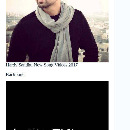
Hardy Sandhu New Song Videos 2017
Backbone