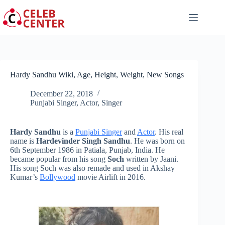
Skip
to
content
Hardy Sandhu Wiki, Age, Height, Weight, New Songs
December 22, 2018
Punjabi Singer
,
Actor
,
Singer
Hardy Sandhu
is a
Punjabi Singer
and
Actor
. His real
name is
Hardevinder Singh Sandhu
. He was born on
6th September 1986 in Patiala, Punjab, India. He
became popular from his song
Soch
written by Jaani.
His song
Soch
was also remade and used in Akshay
Kumar’s
Bollywood
movie Airlift in 2016.