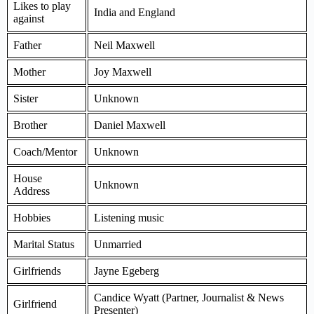
Likes to play
India and England
against
Father
Neil Maxwell
Mother
Joy Maxwell
Sister
Unknown
Brother
Daniel Maxwell
Coach/Mentor
Unknown
House
Unknown
Address
Hobbies
Listening music
Marital Status
Unmarried
Girlfriends
Jayne Egeberg
Candice Wyatt (Partner, Journalist & News
Girlfriend
Presenter)