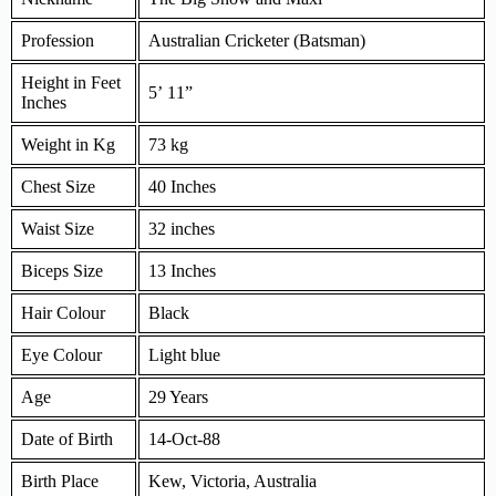
Profession
Australian Cricketer (Batsman)
Height in Feet
5’ 11”
Inches
Weight in Kg
73 kg
Chest Size
40 Inches
Waist Size
32 inches
Biceps Size
13 Inches
Hair Colour
Black
Eye Colour
Light blue
Age
29 Years
Date of Birth
14-Oct-88
Birth Place
Kew, Victoria, Australia