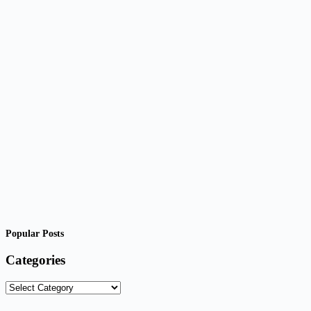
Popular Posts
Categories
Categories