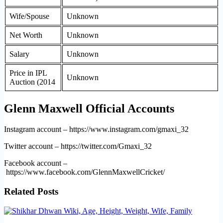
Wife/Spouse
Unknown
Net Worth
Unknown
Salary
Unknown
Price in IPL
Unknown
Auction (2014
Glenn Maxwell Official Accounts
Instagram account – https://www.instagram.com/gmaxi_32
Twitter account – https://twitter.com/Gmaxi_32
Facebook account –
https://www.facebook.com/GlennMaxwellCricket/
Related Posts