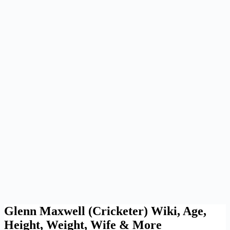
Glenn Maxwell (Cricketer) Wiki, Age,
Height, Weight, Wife & More