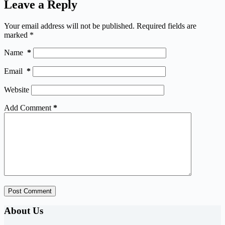
Leave a Reply
Your email address will not be published.
Required fields are
marked
*
Name
*
Email
*
Website
Add Comment
*
Post Comment
About Us