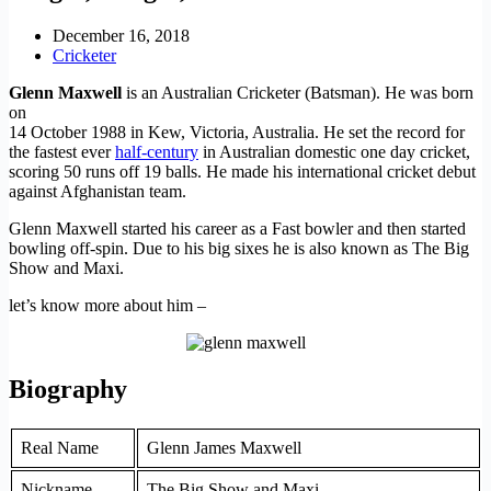
December 16, 2018
Cricketer
Glenn Maxwell
is an Australian Cricketer (Batsman). He was born
on
14 October 1988 in Kew, Victoria, Australia. He set the record for
the fastest ever
half-century
in Australian domestic one day cricket,
scoring 50 runs off 19 balls. He made his international cricket debut
against Afghanistan team.
Glenn Maxwell started his career as a Fast bowler and then started
bowling off-spin. Due to his big sixes he is also known as The Big
Show and Maxi.
let’s know more about him –
Biography
Real Name
Glenn James Maxwell
Nickname
The Big Show and Maxi