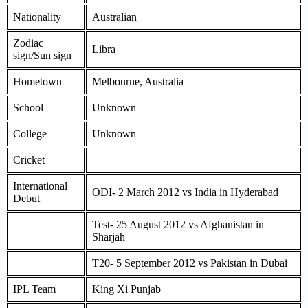
Nationality
Australian
Zodiac
Libra
sign/Sun sign
Hometown
Melbourne, Australia
School
Unknown
College
Unknown
Cricket
International
ODI- 2 March 2012 vs India in Hyderabad
Debut
Test- 25 August 2012 vs Afghanistan in
Sharjah
T20- 5 September 2012 vs Pakistan in Dubai
IPL Team
King Xi Punjab