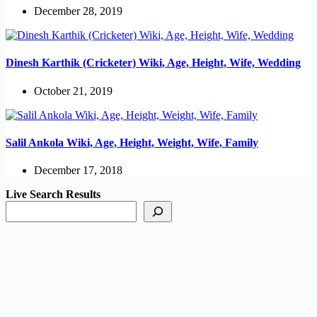
December 28, 2019
Dinesh Karthik (Cricketer) Wiki, Age, Height, Wife, Wedding
October 21, 2019
Salil Ankola Wiki, Age, Height, Weight, Wife, Family
December 17, 2018
Live Search Results