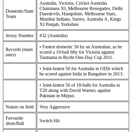
Australia, Victoria, Cricket Australia
Chairmans XI, Melbourne Renegades, Delhi
Domestic/State
Daredevils, Hampshire, Melbourne Stars,
Team
Mumbai Indians, Surrey, Australia A, Kings
XI Punjab, Yorkshire
Jersey Number
#32 (Australia)
• Fastest domestic 50 by an Australian, as he
Records (main
scored a 19-ball fifty for Victoria against
ones)
Tasmania in Ryobi One-Day Cup 2011.
• Joint-fastest 50 for Australia in ODIs which
he scored against India in Bangalore in 2013.
• Joint-fastest 50 of 18-balls for Australia in
T20 along with David Warner, against
Pakistan in Mirpur.
Nature on field
Very Aggressive
Favourite
Switch Hit
shots/Ball