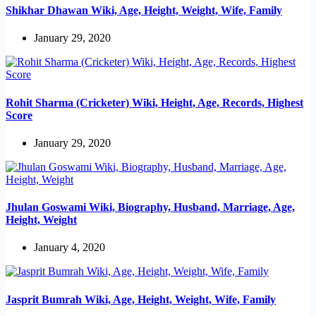
Shikhar Dhawan Wiki, Age, Height, Weight, Wife, Family
January 29, 2020
Rohit Sharma (Cricketer) Wiki, Height, Age, Records, Highest
Score
January 29, 2020
Jhulan Goswami Wiki, Biography, Husband, Marriage, Age,
Height, Weight
January 4, 2020
Jasprit Bumrah Wiki, Age, Height, Weight, Wife, Family