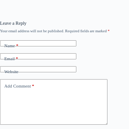
Leave a Reply
Your email address will not be published.
Required fields are marked
*
Name
*
Email
*
Website
Add Comment
*