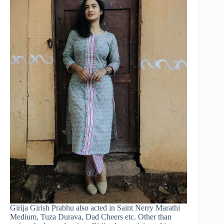
Girija Girish Prabhu also acted in Saint Nerry Marathi
Medium, Tuza Durava, Dad Cheers etc. Other than