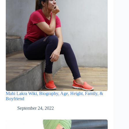
Mahi Lakra Wiki, Biography, Age, Height, Family, &
Boyfriend
September 24, 2022