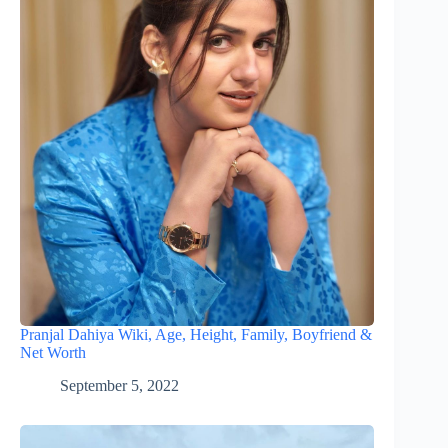
Pranjal Dahiya Wiki, Age, Height, Family, Boyfriend &
Net Worth
September 5, 2022