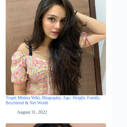
Trupti Mishra Wiki, Biography, Age, Height, Family,
Boyfriend & Net Worth
August 31, 2022