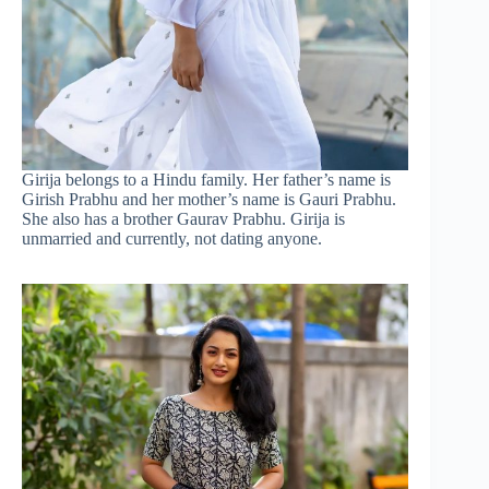
Girija belongs to a Hindu family. Her father’s name is
Girish Prabhu and her mother’s name is Gauri Prabhu.
She also has a brother Gaurav Prabhu. Girija is
unmarried and currently, not dating anyone.