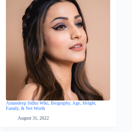
Amandeep Sidhu Wiki, Biography, Age, Height,
Family, & Net Worth
August 31, 2022