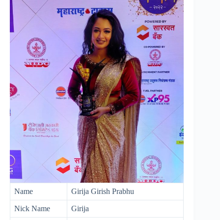
Name
Girija Girish Prabhu
Nick Name
Girija