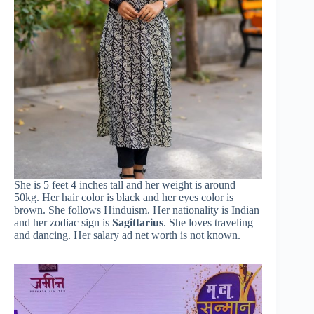
She is 5 feet 4 inches tall and her weight is around
50kg. Her hair color is black and her eyes color is
brown. She follows Hinduism. Her nationality is Indian
and her zodiac sign is
Sagittarius
. She loves traveling
and dancing. Her salary ad net worth is not known.