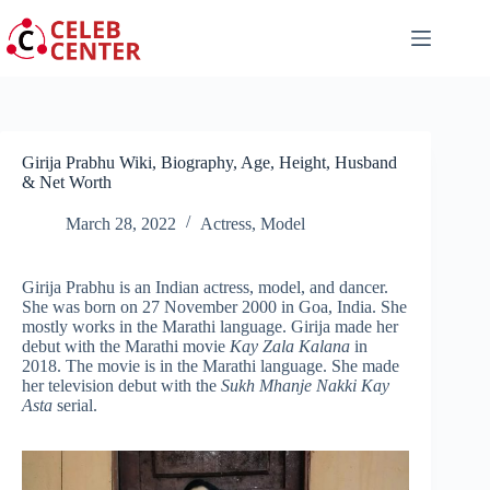
Skip
to
content
Girija Prabhu Wiki, Biography, Age, Height, Husband
& Net Worth
March 28, 2022
Actress
,
Model
Girija Prabhu is an Indian actress, model, and dancer.
She was born on 27 November 2000 in Goa, India. She
mostly works in the Marathi language. Girija made her
debut with the Marathi movie
Kay Zala Kalana
in
2018. The movie is in the Marathi language. She made
her television debut with the
Sukh Mhanje Nakki Kay
Asta
serial.