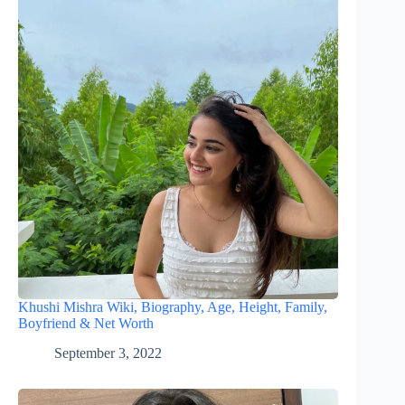
Khushi Mishra Wiki, Biography, Age, Height, Family,
Boyfriend & Net Worth
September 3, 2022