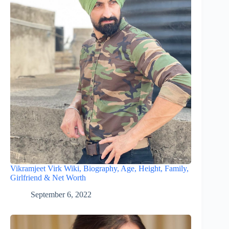
Vikramjeet Virk Wiki, Biography, Age, Height, Family,
Girlfriend & Net Worth
September 6, 2022