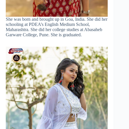
She was born and brought up in Goa, India. She did her
schooling at PDEA’s English Medium School,
Maharashtra. She did her college studies at Abasaheb
Garware College, Pune. She is graduated.