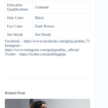
Education
Graduate
Qualifications
Hair Color
Black
Eye Color
Dark Brown
Net Worth
Net Worth
Facebook – https://www.facebook.com/girija.prabhu.73
Instagram –
https://www.instagram.com/girijaprabhu_official/
Twitter – https://twitter.com/prabhugirija
Related Posts