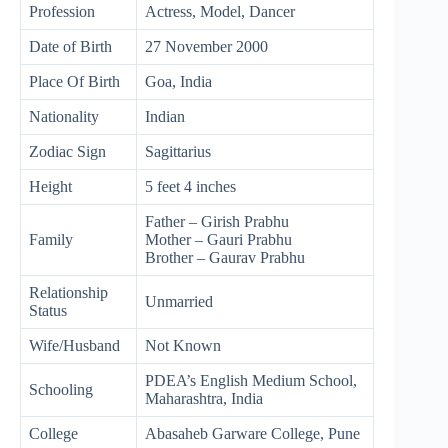
Profession
Actress, Model, Dancer
Date of Birth
27 November 2000
Place Of Birth
Goa, India
Nationality
Indian
Zodiac Sign
Sagittarius
Height
5 feet 4 inches
Father – Girish Prabhu
Family
Mother – Gauri Prabhu
Brother – Gaurav Prabhu
Relationship
Unmarried
Status
Wife/Husband
Not Known
PDEA’s English Medium School,
Schooling
Maharashtra, India
College
Abasaheb Garware College, Pune