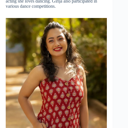
acting she loves dancing. Girija also participated in
various dance competitions.