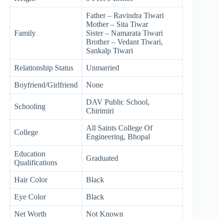
Father – Ravindra Tiwari
Mother – Sita Tiwar
Family
Sister – Namarata Tiwari
Brother – Vedant Tiwari,
Sankalp Tiwari
Relationship Status
Unmarried
Boyfriend/Girlfriend
None
DAV Public School,
Schooling
Chirimiri
All Saints College Of
College
Engineering, Bhopal
Education
Graduated
Qualifications
Hair Color
Black
Eye Color
Black
Net Worth
Not Known