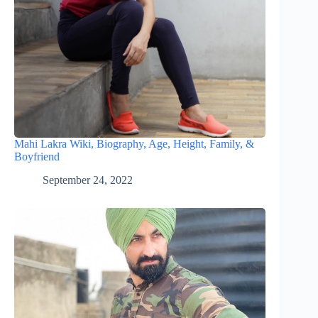
Mahi Lakra Wiki, Biography, Age, Height, Family, &
Boyfriend
September 24, 2022