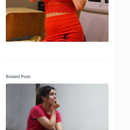
Related Posts