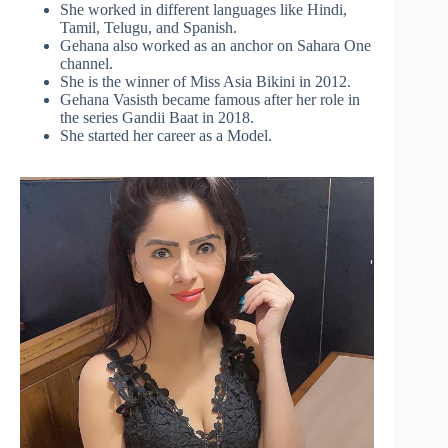
She worked in different languages like Hindi,
Tamil, Telugu, and Spanish.
Gehana also worked as an anchor on Sahara One
channel.
She is the winner of Miss Asia Bikini in 2012.
Gehana Vasisth became famous after her role in
the series Gandii Baat in 2018.
She started her career as a Model.