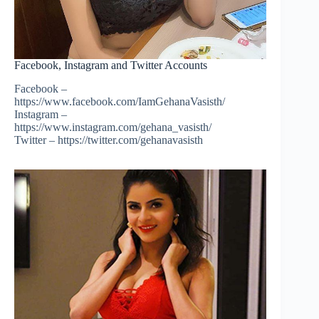
Facebook, Instagram and Twitter Accounts
Facebook –
https://www.facebook.com/IamGehanaVasisth/
Instagram –
https://www.instagram.com/gehana_vasisth/
Twitter – https://twitter.com/gehanavasisth