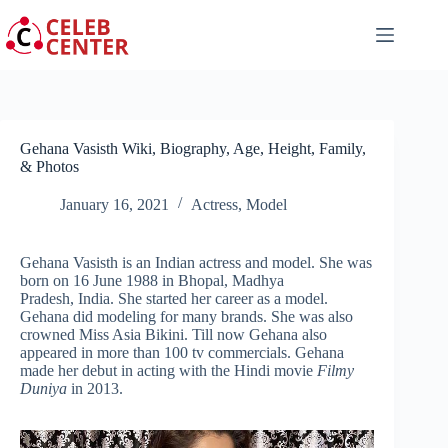
Skip
to
content
Gehana Vasisth Wiki, Biography, Age, Height, Family,
& Photos
January 16, 2021
Actress
,
Model
Gehana Vasisth is an Indian actress and model. She was
born on 16 June 1988 in Bhopal, Madhya
Pradesh, India. She started her career as a model.
Gehana did modeling for many brands. She was also
crowned Miss Asia Bikini. Till now Gehana also
appeared in more than 100 tv commercials. Gehana
made her debut in acting with the Hindi movie
Filmy
Duniya
in 2013.