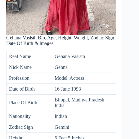
Gehana Vasisth Bio, Age, Height, Weight, Zodiac Sign,
Date Of Birth & Images
Real Name
Gehana Vasisth
Nick Name
Gehna
Profession
Model, Actress
Date of Birth
16 June 1993
Bhopal, Madhya Pradesh,
Place Of Birth
India
Nationality
Indian
Zodiac Sign
Gemini
Height
5 Feet 5 Inches