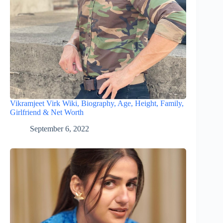
Vikramjeet Virk Wiki, Biography, Age, Height, Family,
Girlfriend & Net Worth
September 6, 2022