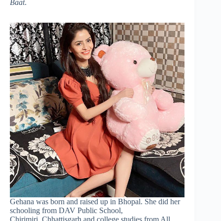
Baat
.
Gehana was born and raised up in Bhopal. She did her
schooling from DAV Public School,
Chirimiri, Chhattisgarh and college studies from All