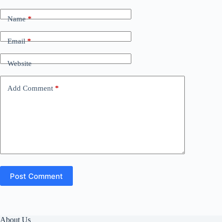
Name
*
Email
*
Website
Add Comment
*
Post Comment
About Us