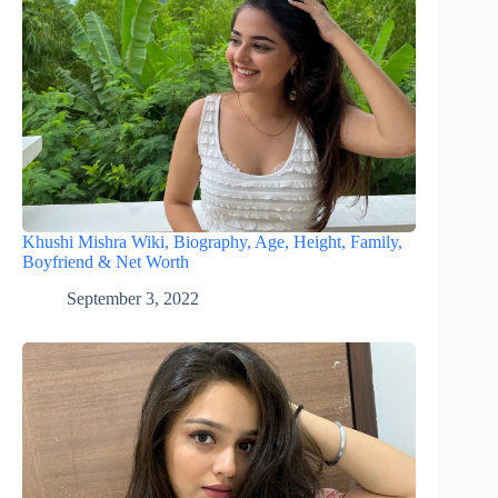
Khushi Mishra Wiki, Biography, Age, Height, Family,
Boyfriend & Net Worth
September 3, 2022