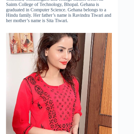
Saints College of Technology, Bhopal. Gehana is
graduated in Computer Science. Gehana belongs to a
Hindu family. Her father’s name is Ravindra Tiwari and
her mother’s name is Sita Tiwari.