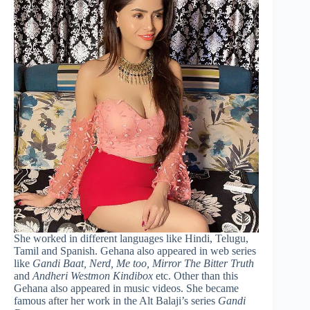
She worked in different languages like Hindi, Telugu,
Tamil and Spanish. Gehana also appeared in web series
like
Gandi Baat, Nerd, Me too, Mirror The Bitter Truth
and
Andheri Westmon Kindibox
etc. Other than this
Gehana also appeared in music videos. She became
famous after her work in the Alt Balaji’s series
Gandi