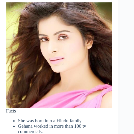
Facts
She was born into a Hindu family.
Gehana worked in more than 100 tv
commercials.