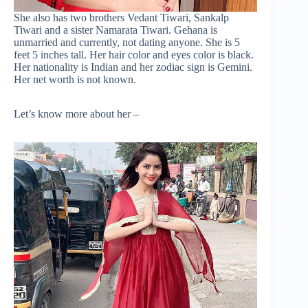
She also has two brothers Vedant Tiwari, Sankalp
Tiwari and a sister Namarata Tiwari. Gehana is
unmarried and currently, not dating anyone. She is 5
feet 5 inches tall. Her hair color and eyes color is black.
Her nationality is Indian and her zodiac sign is Gemini.
Her net worth is not known.
Let’s know more about her –