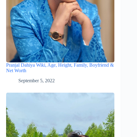
Pranjal Dahiya Wiki, Age, Height, Family, Boyfriend &
Net Worth
September 5, 2022