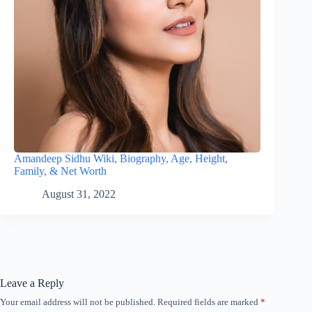
Amandeep Sidhu Wiki, Biography, Age, Height,
Family, & Net Worth
August 31, 2022
Leave a Reply
Your email address will not be published.
Required fields are marked
*