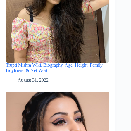
Trupti Mishra Wiki, Biography, Age, Height, Family,
Boyfriend & Net Worth
August 31, 2022