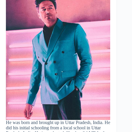
He was born and brought up in Uttar Pradesh, India. He
did his initial schooling from a local school in Uttar