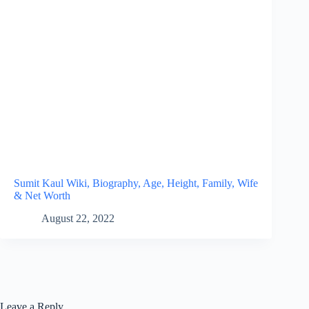
Sumit Kaul Wiki, Biography, Age, Height, Family, Wife
& Net Worth
August 22, 2022
Leave a Reply