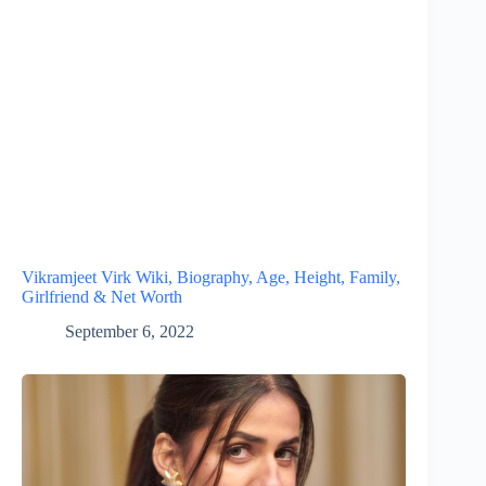
Vikramjeet Virk Wiki, Biography, Age, Height, Family,
Girlfriend & Net Worth
September 6, 2022