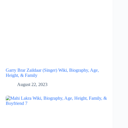
Garry Brar Zaildaar (Singer) Wiki, Biography, Age,
Height, & Family
August 22, 2023