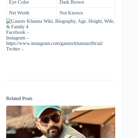
Eye Color
Dark Brown
Net Worth
Not Known
Facebook –
Instagram –
https://www.instagram.com/gauravkhannaofficial/
Twitter –
Related Posts