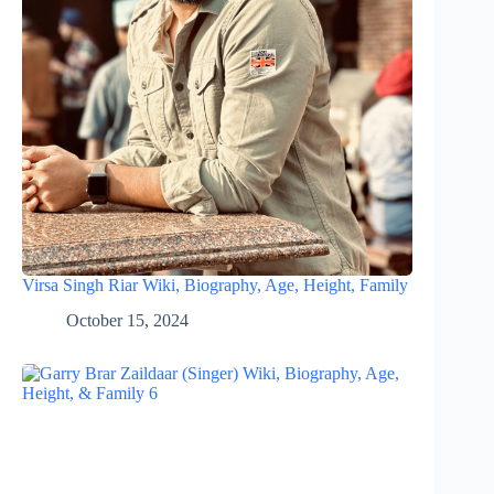
Virsa Singh Riar Wiki, Biography, Age, Height, Family
October 15, 2024