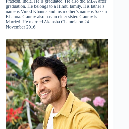
Pradesh, India. He is graduated. He also did MBA after
graduation. He belongs to a Hindu family. His father’s
name is Vinod Khanna and his mother’s name is Sakshi
Khanna. Gaurav also has an elder sister. Gaurav is
Married. He married Akansha Chamola on 24
November 2016.