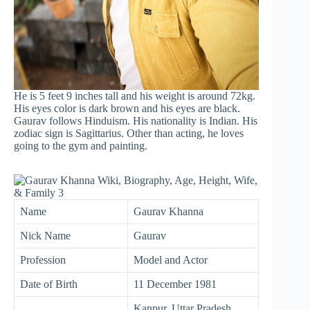
He is 5 feet 9 inches tall and his weight is around 72kg.
His eyes color is dark brown and his eyes are black.
Gaurav follows Hinduism. His nationality is Indian. His
zodiac sign is Sagittarius. Other than acting, he loves
going to the gym and painting.
Name
Gaurav Khanna
Nick Name
Gaurav
Profession
Model and Actor
Date of Birth
11 December 1981
Kanpur, Uttar Pradesh,