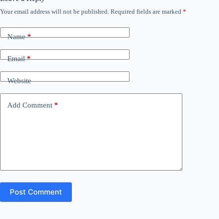
Your email address will not be published.
Required fields are marked
*
Name
*
Email
*
Website
Add Comment
*
Post Comment