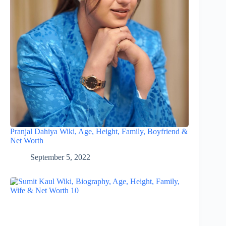
Pranjal Dahiya Wiki, Age, Height, Family, Boyfriend &
Net Worth
September 5, 2022