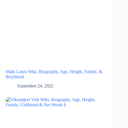
Mahi Lakra Wiki, Biography, Age, Height, Family, &
Boyfriend
September 24, 2022