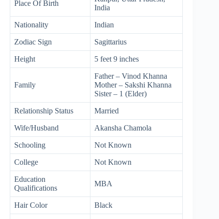
Place Of Birth
India
Nationality
Indian
Zodiac Sign
Sagittarius
Height
5 feet 9 inches
Father – Vinod Khanna
Family
Mother – Sakshi Khanna
Sister – 1 (Elder)
Relationship Status
Married
Wife/Husband
Akansha Chamola
Schooling
Not Known
College
Not Known
Education
MBA
Qualifications
Hair Color
Black