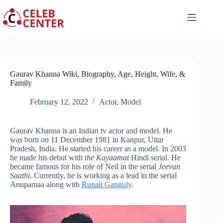
Skip
to
content
Gaurav Khanna Wiki, Biography, Age, Height, Wife, &
Family
February 12, 2022
Actor
,
Model
Gaurav Khanna is an Indian tv actor and model. He
was born on 11 December 1981 in Kanpur, Uttar
Pradesh, India. He started his career as a model. In 2003
he made his debut with
the Kayaamat
Hindi serial. He
became famous for his role of Neil in the serial
Jeevan
Saathi.
Currently, he is working as a lead in the serial
Anupamaa along with
Rupali Ganguly
.