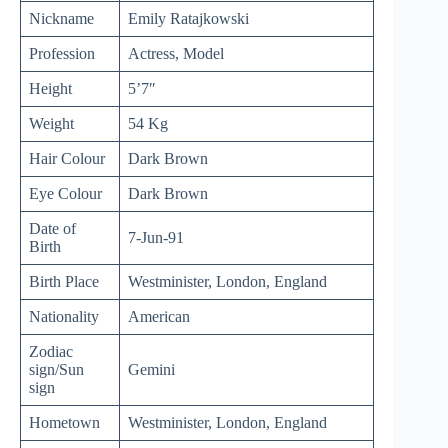
Nickname
Emily Ratajkowski
Profession
Actress, Model
Height
5’7″
Weight
54 Kg
Hair Colour
Dark Brown
Eye Colour
Dark Brown
Date of
7-Jun-91
Birth
Birth Place
Westminister, London, England
Nationality
American
Zodiac
sign/Sun
Gemini
sign
Hometown
Westminister, London, England