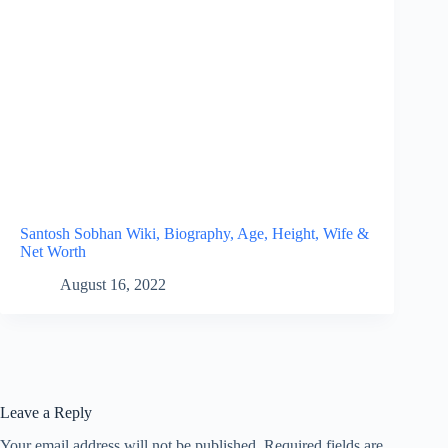
Santosh Sobhan Wiki, Biography, Age, Height, Wife &
Net Worth
August 16, 2022
Leave a Reply
Your email address will not be published.
Required fields are