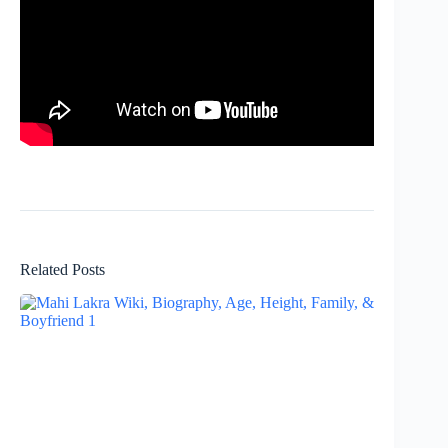
Related Posts