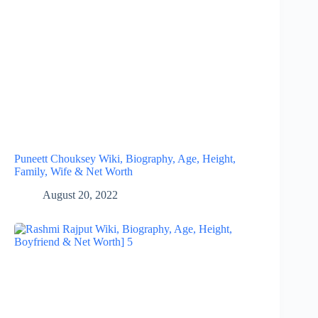
Puneett Chouksey Wiki, Biography, Age, Height,
Family, Wife & Net Worth
August 20, 2022