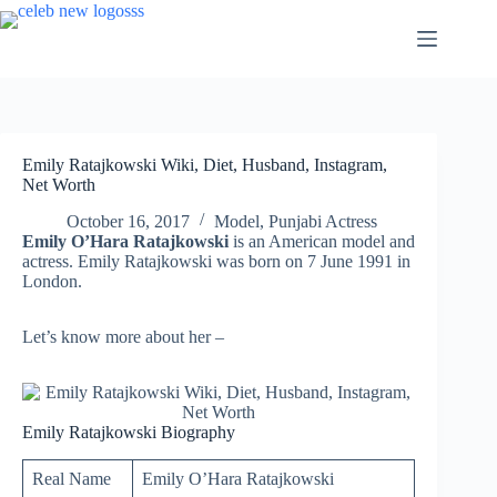
Skip
to
content
Emily Ratajkowski Wiki, Diet, Husband, Instagram,
Net Worth
October 16, 2017
Model
,
Punjabi Actress
Emily O’Hara Ratajkowski
is an American model and
actress. Emily Ratajkowski was born on 7 June 1991 in
London.
Let’s know more about her –
Emily Ratajkowski Biography
Real Name
Emily O’Hara Ratajkowski