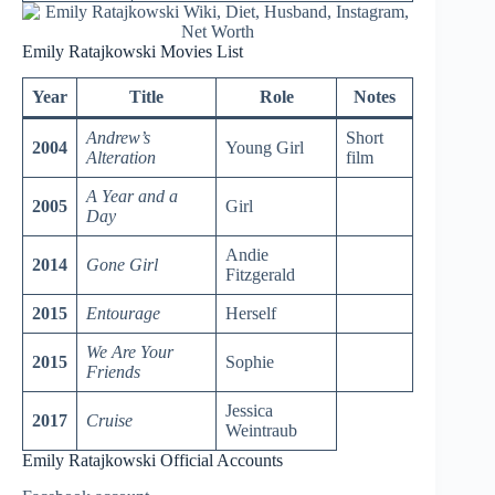
Emily Ratajkowski Movies List
Year
Title
Role
Notes
Andrew’s
Short
2004
Young Girl
Alteration
film
A Year and a
2005
Girl
Day
Andie
2014
Gone Girl
Fitzgerald
2015
Entourage
Herself
We Are Your
2015
Sophie
Friends
Jessica
2017
Cruise
Weintraub
Emily Ratajkowski Official Accounts