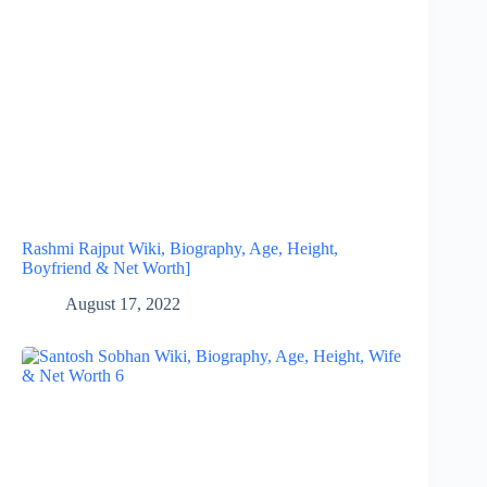
Rashmi Rajput Wiki, Biography, Age, Height,
Boyfriend & Net Worth]
August 17, 2022