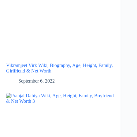
Vikramjeet Virk Wiki, Biography, Age, Height, Family,
Girlfriend & Net Worth
September 6, 2022