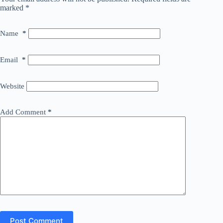
marked
*
Name
*
Email
*
Website
Add Comment
*
Post Comment