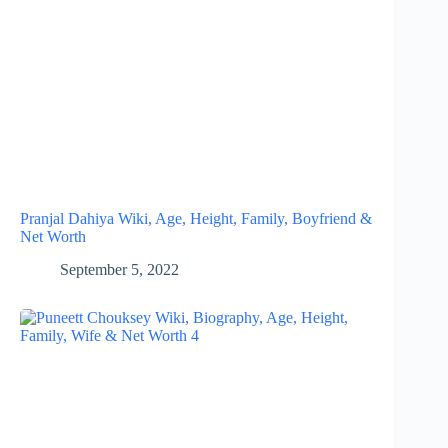
Pranjal Dahiya Wiki, Age, Height, Family, Boyfriend &
Net Worth
September 5, 2022