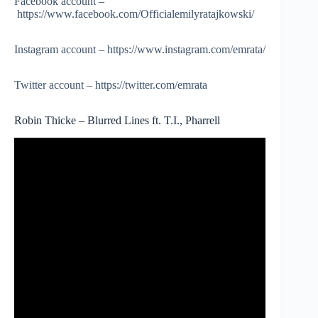
Facebook account –
https://www.facebook.com/Officialemilyratajkowski/
Instagram account – https://www.instagram.com/emrata/
Twitter account – https://twitter.com/emrata
Robin Thicke – Blurred Lines ft. T.I., Pharrell