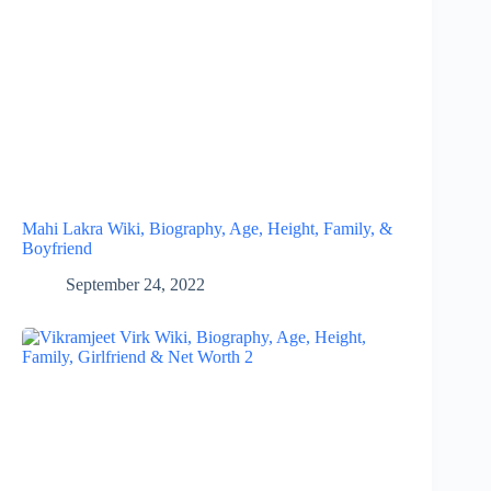
Mahi Lakra Wiki, Biography, Age, Height, Family, &
Boyfriend
September 24, 2022