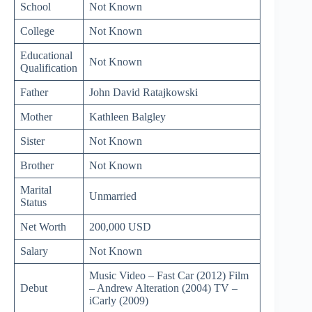
School
Not Known
College
Not Known
Educational
Not Known
Qualification
Father
John David Ratajkowski
Mother
Kathleen Balgley
Sister
Not Known
Brother
Not Known
Marital
Unmarried
Status
Net Worth
200,000 USD
Salary
Not Known
Music Video – Fast Car (2012) Film
Debut
– Andrew Alteration (2004) TV –
iCarly (2009)