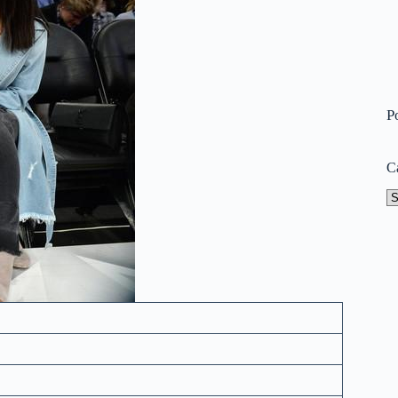
P
C
Ca