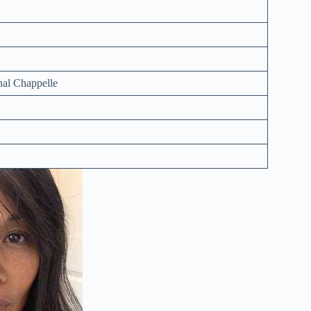
nal Chappelle