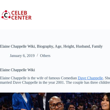
Skip
to
content
Elaine Chappelle Wiki, Biography, Age, Height, Husband, Family
January 6, 2019
Others
Elaine Chappelle Wiki
Elaine Chappelle is the wife of famous Comedian
Dave Chappelle
. Sh
married Dave Chappelle in the year 2001. The couple has three childre