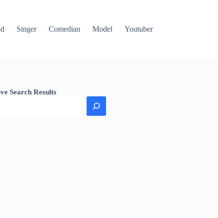
od
Singer
Comedian
Model
Youtuber
ive Search Results