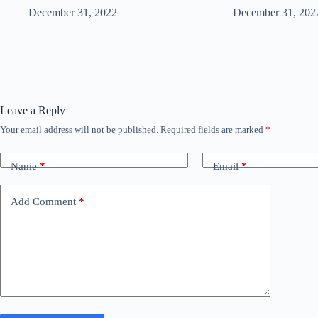
December 31, 2022
December 31, 202
Leave a Reply
Your email address will not be published.
Required fields are marked
*
Name
*
Email
*
Add Comment
*