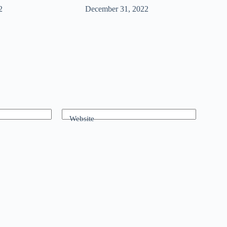
2
December 31, 2022
Website