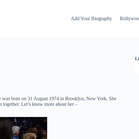
Add Your Biography
Bollywo
L
e was born on 31 August 1974 in Brooklyn, New York. She
n together. Let’s know more about her –