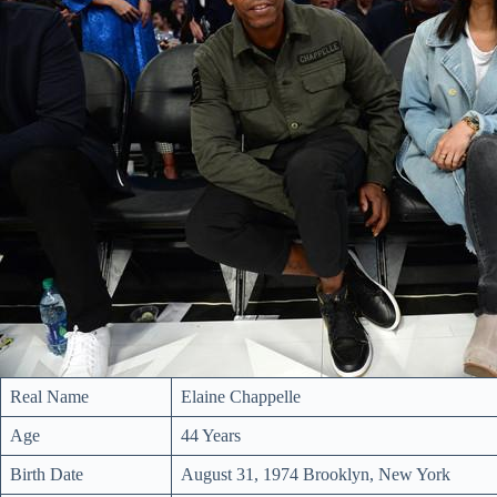
Real Name
Elaine Chappelle
Age
44 Years
Birth Date
August 31, 1974 Brooklyn, New York