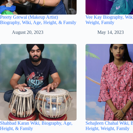
Preety Grewal (Makeup Artist)
Vee Kay Biography, Wiki
Biography, Wiki, Age, Height, & Family
Weight, Family
August 20, 2023
May 14, 2023
Shahbad Karan Wiki, Biography, Age,
Sehajleen Chahal Wiki, 
Height, & Family
Height, Weight, Family