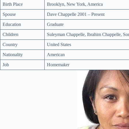
Birth Place
Brooklyn, New York, America
Spouse
Dave Chappelle 2001 – Present
Education
Graduate
Children
Suleyman Chappelle, Ibrahim Chappelle, So
Country
United States
Nationality
American
Job
Homemaker