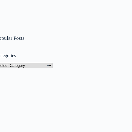
opular Posts
ategories
tegories