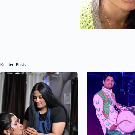
Related Posts