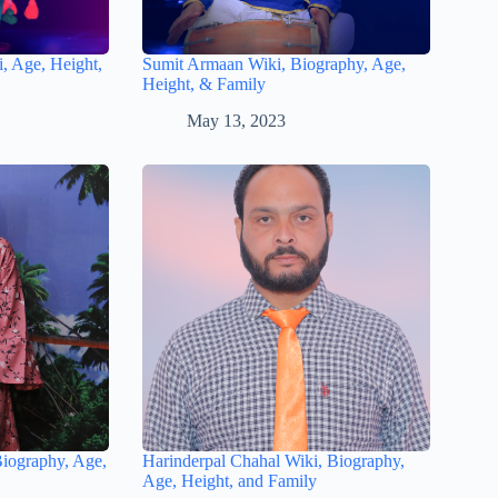
, Age, Height,
Sumit Armaan Wiki, Biography, Age,
Height, & Family
May 13, 2023
Biography, Age,
Harinderpal Chahal Wiki, Biography,
Age, Height, and Family