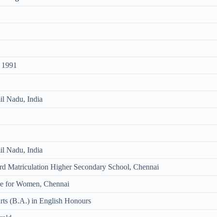
 1991
l Nadu, India
l Nadu, India
d Matriculation Higher Secondary School, Chennai
ege for Women, Chennai
rts (B.A.) in English Honours