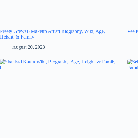
Preety Grewal (Makeup Artist) Biography, Wiki, Age,
Vee K
Height, & Family
August 20, 2023