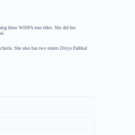
ng three WISPA tour titles. She did her
ai.
heria. She also has two sisters Divya Pallikal