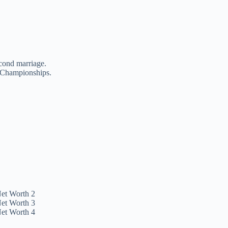
cond marriage.
h Championships.