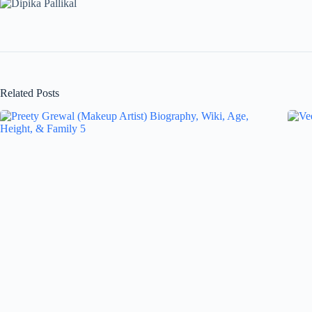
Related Posts