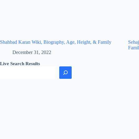
Shahbad Karan Wiki, Biography, Age, Height, & Family
Sehaj
Fami
December 31, 2022
Live Search Results