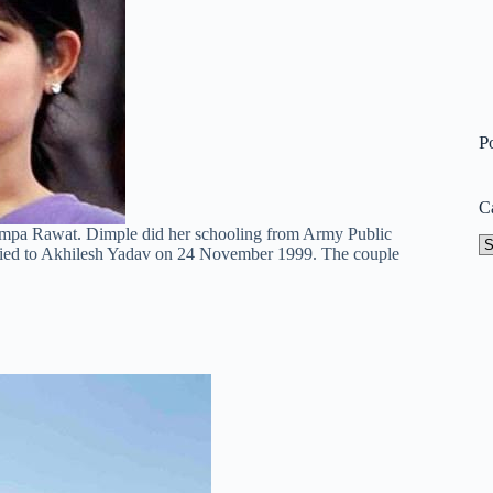
P
C
hampa Rawat. Dimple did her schooling from Army Public
Ca
ied to Akhilesh Yadav on 24 November 1999. The couple