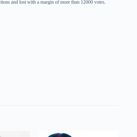
tions and lost with a margin of more than 12000 votes.