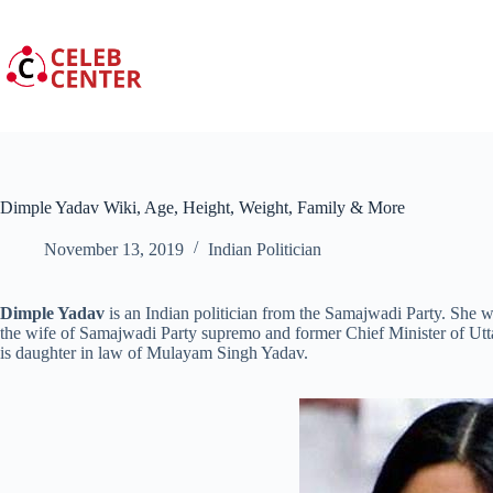
Skip
to
content
Dimple Yadav Wiki, Age, Height, Weight, Family & More
November 13, 2019
Indian Politician
Dimple Yadav
is an Indian politician from the Samajwadi Party. She 
the wife of Samajwadi Party supremo and former Chief Minister of Ut
is daughter in law of Mulayam Singh Yadav.