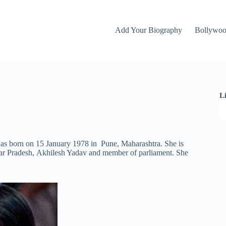
Add Your Biography
Bollywo
L
was born on 15 January 1978 in Pune, Maharashtra. She is
tar Pradesh, Akhilesh Yadav and member of parliament. She