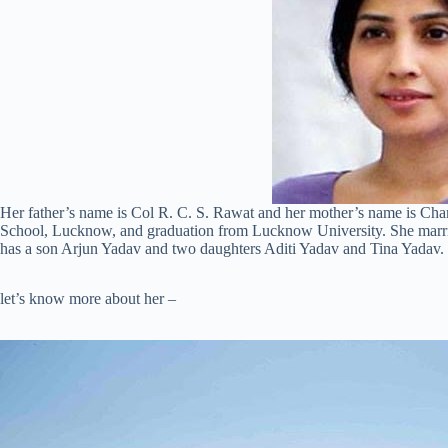
Her father’s name is Col R. C. S. Rawat and her mother’s name is C
School, Lucknow, and graduation from Lucknow University. She marr
has a son Arjun Yadav and two daughters Aditi Yadav and Tina Yadav.
let’s know more about her –