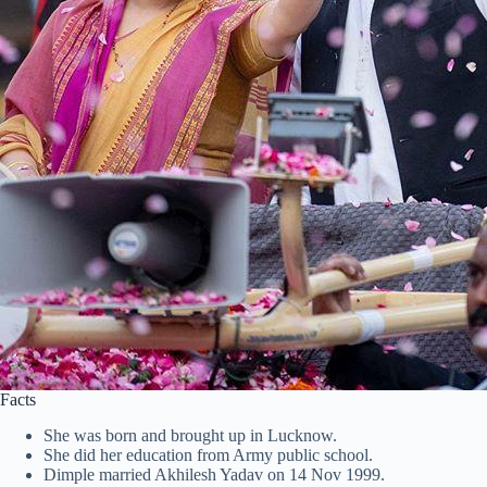
Facts
She was born and brought up in Lucknow.
She did her education from Army public school.
Dimple married Akhilesh Yadav on 14 Nov 1999.