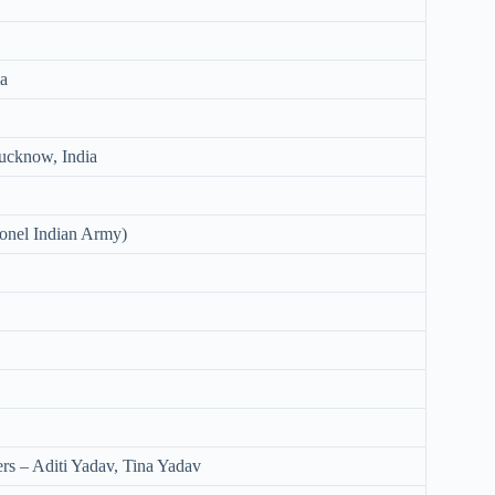
ia
ucknow, India
onel Indian Army)
rs – Aditi Yadav, Tina Yadav