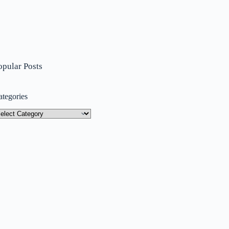
opular Posts
ategories
tegories