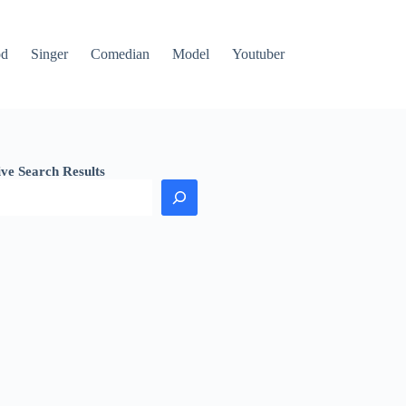
od
Singer
Comedian
Model
Youtuber
ive Search Results