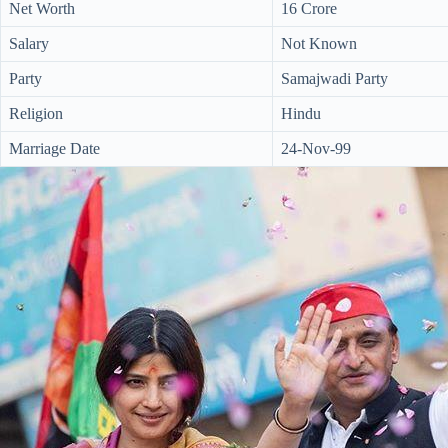
Net Worth
16 Crore
Salary
Not Known
Party
Samajwadi Party
Religion
Hindu
Marriage Date
24-Nov-99