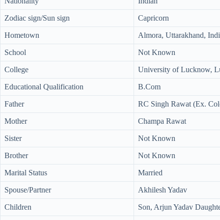
Nationality
Indian
Zodiac sign/Sun sign
Capricorn
Hometown
Almora, Uttarakhand, Ind
School
Not Known
College
University of Lucknow, L
Educational Qualification
B.Com
Father
RC Singh Rawat (Ex. Col
Mother
Champa Rawat
Sister
Not Known
Brother
Not Known
Marital Status
Married
Spouse/Partner
Akhilesh Yadav
Children
Son, Arjun Yadav Daughte