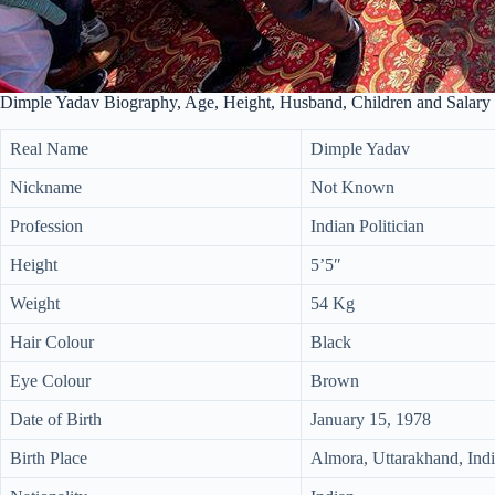
Dimple Yadav Biography, Age, Height, Husband, Children and Salary
Real Name
Dimple Yadav
Nickname
Not Known
Profession
Indian Politician
Height
5’5″
Weight
54 Kg
Hair Colour
Black
Eye Colour
Brown
Date of Birth
January 15, 1978
Birth Place
Almora, Uttarakhand, Ind