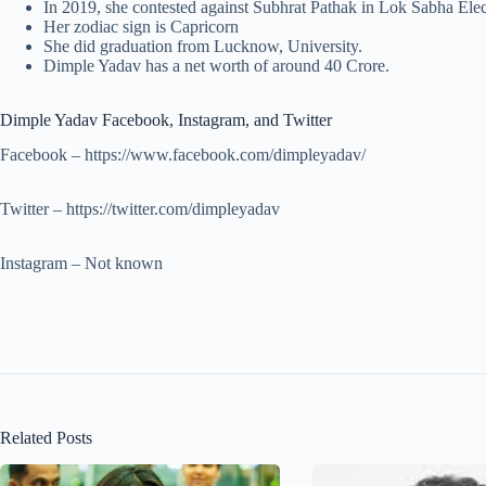
In 2019, she contested against Subhrat Pathak in Lok Sabha Elec
Her zodiac sign is Capricorn
She did graduation from Lucknow, University.
Dimple Yadav has a net worth of around 40 Crore.
Dimple Yadav Facebook, Instagram, and Twitter
Facebook – https://www.facebook.com/dimpleyadav/
Twitter – https://twitter.com/dimpleyadav
Instagram – Not known
Related Posts