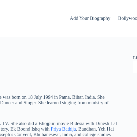
Add Your Biography
Bollywo
L
e was born on 18 July 1994 in Patna, Bihar, India. She
k Dancer and Singer. She learned singing from
ministry
of
s TV. She also did a Bhojpuri movie Bidesia with Dinesh Lal
 Story, Ek Boond Ishq with
Priya Bathija
, Bandhan, Yeh Hai
oseph’s Convent, Bhubaneswar, India, and college studies