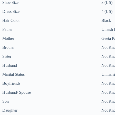
Shoe Size
8 (US)
Dress Size
4 (US)
Hair Color
Black
Father
Umesh 
Mother
Geeta P
Brother
Not Kn
Sister
Not Kn
Husband
Not Kn
Marital Status
Unmarri
Boyfriends
Not Kn
Husband/ Spouse
Not Kn
Son
Not Kn
Daughter
Not Kn