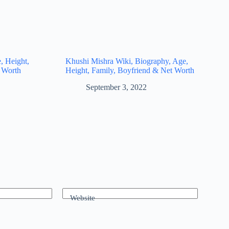
, Height,
Khushi Mishra Wiki, Biography, Age,
 Worth
Height, Family, Boyfriend & Net Worth
September 3, 2022
Website