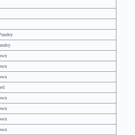
Pandey
andey
own
own
own
ed
own
own
own
own