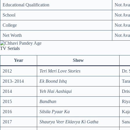
Educational Qualification
Not Ava
School
Not Ava
College
Not Ava
Net Worth
Not Ava
TV Serials
Year
Show
2012
Teri Meri Love Stories
Dr. 
2013- 2014
Ek Boond Ishq
Tar
2014
Yeh Hai Aashiqui
Dris
2015
Bandhan
Riy
2016
Silsila Pyaar Ka
Kaja
2017
Shaurya Veer Eklavya Ki Gatha
Sana