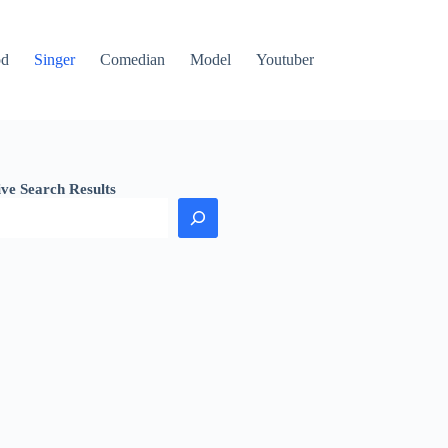
od
Singer
Comedian
Model
Youtuber
ive Search Results