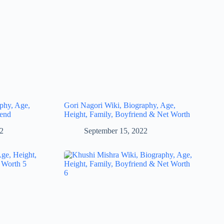
phy, Age,
Gori Nagori Wiki, Biography, Age,
iend
Height, Family, Boyfriend & Net Worth
22
September 15, 2022