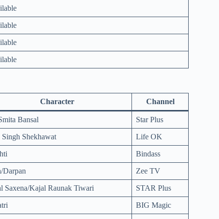
ilable
ilable
ilable
ilable
Character
Channel
Smita Bansal
Star Plus
a Singh Shekhawat
Life OK
hti
Bindass
a/Darpan
Zee TV
l Saxena/Kajal Raunak Tiwari
STAR Plus
tri
BIG Magic