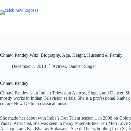
Skip
to
content
Chhavi Pandey Wiki, Biography, Age, Height, Husband & Family
December 7, 2018
Actress
,
Dancer
,
Singer
Chhavi Pandey
Chhavi Pandey is an Indian Television Actress, Singer, and Dancer. Sh
mostly works in Indian Television serials. She is a professional Katha
culture New Delhi in classical music.
She made her debut with India’s Got Talent season 1 in 2008 on Color
Yadav. After that, she was seen in many tv serials like Teri Meri Love
Aashiqui, and Kal Bhairav Rahasaya. She did her schooling from St. J