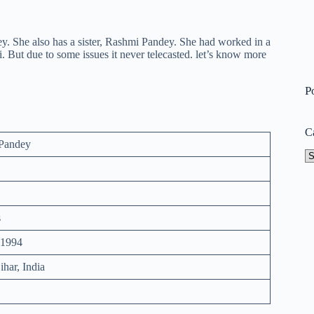
. She also has a sister, Rashmi Pandey. She had worked in a
ut due to some issues it never telecasted. let’s know more
P
C
Pandey
Ca
s
 1994
ihar, India