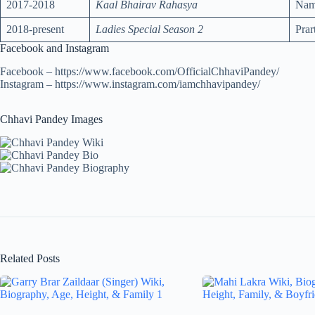
2017-2018
Kaal Bhairav Rahasya
Namr
2018-present
Ladies Special Season 2
Pra
Facebook and Instagram
Facebook – https://www.facebook.com/OfficialChhaviPandey/
Instagram – https://www.instagram.com/iamchhavipandey/
Chhavi Pandey Images
Related Posts