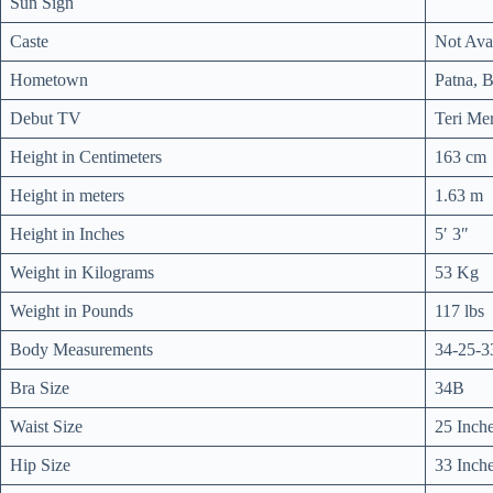
Sun Sign
Caste
Not Ava
Hometown
Patna, B
Debut TV
Teri Mer
Height in Centimeters
163 cm
Height in meters
1.63 m
Height in Inches
5′ 3″
Weight in Kilograms
53 Kg
Weight in Pounds
117 lbs
Body Measurements
34-25-3
Bra Size
34B
Waist Size
25 Inch
Hip Size
33 Inch