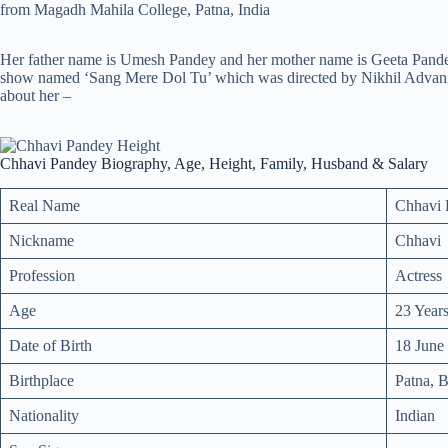
from Magadh Mahila College, Patna, India
Her father name is Umesh Pandey and her mother name is Geeta Pandey
show named ‘Sang Mere Dol Tu’ which was directed by Nikhil Advani. B
about her –
Chhavi Pandey Biography, Age, Height, Family, Husband & Salary
Real Name
Chhavi 
Nickname
Chhavi
Profession
Actress
Age
23 Year
Date of Birth
18 June
Birthplace
Patna, B
Nationality
Indian