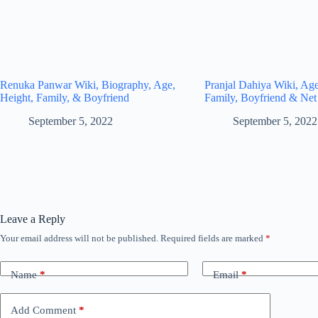
Renuka Panwar Wiki, Biography, Age,
Pranjal Dahiya Wiki, Age
Height, Family, & Boyfriend
Family, Boyfriend & Net
September 5, 2022
September 5, 2022
Leave a Reply
Your email address will not be published.
Required fields are marked
*
Name
*
Email
*
Add Comment
*