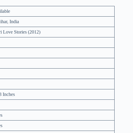
ilable
ihar, India
i Love Stories (2012)
3 Inches
es
es