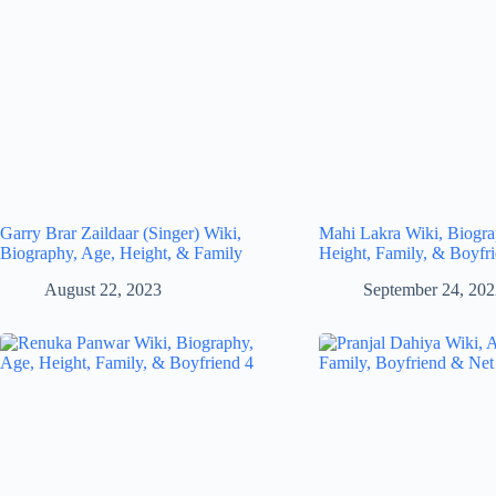
Garry Brar Zaildaar (Singer) Wiki,
Mahi Lakra Wiki, Biogra
Biography, Age, Height, & Family
Height, Family, & Boyfr
August 22, 2023
September 24, 20