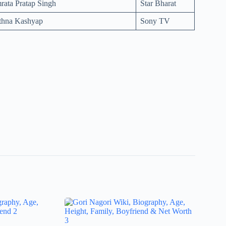
ata Pratap Singh
Star Bharat
rthna Kashyap
Sony TV