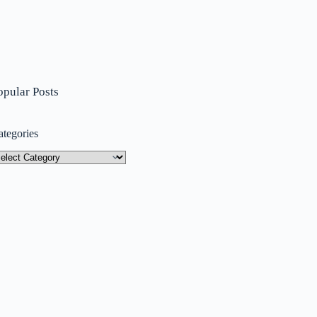
opular Posts
ategories
tegories