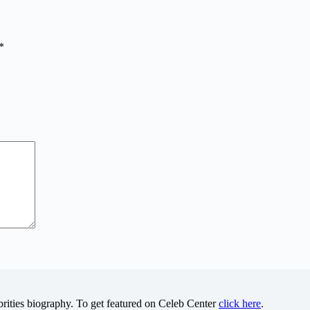
*
brities biography. To get featured on Celeb Center
click here
.