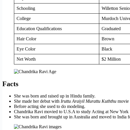
Schooling
Willetton Senio
College
Murdoch Univers
Education Qualifications
Graduated
Hair Color
Brown
Eye Color
Black
Net Worth
$2 Million
Facts
She was born and raised up in Hindu family.
She made her debut with
Iruttu Araiyil Murattu Kuththu
movie 
Before acting she used to do modeling.
Chandrika Ravi movied to U.S.A to study Acting at New York
She was born and brought up in Australia and moved to India fo