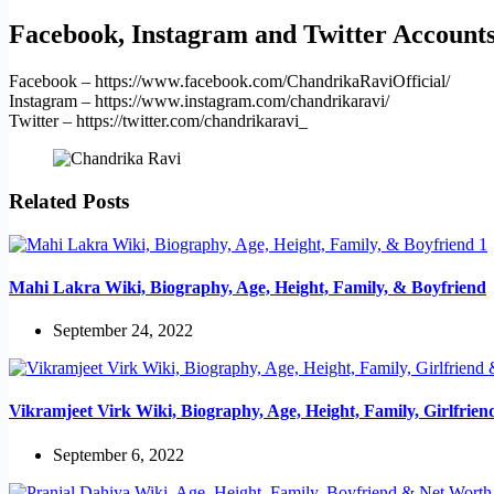
Facebook, Instagram and Twitter Account
Facebook – https://www.facebook.com/ChandrikaRaviOfficial/
Instagram – https://www.instagram.com/chandrikaravi/
Twitter – https://twitter.com/chandrikaravi_
Related Posts
Mahi Lakra Wiki, Biography, Age, Height, Family, & Boyfriend
September 24, 2022
Vikramjeet Virk Wiki, Biography, Age, Height, Family, Girlfrie
September 6, 2022