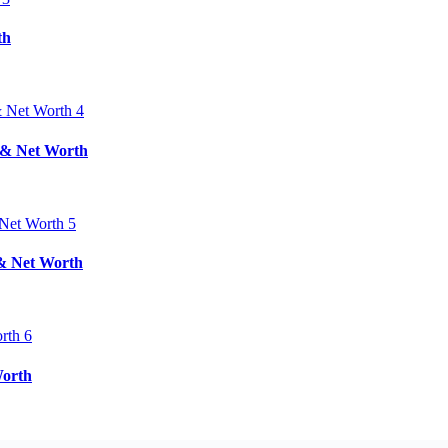
th
d & Net Worth
 & Net Worth
Worth