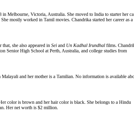
in Melbourne, Victoria, Australia. She moved to India to starter her ca
She mostly worked in Tamil movies. Chandrika started her career as a
r that, she also appeared in
Sei
and
Un Kadhal Irundhal
films. Chandri
ton Senior High School at Perth, Australia, and college studies from
 Malayali and her mother is a Tamilian. No information is available ab
Her color is brown and her hair color is black. She belongs to a Hindu
an. Her net worth is $2 million.