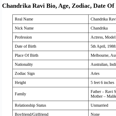
Chandrika Ravi Bio, Age, Zodiac, Date Of
Real Name
Chandrika Rav
Nick Name
Chandrika
Profession
Actress, Model
Date of Birth
5th April, 1988
Place Of Birth
Melbourne, Aus
Nationality
Australian, Ind
Zodiac Sign
Aries
Height
5 feet 6 inches
Father – Ravi 
Family
Mother – Malik
Relationship Status
Unmarried
Boyfriend/Girlfriend
None