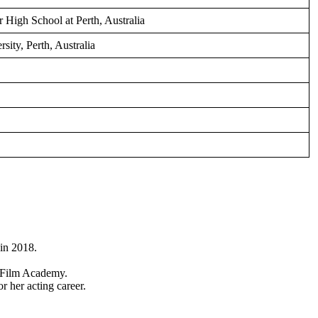
r High School at Perth, Australia
ity, Perth, Australia
in 2018.
 Film Academy.
r her acting career.