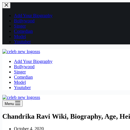
Skip
to
content
Add Your Biography
Bollywood
Singer
Comedian
Model
Youtuber
Add Your Biography
Bollywood
Singer
Comedian
Model
Youtuber
Menu
Chandrika Ravi Wiki, Biography, Age, Hei
October 4, 2020