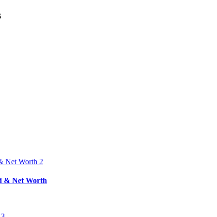
s
nd & Net Worth