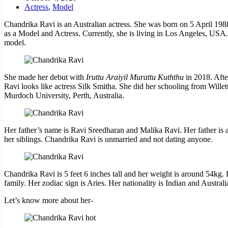
Actress
,
Model
Chandrika Ravi is an Australian actress. She was born on 5 April 1988 
as a Model and Actress. Currently, she is living in Los Angeles, USA
.
model.
She made her debut with
Iruttu Araiyil Murattu Kuththu
in 2018. Afte
Ravi looks like actress Silk Smitha. She did her schooling from Willet
Murdoch University, Perth, Australia.
Her father’s name is Ravi Sreedharan and Malika Ravi. Her father is a
her siblings. Chandrika Ravi is unmarried and not dating anyone.
Chandrika Ravi is 5 feet 6 inches tall and her weight is around 54kg. 
family. Her zodiac sign is Aries. Her nationality is Indian and Australi
Let’s know more about her-