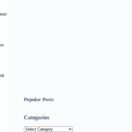
reer
ka
out
Popular Posts
Categories
Categories