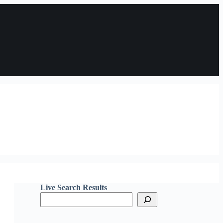
Live Search Results