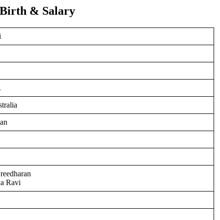
 Birth & Salary
i
.
tralia
ian
Sreedharan
a Ravi