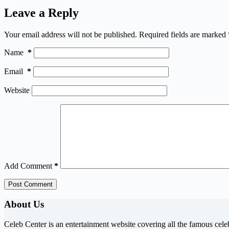
Leave a Reply
Your email address will not be published.
Required fields are marked
Name
*
Email
*
Website
Add Comment
*
Post Comment
About Us
Celeb Center is an entertainment website covering all the famous cele