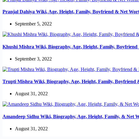
Pranjal Dahiya Wiki, Age, Height, Family, Boyfriend & Net Wor
September 5, 2022
Khushi Mishra Wiki, Biography, Age, Height, Family, Boyfrien
September 3, 2022
Trupti Mishra Wiki, Biography, Age, Height, Family, Boyfriend
August 31, 2022
Amandeep Sidhu Wiki, Biography, Age, Height, Family, & Net 
August 31, 2022