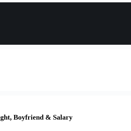
ght, Boyfriend & Salary