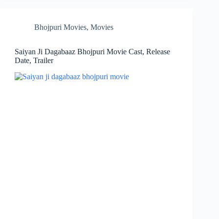
Bhojpuri Movies
,
Movies
Saiyan Ji Dagabaaz Bhojpuri Movie Cast, Release
Date, Trailer