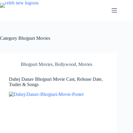
Skip
to
content
Category
Bhojpuri Movies
Bhojpuri Movies
,
Bollywood
,
Movies
Dahej Danav Bhojpuri Movie Cast, Release Date,
Trailer & Songs