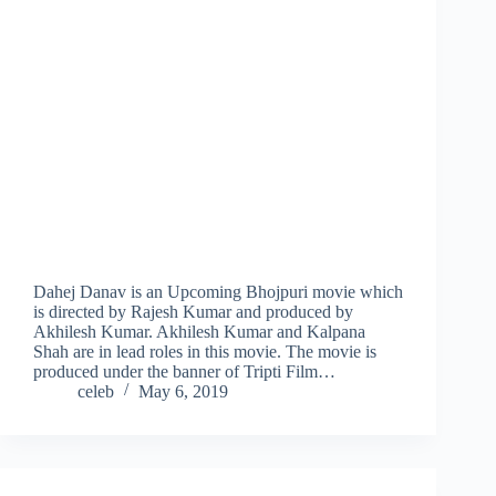
Dahej Danav is an Upcoming Bhojpuri movie which
is directed by Rajesh Kumar and produced by
Akhilesh Kumar. Akhilesh Kumar and Kalpana
Shah are in lead roles in this movie. The movie is
produced under the banner of Tripti Film…
celeb
May 6, 2019