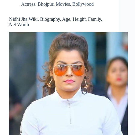
Actress
,
Bhojpuri Movies
,
Bollywood
Nidhi Jha Wiki, Biography, Age, Height, Family,
Net Worth