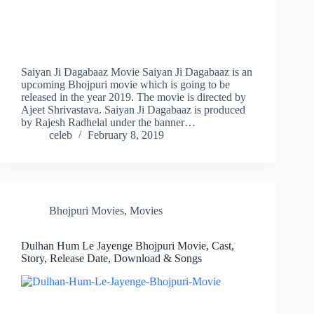
Saiyan Ji Dagabaaz Movie Saiyan Ji Dagabaaz is an
upcoming Bhojpuri movie which is going to be
released in the year 2019. The movie is directed by
Ajeet Shrivastava. Saiyan Ji Dagabaaz is produced
by Rajesh Radhelal under the banner…
celeb
February 8, 2019
Bhojpuri Movies
,
Movies
Dulhan Hum Le Jayenge Bhojpuri Movie, Cast,
Story, Release Date, Download & Songs