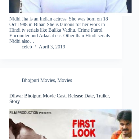
Nidhi Jha is an Indian actress. She was born on 18
Oct 1988 in Bihar. She is famous for her work in
Hindi tv serials like Balika Vadhu, Crime Patrol,
Encounter and Adaalat etc. Other than Hindi serials
Nidhi also…
celeb
April 3, 2019
Bhojpuri Movies
,
Movies
Dilwar Bhojpuri Movie Cast, Release Date, Trailer,
Story