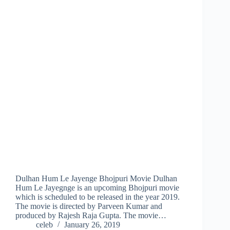
Dulhan Hum Le Jayenge Bhojpuri Movie Dulhan
Hum Le Jayegnge is an upcoming Bhojpuri movie
which is scheduled to be released in the year 2019.
The movie is directed by Parveen Kumar and
produced by Rajesh Raja Gupta. The movie…
celeb
January 26, 2019