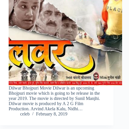
Dilwar Bhojpuri Movie Dilwar is an upcoming
Bhojpuri movie which is going to be release in the
year 2019. The movie is directed by Sunil Manjhi.
Dilwar movie is produced by A 2 G Film
Production. Arvind Akela Kalu, Nidhi…
celeb
February 8, 2019