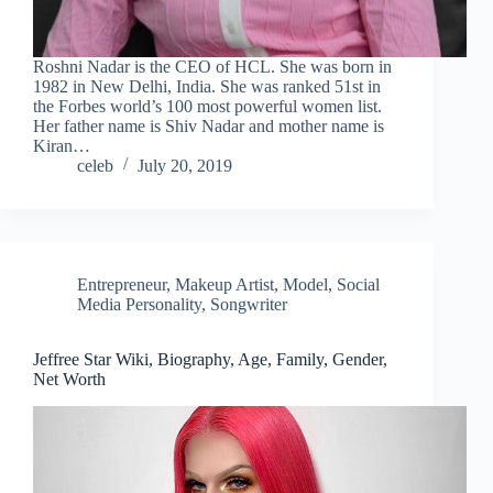
Roshni Nadar is the CEO of HCL. She was born in
1982 in New Delhi, India. She was ranked 51st in
the Forbes world’s 100 most powerful women list.
Her father name is Shiv Nadar and mother name is
Kiran…
celeb
July 20, 2019
Entrepreneur
,
Makeup Artist
,
Model
,
Social
Media Personality
,
Songwriter
Jeffree Star Wiki, Biography, Age, Family, Gender,
Net Worth