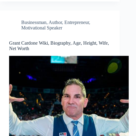
Businessman
,
Author
,
Entrepreneur
,
Motivational Speaker
Grant Cardone Wiki, Biography, Age, Height, Wife,
Net Worth