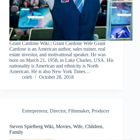
Grant Cardone Wiki | Grant Cardone Wife Grant
Cardone is an American author, sales trainer, real
estate investor, and motivational speaker. He was
born on March 21, 1958, in Lake Charles, USA. His
nationality is American and ethnicity is North
American. He is also New York Times…
celeb
October 28, 2018
Entrepreneur
,
Director
,
Filmmaker
,
Producer
Steven Spielberg Wiki, Movies, Wife, Children,
Family