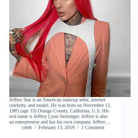
Jeffree Star is an American makeup artist, internet
celebrity, and model. He was born on November 15,
1985 (age 33) Orange County, California, U.S. His
real name is Jeffrey Lynn Steininger. Jeffree is also
an entrepreneur and has his own company Jeffree…
celeb
February 13, 2019
1 Comment