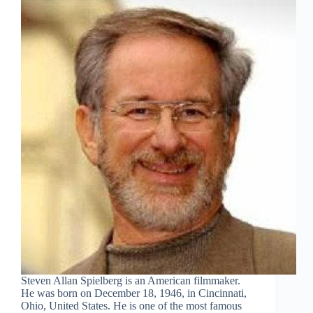
Steven Allan Spielberg is an American filmmaker.
He was born on December 18, 1946, in Cincinnati,
Ohio, United States. He is one of the most famous