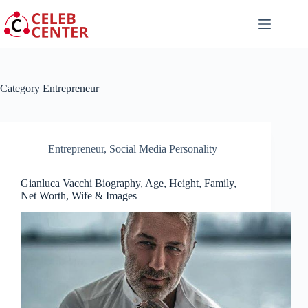
Skip
to
content
Category
Entrepreneur
Entrepreneur
,
Social Media Personality
Gianluca Vacchi Biography, Age, Height, Family,
Net Worth, Wife & Images