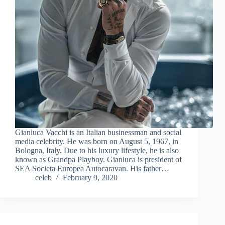
Gianluca Vacchi is an Italian businessman and social
media celebrity. He was born on August 5, 1967, in
Bologna, Italy. Due to his luxury lifestyle, he is also
known as Grandpa Playboy. Gianluca is president of
SEA Societa Europea Autocaravan. His father…
celeb
February 9, 2020