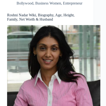
Bollywood
,
Business Women
,
Entrepreneur
Roshni Nadar Wiki, Biography, Age, Height,
Family, Net Worth & Husband