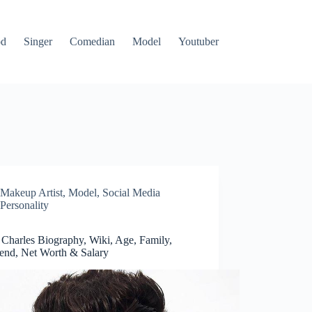
od
Singer
Comedian
Model
Youtuber
Makeup Artist
,
Model
,
Social Media
Personality
 Charles Biography, Wiki, Age, Family,
iend, Net Worth & Salary