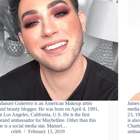
Manuel Gutierrez is an American Makeup artist
James 
and beauty blogger. He was born on April 4, 1991,
media
in Los Angeles, California, U.S. He is the first
23, 1
brand ambassador for Maybelline. Other than this
is als
he is a social media star. Manuel…
Charle
celeb
February 13, 2019
ambas