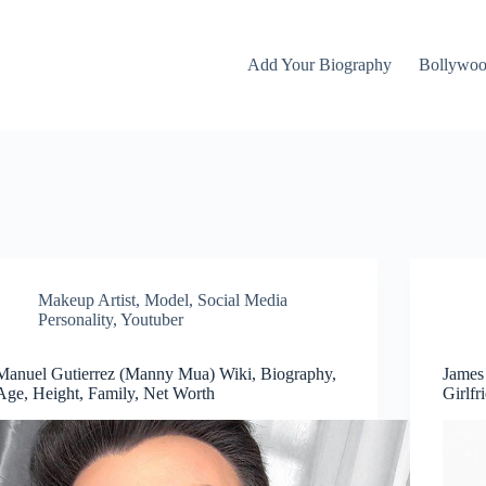
Add Your Biography
Bollywo
Makeup Artist
,
Model
,
Social Media
Personality
,
Youtuber
Manuel Gutierrez (Manny Mua) Wiki, Biography,
James
Age, Height, Family, Net Worth
Girlfr