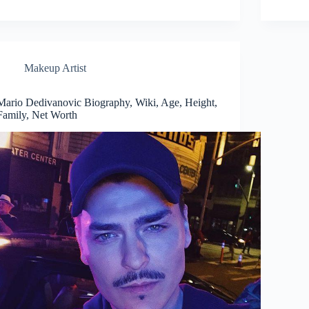
Makeup Artist
Mario Dedivanovic Biography, Wiki, Age, Height,
Family, Net Worth