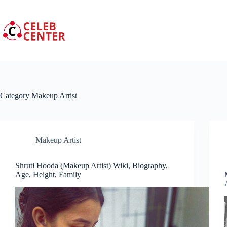
Skip
to
content
Category
Makeup Artist
Makeup Artist
Shruti Hooda (Makeup Artist) Wiki, Biography,
Age, Height, Family