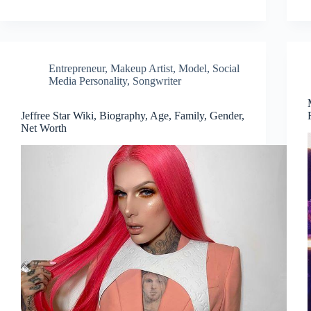
Entrepreneur
,
Makeup Artist
,
Model
,
Social
Media Personality
,
Songwriter
Jeffree Star Wiki, Biography, Age, Family, Gender,
Net Worth