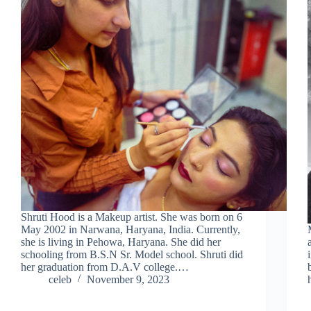
Shruti Hood is a Makeup artist. She was born on 6
May 2002 in Narwana, Haryana, India. Currently,
she is living in Pehowa, Haryana. She did her
schooling from B.S.N Sr. Model school. Shruti did
her graduation from D.A.V college.…
celeb
November 9, 2023