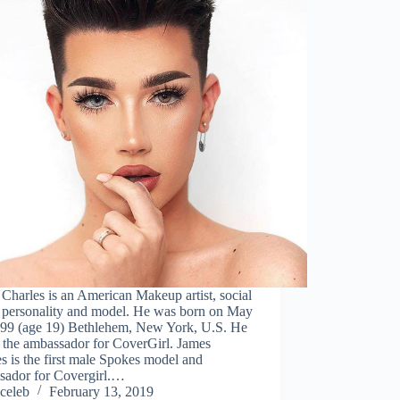
Charles is an American Makeup artist, social
 personality and model. He was born on May
999 (age 19) Bethlehem, New York, U.S. He
o the ambassador for CoverGirl. James
s is the first male Spokes model and
sador for Covergirl.…
celeb
February 13, 2019