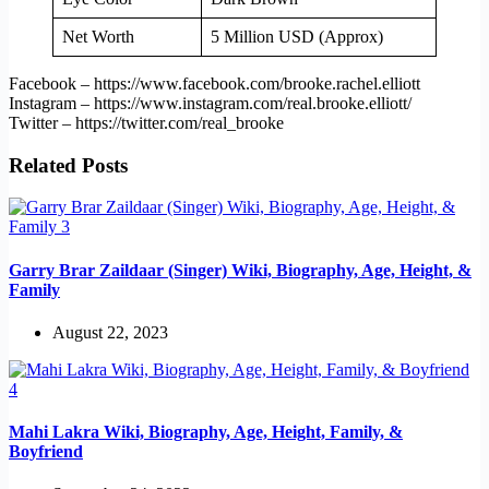
Net Worth
5 Million USD (Approx)
Facebook – https://www.facebook.com/brooke.rachel.elliott
Instagram – https://www.instagram.com/real.brooke.elliott/
Twitter – https://twitter.com/real_brooke
Related Posts
Garry Brar Zaildaar (Singer) Wiki, Biography, Age, Height, &
Family
August 22, 2023
Mahi Lakra Wiki, Biography, Age, Height, Family, &
Boyfriend