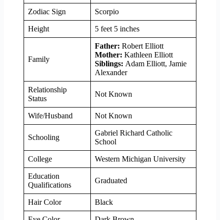
Zodiac Sign
Scorpio
Height
5 feet 5 inches
Father:
Robert Elliott
Mother:
Kathleen Elliott
Family
Siblings:
Adam Elliott, Jamie
Alexander
Relationship
Not Known
Status
Wife/Husband
Not Known
Gabriel Richard Catholic
Schooling
School
College
Western Michigan University
Education
Graduated
Qualifications
Hair Color
Black
Eye Color
Dark Brown