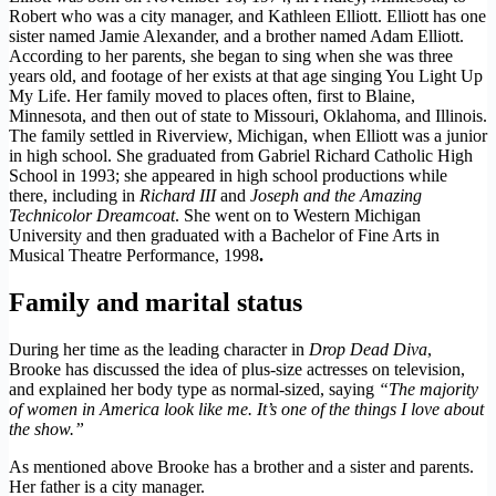
Robert who was a city manager, and Kathleen Elliott. Elliott has one
sister named Jamie Alexander, and a brother named Adam Elliott.
According to her parents, she began to sing when she was three
years old, and footage of her exists at that age singing You Light Up
My Life. Her family moved to places often, first to Blaine,
Minnesota, and then out of state to Missouri, Oklahoma, and Illinois.
The family settled in Riverview, Michigan, when Elliott was a junior
in high school. She graduated from Gabriel Richard Catholic High
School in 1993; she appeared in high school productions while
there, including in
Richard III
and
Joseph and the Amazing
Technicolor Dreamcoat
. She went on to Western Michigan
University and then graduated with a Bachelor of Fine Arts in
Musical Theatre Performance, 1998
.
Family and marital status
During her time as the leading character in
Drop Dead Diva
,
Brooke has discussed the idea of plus-size actresses on television,
and explained her body type as normal-sized, saying
“The majority
of women in America look like me. It’s one of the things I love about
the show.”
As mentioned above Brooke has a brother and a sister and parents.
Her father is a city manager.