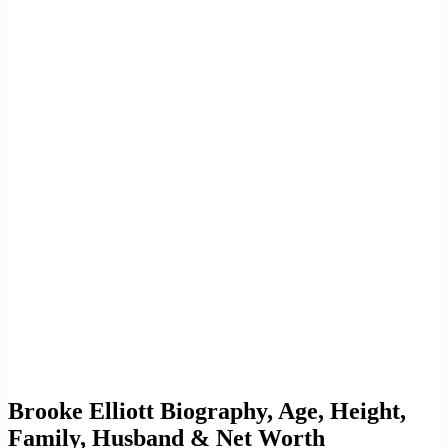
Brooke Elliott Biography, Age, Height,
Family, Husband & Net Worth