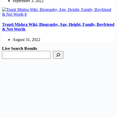
September 3, 2022
Trupti Mishra Wiki, Biography, Age, Height, Family, Boyfriend
& Net Worth
August 31, 2022
Live Search Results