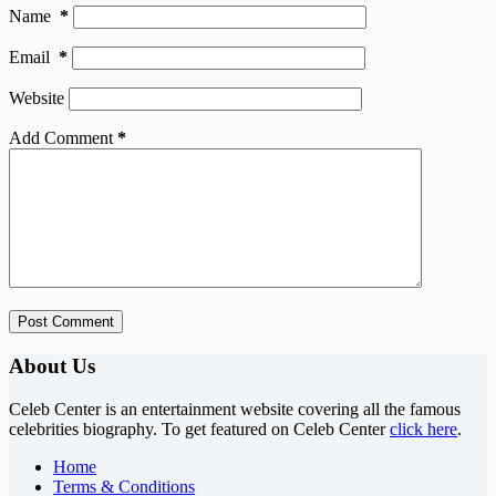
Name
*
Email
*
Website
Add Comment
*
Post Comment
About Us
Celeb Center is an entertainment website covering all the famous
celebrities biography. To get featured on Celeb Center
click here
.
Home
Terms & Conditions