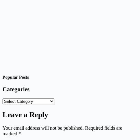
Popular Posts
Categories
Categories
Leave a Reply
Your email address will not be published.
Required fields are
marked
*