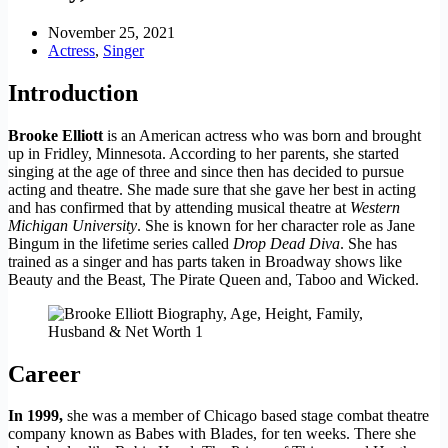
November 25, 2021
Actress
,
Singer
Introduction
Brooke Elliott
is an American actress who was born and brought
up in Fridley, Minnesota. According to her parents, she started
singing at the age of three and since then has decided to pursue
acting and theatre. She made sure that she gave her best in acting
and has confirmed that by attending musical theatre at
Western
Michigan University
. She is known for her character role as Jane
Bingum in the lifetime series called
Drop Dead Diva
. She has
trained as a singer and has parts taken in Broadway shows like
Beauty and the Beast, The Pirate Queen and, Taboo and Wicked.
Career
In 1999,
she was a member of Chicago based stage combat theatre
company known as Babes with Blades, for ten weeks. There she