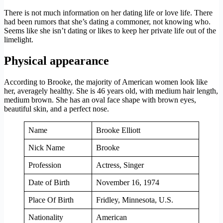
There is not much information on her dating life or love life. There
had been rumors that she’s dating a commoner, not knowing who.
Seems like she isn’t dating or likes to keep her private life out of the
limelight.
Physical appearance
According to
Brooke, the majority of American women look like
her, averagely healthy. She is 46 years old, with medium hair length,
medium brown. She has an oval face shape with brown eyes,
beautiful skin, and a perfect nose.
Name
Brooke Elliott
Nick Name
Brooke
Profession
Actress, Singer
Date of Birth
November 16, 1974
Place Of Birth
Fridley, Minnesota, U.S.
Nationality
American