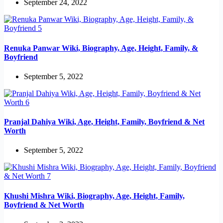
September 24, 2022
Renuka Panwar Wiki, Biography, Age, Height, Family, &
Boyfriend
September 5, 2022
Pranjal Dahiya Wiki, Age, Height, Family, Boyfriend & Net
Worth
September 5, 2022
Khushi Mishra Wiki, Biography, Age, Height, Family,
Boyfriend & Net Worth