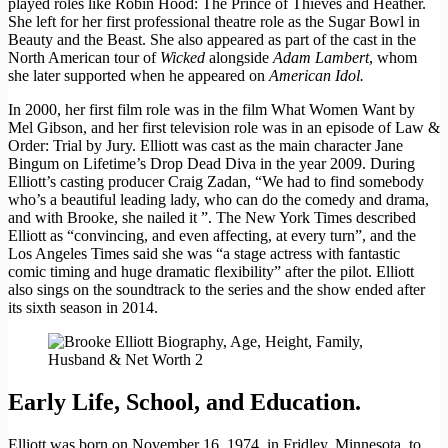
played roles like Robin Hood: The Prince of Thieves and Heather.
She left for her first professional theatre role as the Sugar Bowl in
Beauty and the Beast. She also appeared as part of the cast in the
North American tour of
Wicked
alongside
Adam Lambert
, whom
she later supported when he appeared on
American Idol.
In 2000, her first film role was in the film What Women Want by
Mel Gibson, and her first television role was in an episode of Law &
Order: Trial by Jury. Elliott was cast as the main character Jane
Bingum on Lifetime’s Drop Dead Diva in the year 2009. During
Elliott’s casting producer Craig Zadan, “We had to find somebody
who’s a beautiful leading lady, who can do the comedy and drama,
and with Brooke, she nailed it ”. The New York Times described
Elliott as “convincing, and even affecting, at every turn”, and the
Los Angeles Times said she was “a stage actress with fantastic
comic timing and huge dramatic flexibility” after the pilot. Elliott
also sings on the soundtrack to the series and the show ended after
its sixth season in 2014.
Early Life, School, and Education.
Elliott was born on November 16, 1974, in Fridley, Minnesota, to