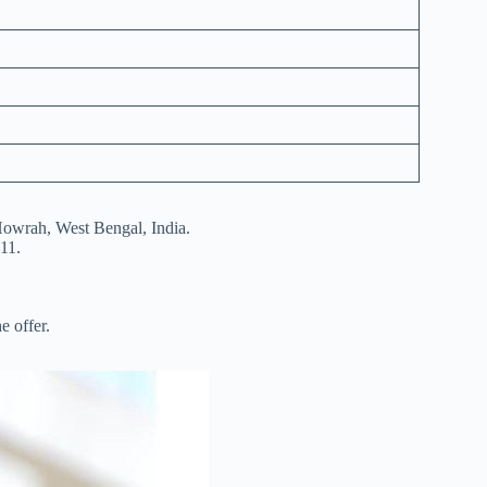
Howrah, West Bengal, India.
11.
e offer.