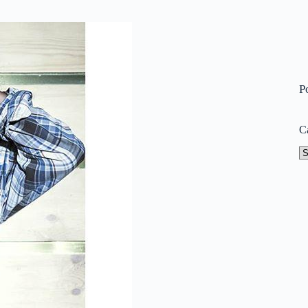
P
C
Ca