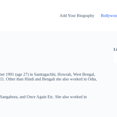
Add Your Biography
Bollywo
L
mber 1991 (age 27) in Santragachhi, Howrah, West Bengal,
011. Other than Hindi and Bengali she also worked in Odia,
Sangabora
, and Once Again Etc. She also worked in