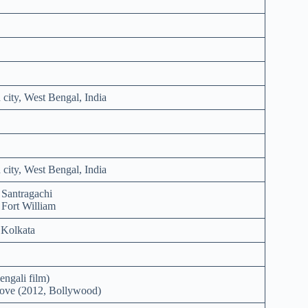
city, West Bengal, India
city, West Bengal, India
 Santragachi
 Fort William
 Kolkata
engali film)
ove (2012, Bollywood)