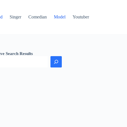
od
Singer
Comedian
Model
Youtuber
ive Search Results