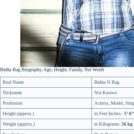
Bidita Bag Biography, Age, Height, Family, Net Worth
Real Name
Bidita N Bag
Nickname
Not Known
Profession
Actress, Model, Sing
Height (approx.)
in
Feet Inches
–
5’ 6”
Weight (approx.)
in Kilograms-
56 kg