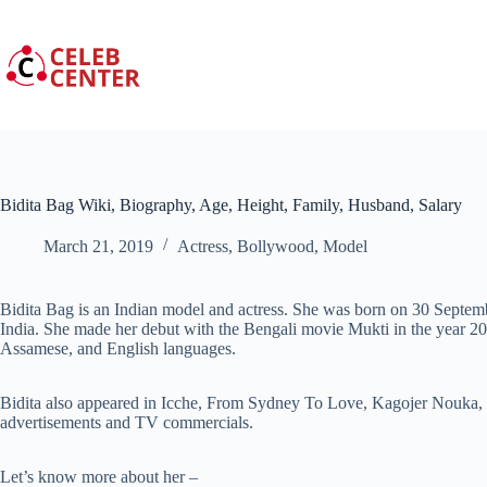
Skip
to
content
Bidita Bag Wiki, Biography, Age, Height, Family, Husband, Salary
March 21, 2019
Actress
,
Bollywood
,
Model
Bidita Bag is an Indian model and actress. She was born on 30 Septe
India. She made her debut with the Bengali movie Mukti in the year 2
Assamese, and English languages.
Bidita also appeared in Icche, From Sydney To Love, Kagojer Nouka,
advertisements and TV commercials.
Let’s know more about her –