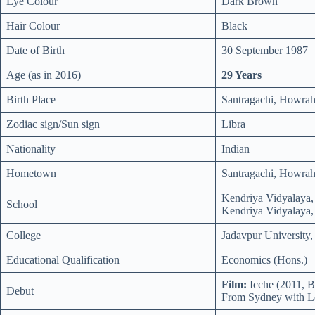
Eye Colour
Dark Brown
Hair Colour
Black
Date of Birth
30 September 1987
Age (as in 2016)
29 Years
Birth Place
Santragachi, Howrah 
Zodiac sign/Sun sign
Libra
Nationality
Indian
Hometown
Santragachi, Howrah 
Kendriya Vidyalaya,
School
Kendriya Vidyalaya,
College
Jadavpur University,
Educational Qualification
Economics (Hons.)
Film:
Icche (2011, B
Debut
From Sydney with L