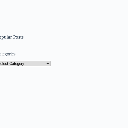
opular Posts
ategories
tegories