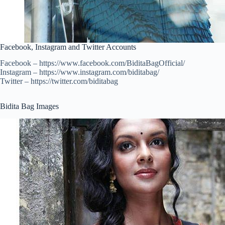
Facebook, Instagram and Twitter Accounts
Facebook – https://www.facebook.com/BiditaBagOfficial/
Instagram – https://www.instagram.com/biditabag/
Twitter – https://twitter.com/biditabag
Bidita Bag Images