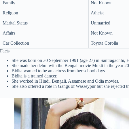
Family
Not Known
Religion
Atheist
Marital Status
Unmarried
Affairs
Not Known
Car Collection
Toyota Corolla
Facts
She was born on 30 September 1991 (age 27) in Santragachhi, 
She made her debut with the Bengali movie Mukti in the year 20
Bidita wanted to be an actress from her school days.
Bidita is a trained dancer.
She worked in Hindi, Bengali, Assamese and Odia movies.
She also offered a role in Gangs of Wasseypur but she rejected th