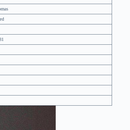
omas
ed
81