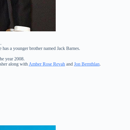
.
e has a younger brother named Jack Barnes.
he year 2008.
isher along with
Amber Rose Revah
and
Jon Bernthlan
.