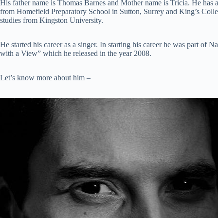
His father name is Thomas Barnes and Mother name is Tricia. He has 
from Homefield Preparatory School in Sutton, Surrey and King’s Coll
studies from Kingston University.
He started his career as a singer. In starting his career he was part o
with a View” which he released in the year 2008.
Let’s know more about him –