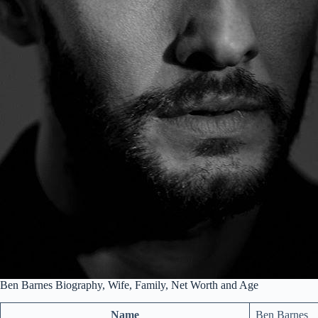
Ben Barnes Biography, Wife, Family, Net Worth and Age
Name
Ben Barnes