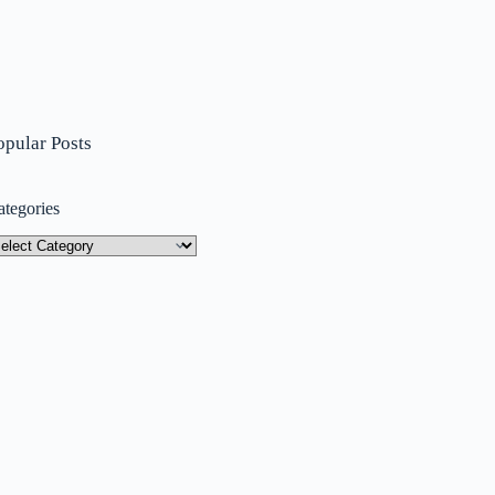
opular Posts
ategories
tegories