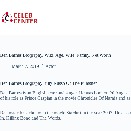
Skip
to
content
Ben Barnes Biography, Wiki, Age, Wife, Family, Net Worth
March 7, 2019
Actor
Ben Barnes Biography|Billy Russo Of The Punisher
Ben Barnes is an English actor and singer. He was born on 20 Augus
of his role as Prince Caspian in the movie Chronicles Of Narnia and as 
Ben made his debut with the movie Stardust in the year 2007. He also
In, Killing Bono and The Words.