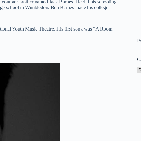
a younger brother named Jack Barnes. He did his schooling
ege school in Wimbledon. Ben Barnes made his college
f National Youth Music Theatre. His first song was “A Room
P
C
Ca