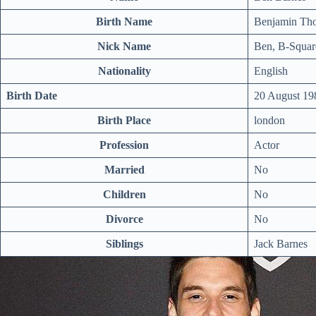
Birth Name
Benjamin Th
Nick Name
Ben, B-Squar
Nationality
English
Birth Date
20 August 19
Birth Place
london
Profession
Actor
Married
No
Children
No
Divorce
No
Siblings
Jack Barnes