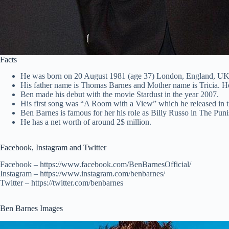
Facts
He was born on 20 August 1981 (age 37) London, England, UK
His father name is Thomas Barnes and Mother name is Tricia. H
Ben made his debut with the movie Stardust in the year 2007.
His first song was “A Room with a View” which he released in t
Ben Barnes is famous for her his role as Billy Russo in The Pun
He has a net worth of around 2$ million.
Facebook, Instagram and Twitter
Facebook – https://www.facebook.com/BenBarnesOfficial/
Instagram – https://www.instagram.com/benbarnes/
Twitter – https://twitter.com/benbarnes
Ben Barnes Images