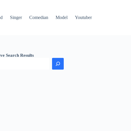
od
Singer
Comedian
Model
Youtuber
ive Search Results