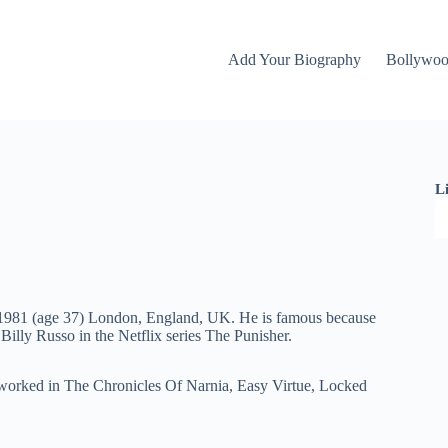
Add Your Biography
Bollywo
L
t 1981 (age 37) London, England, UK. He is famous because
Billy Russo in the Netflix series The Punisher.
 worked in The Chronicles Of Narnia, Easy Virtue, Locked