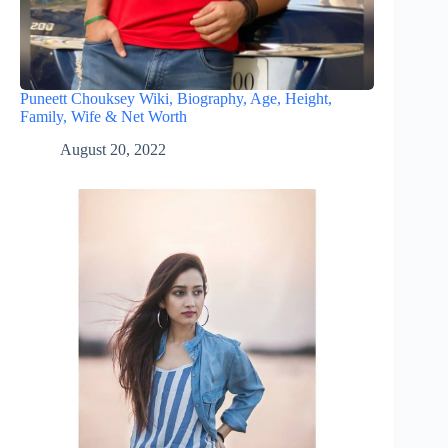
Puneett Chouksey Wiki, Biography, Age, Height,
Family, Wife & Net Worth
August 20, 2022