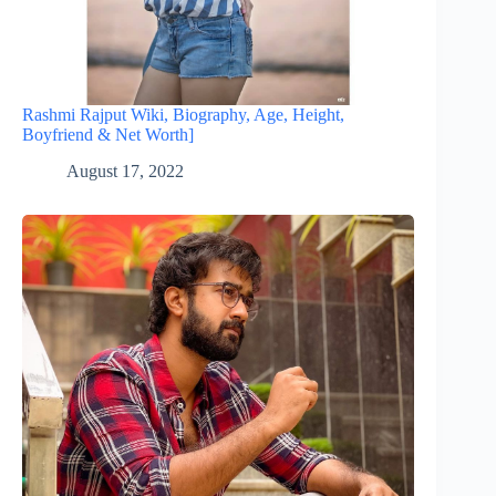
Rashmi Rajput Wiki, Biography, Age, Height,
Boyfriend & Net Worth]
August 17, 2022