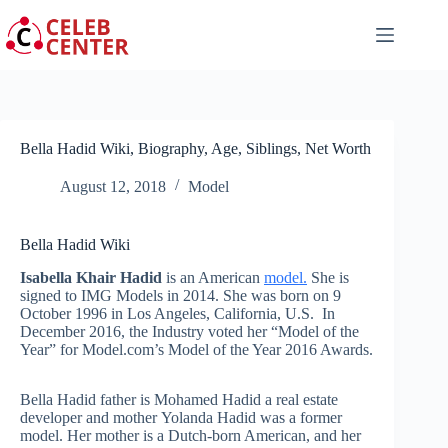
Skip
to
content
Bella Hadid Wiki, Biography, Age, Siblings, Net Worth
August 12, 2018
Model
Bella Hadid Wiki
Isabella Khair Hadid
is an American
model.
She is
signed to IMG Models in 2014. She was born on 9
October 1996 in Los Angeles, California, U.S. In
December 2016, the Industry voted her “Model of the
Year” for Model.com’s Model of the Year 2016 Awards.
Bella Hadid father is Mohamed Hadid a real estate
developer and mother Yolanda Hadid was a former
model. Her mother is a Dutch-born American, and her