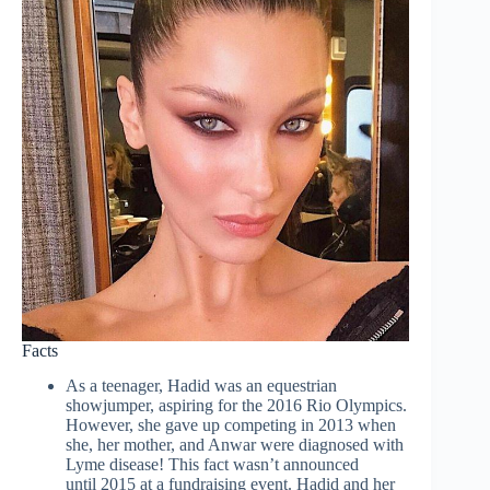
Facts
As a teenager, Hadid was an equestrian
showjumper, aspiring for the 2016 Rio Olympics.
However, she gave up competing in 2013 when
she, her mother, and Anwar were diagnosed with
Lyme disease! This fact wasn’t announced
until 2015 at a fundraising event. Hadid and her