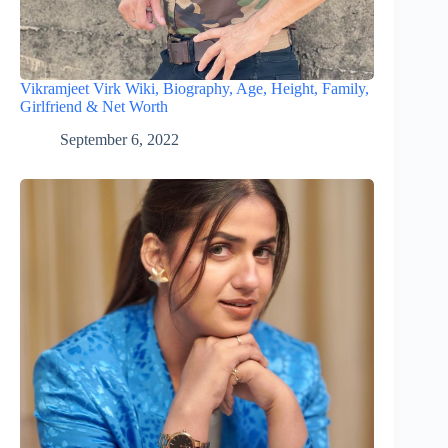
Vikramjeet Virk Wiki, Biography, Age, Height, Family,
Girlfriend & Net Worth
September 6, 2022