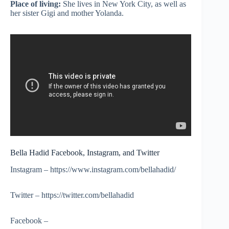
Place of living:
She lives in New York City, as well as
her sister
Gigi
and mother Yolanda.
Bella Hadid Facebook, Instagram, and Twitter
Instagram – https://www.instagram.com/bellahadid/
Twitter – https://twitter.com/bellahadid
Facebook –