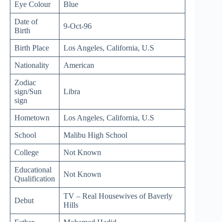
Eye Colour
Blue
Date of
9-Oct-96
Birth
Birth Place
Los Angeles, California, U.S
Nationality
American
Zodiac
sign/Sun
Libra
sign
Hometown
Los Angeles, California, U.S
School
Malibu High School
College
Not Known
Educational
Not Known
Qualification
TV – Real Housewives of Baverly
Debut
Hills