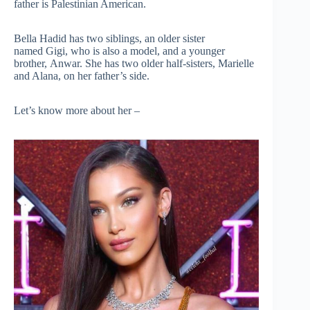
father is Palestinian American.
Bella Hadid has two siblings, an older sister
named Gigi, who is also a model, and a younger
brother, Anwar. She has two older half-sisters, Marielle
and Alana, on her father’s side.
Let’s know more about her –