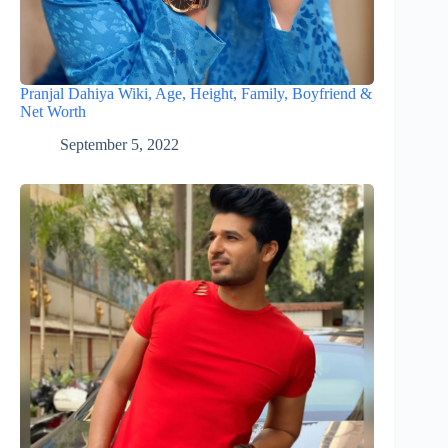
Pranjal Dahiya Wiki, Age, Height, Family, Boyfriend &
Net Worth
September 5, 2022