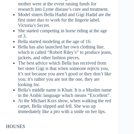
mother were at the event raising funds for
research into Lyme disease’s cure and treatment.
Model sisters Bella Hadid and Gigi Hadid are the
first sister duo to work for the lingerie label,
Victoria’s Secret.
She started competing in horse riding at the age
of 3.
Bella started modeling at the age of 16.
Bella has also launched her own clothing line,
which is called “Robert Riley’s” to produce jeans,
jackets, and other fashion pieces.
The best advice which Bella has received from
her sister Gigi is that when someone rejects you,
it’s not because you aren’t good or they don’t like
you; it’s rather you are not the one, they are
looking for.
Bella’s middle name is Khair. It is a Muslim name
in the Arabic language which means “Excellent”.
At the Michael Kors show, when walking the red
carpet, Bella slipped and fell. She was up
immediately like a pro with a smile on her lips.
HOUSES