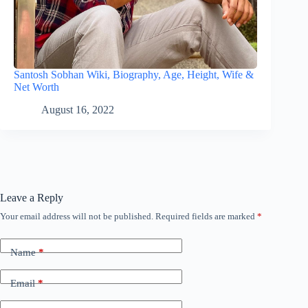
Santosh Sobhan Wiki, Biography, Age, Height, Wife &
Net Worth
August 16, 2022
Leave a Reply
Your email address will not be published.
Required fields are marked
*
Name
*
Email
*