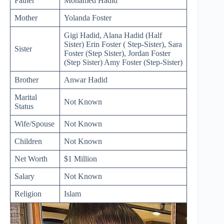
Father
Mohamed Hadid
Mother
Yolanda Foster
Gigi Hadid, Alana Hadid (Half
Sister) Erin Foster ( Step-Sister), Sara
Sister
Foster (Step Sister), Jordan Foster
(Step Sister) Amy Foster (Step-Sister)
Brother
Anwar Hadid
Marital
Not Known
Status
Wife/Spouse
Not Known
Children
Not Known
Net Worth
$1 Million
Salary
Not Known
Religion
Islam