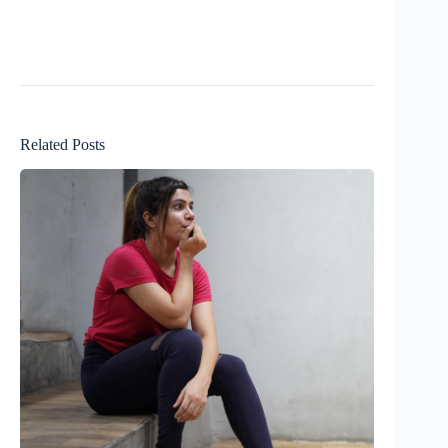
Related Posts