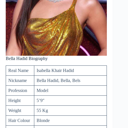
Bella Hadid Biography
Real Name
Isabella Khair Hadid
Nickname
Bella Hadid, Bella, Bels
Profession
Model
Height
5’9″
Weight
55 Kg
Hair Colour
Blonde