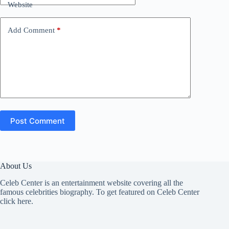
Website
Add Comment
*
Post Comment
About Us
Celeb Center is an entertainment website covering all the
famous celebrities biography. To get featured on Celeb Center
click here
.