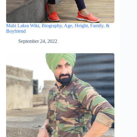
Mahi Lakra Wiki, Biography, Age, Height, Family, &
Boyfriend
September 24, 2022