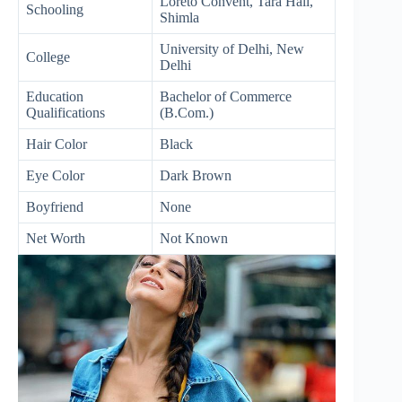
Loreto Convent, Tara Hall,
Schooling
Shimla
University of Delhi, New
College
Delhi
Education
Bachelor of Commerce
Qualifications
(B.Com.)
Hair Color
Black
Eye Color
Dark Brown
Boyfriend
None
Net Worth
Not Known