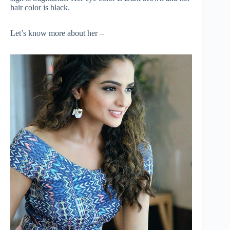
hair color is black.
Let’s know more about her –