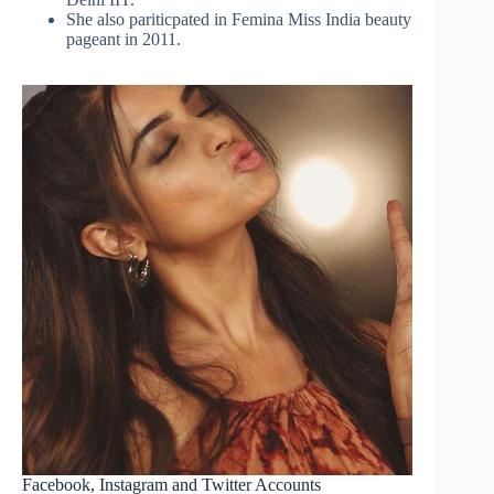
She also pariticpated in Femina Miss India beauty
pageant in 2011.
Facebook, Instagram and Twitter Accounts