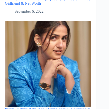
Girlfriend & Net Worth
September 6, 2022