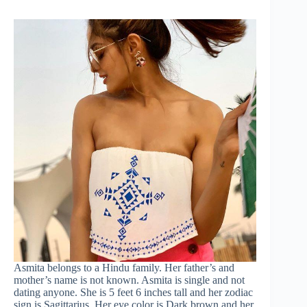
Asmita belongs to a Hindu family. Her father’s and
mother’s name is not known. Asmita is single and not
dating anyone. She is 5 feet 6 inches tall and her zodiac
sign is Sagittarius. Her eye color is Dark brown and her