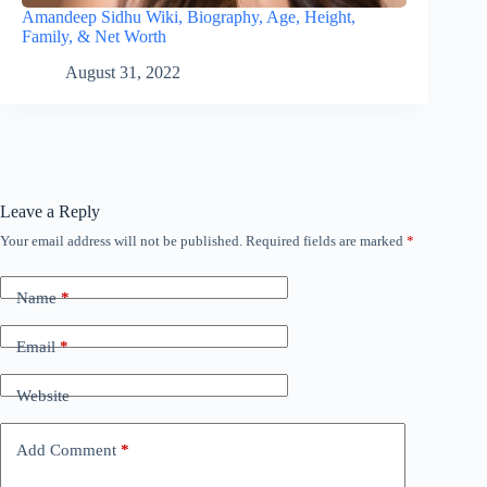
Amandeep Sidhu Wiki, Biography, Age, Height,
Family, & Net Worth
August 31, 2022
Leave a Reply
Your email address will not be published.
Required fields are marked
*
Name
*
Email
*
Website
Add Comment
*