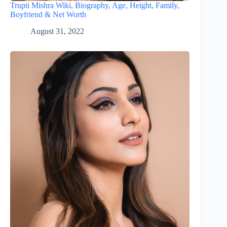
Trupti Mishra Wiki, Biography, Age, Height, Family,
Boyfriend & Net Worth
August 31, 2022