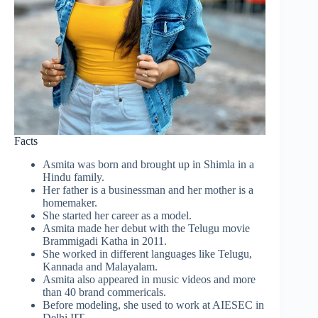
Facts
Asmita was born and brought up in Shimla in a
Hindu family.
Her father is a businessman and her mother is a
homemaker.
She started her career as a model.
Asmita made her debut with the Telugu movie
Brammigadi Katha in 2011.
She worked in different languages like Telugu,
Kannada and Malayalam.
Asmita also appeared in music videos and more
than 40 brand commericals.
Before modeling, she used to work at AIESEC in
Delhi IIT.