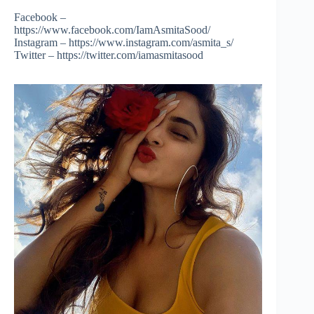
Facebook –
https://www.facebook.com/IamAsmitaSood/
Instagram – https://www.instagram.com/asmita_s/
Twitter – https://twitter.com/iamasmitasood