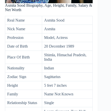
Asmita Sood Biography, Age, Height, Family, Salary &
Net Worth
Real Name
Asmita Sood
Nick Name
Asmita
Profession
Model, Actress
Date of Birth
20 December 1989
Shimla, Himachal Pradesh,
Place Of Birth
India
Nationality
Indian
Zodiac Sign
Sagittarius
Height
5 feet 7 inches
Family
Name Not Known
Relationship Status
Single