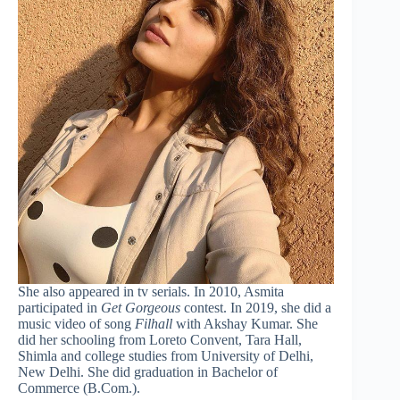
She also appeared in tv serials. In 2010, Asmita
participated in
Get Gorgeous
contest. In 2019, she did a
music video of song
Filhall
with Akshay Kumar. She
did her schooling from Loreto Convent, Tara Hall,
Shimla and college studies from University of Delhi,
New Delhi. She did graduation in Bachelor of
Commerce (B.Com.).