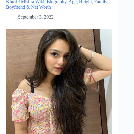
Khushi Mishra Wiki, Biography, Age, Height, Family,
Boyfriend & Net Worth
September 3, 2022