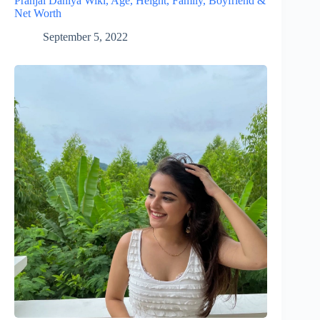
Pranjal Dahiya Wiki, Age, Height, Family, Boyfriend &
Net Worth
September 5, 2022