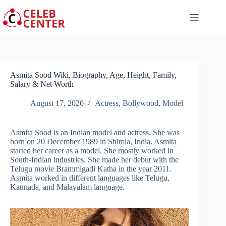
Skip
to
content
Asmita Sood Wiki, Biography, Age, Height, Family,
Salary & Net Worth
August 17, 2020
Actress
,
Bollywood
,
Model
Asmita Sood is an Indian model and actress. She was
born on 20 December 1989 in Shimla, India. Asmita
started her career as a model. She mostly worked in
South-Indian industries. She made her debut with the
Telugu movie Brammigadi Katha in the year 2011.
Asmita worked in different languages like Telugu,
Kannada, and Malayalam language.