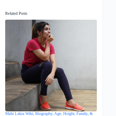
Related Posts
Mahi Lakra Wiki, Biography, Age, Height, Family, &