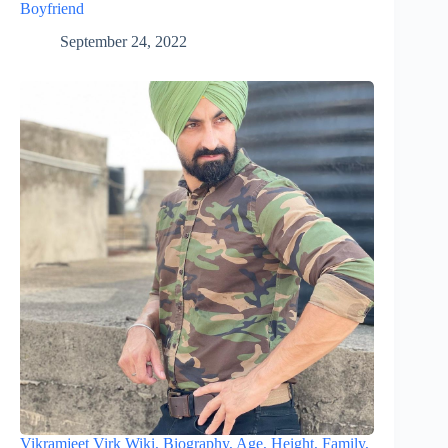
Boyfriend
September 24, 2022
Vikramjeet Virk Wiki, Biography, Age, Height, Family,