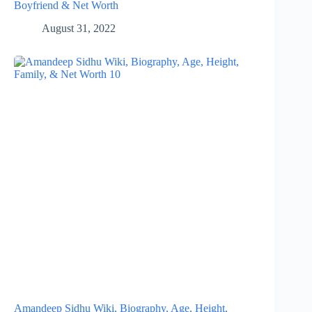
Boyfriend & Net Worth
August 31, 2022
Amandeep Sidhu Wiki, Biography, Age, Height,