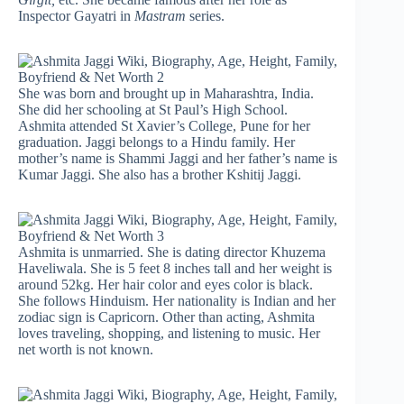
Inspector Gayatri in
Mastram
series.
She was born and brought up in Maharashtra, India.
She did her schooling at St Paul’s High School.
Ashmita attended St Xavier’s College, Pune for her
graduation. Jaggi belongs to a Hindu family. Her
mother’s name is Shammi Jaggi and her father’s name is
Kumar Jaggi. She also has a brother Kshitij Jaggi.
Ashmita is unmarried. She is dating director Khuzema
Haveliwala. She is 5 feet 8 inches tall and her weight is
around 52kg. Her hair color and eyes color is black.
She follows Hinduism. Her nationality is Indian and her
zodiac sign is Capricorn. Other than acting, Ashmita
loves traveling, shopping, and listening to music. Her
net worth is not known.