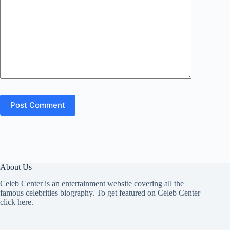
Post Comment
About Us
Celeb Center is an entertainment website covering all the
famous celebrities biography. To get featured on Celeb Center
click here
.