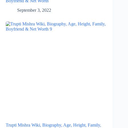
Boyfriend & Net Worth
September 3, 2022
Trupti Mishra Wiki, Biography, Age, Height, Family,