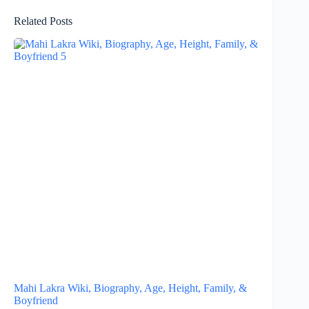
Related Posts
Mahi Lakra Wiki, Biography, Age, Height, Family, &
Boyfriend