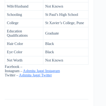
Wife/Husband
Not Known
Schooling
St Paul’s High School
College
St Xavier’s College, Pune
Education
Graduate
Qualifications
Hair Color
Black
Eye Color
Black
Net Worth
Not Known
Facebook –
Instagram –
Ashmita Jaggi Instagram
Twitter –
Ashmita Jaggi Twitter