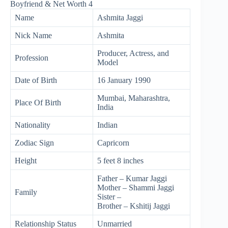
Name
Ashmita Jaggi
Nick Name
Ashmita
Producer, Actress, and
Profession
Model
Date of Birth
16 January 1990
Mumbai, Maharashtra,
Place Of Birth
India
Nationality
Indian
Zodiac Sign
Capricorn
Height
5 feet 8 inches
Father – Kumar Jaggi
Mother – Shammi Jaggi
Family
Sister –
Brother – Kshitij Jaggi
Relationship Status
Unmarried