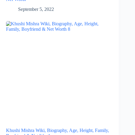
September 5, 2022
Khushi Mishra Wiki, Biography, Age, Height, Family,