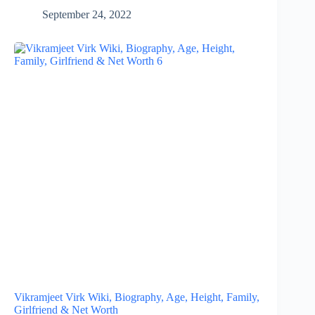
September 24, 2022
Vikramjeet Virk Wiki, Biography, Age, Height, Family,
Girlfriend & Net Worth