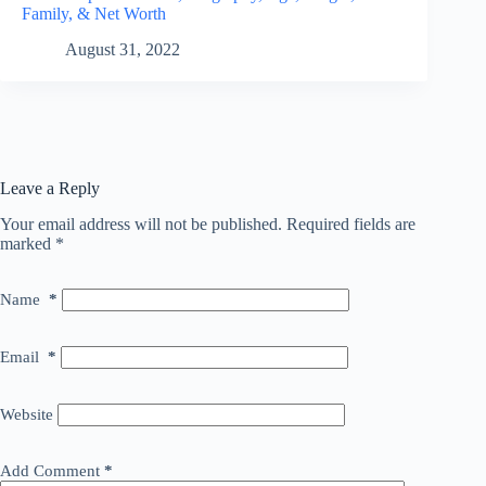
Family, & Net Worth
August 31, 2022
Leave a Reply
Your email address will not be published.
Required fields are
marked
*
Name
*
Email
*
Website
Add Comment
*