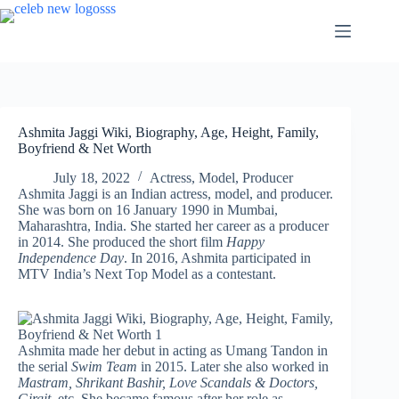
Skip
to
content
Ashmita Jaggi Wiki, Biography, Age, Height, Family,
Boyfriend & Net Worth
July 18, 2022
Actress
,
Model
,
Producer
Ashmita Jaggi is an Indian actress, model, and producer.
She was born on 16 January 1990 in Mumbai,
Maharashtra, India. She started her career as a producer
in 2014. She produced the short film
Happy
Independence Day
. In 2016, Ashmita participated in
MTV India’s Next Top Model as a contestant.
Ashmita made her debut in acting as Umang Tandon in
the serial
Swim Team
in 2015. Later she also worked in
Mastram, Shrikant Bashir, Love Scandals & Doctors,
Girgit,
etc. She became famous after her role as