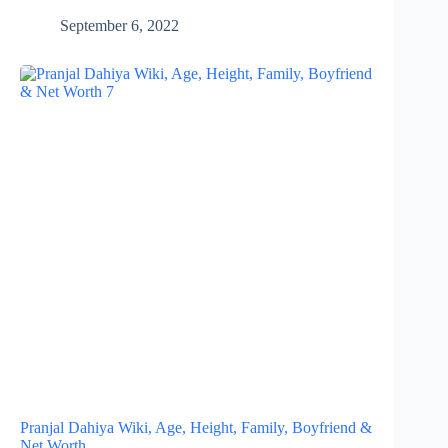
September 6, 2022
Pranjal Dahiya Wiki, Age, Height, Family, Boyfriend &
Net Worth