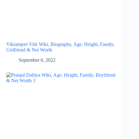
Vikramjeet Virk Wiki, Biography, Age, Height, Family,
Girlfriend & Net Worth
September 6, 2022