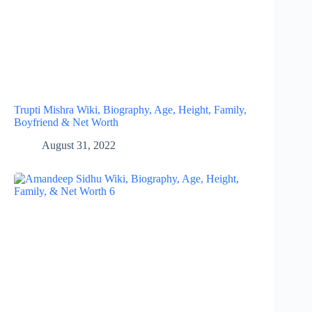
Trupti Mishra Wiki, Biography, Age, Height, Family,
Boyfriend & Net Worth
August 31, 2022