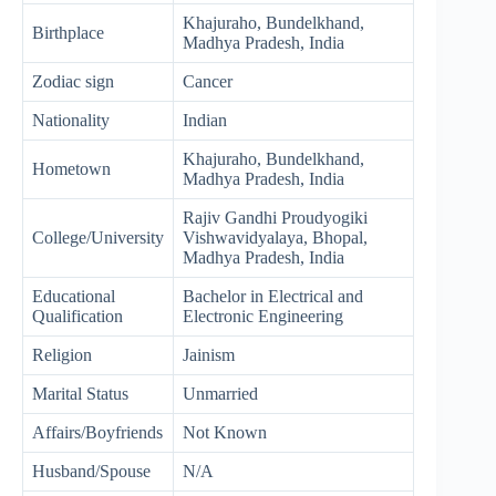
Khajuraho, Bundelkhand,
Birthplace
Madhya Pradesh, India
Zodiac sign
Cancer
Nationality
Indian
Khajuraho, Bundelkhand,
Hometown
Madhya Pradesh, India
Rajiv Gandhi Proudyogiki
College/University
Vishwavidyalaya, Bhopal,
Madhya Pradesh, India
Educational
Bachelor in Electrical and
Qualification
Electronic Engineering
Religion
Jainism
Marital Status
Unmarried
Affairs/Boyfriends
Not Known
Husband/Spouse
N/A