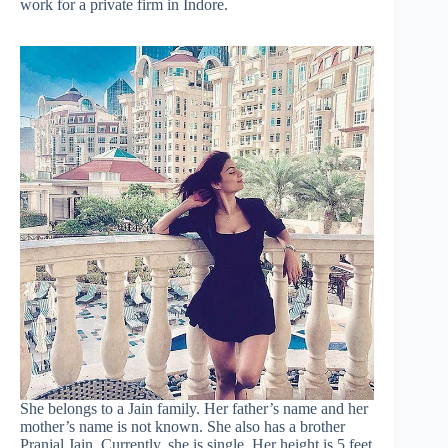
work for a private firm in Indore.
She belongs to a Jain family. Her father’s name and her
mother’s name is not known. She also has a brother
Pranjal Jain. Currently, she is single. Her height is 5 feet