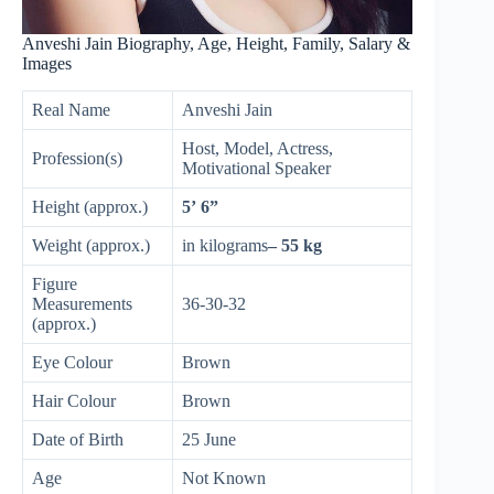
Anveshi Jain Biography, Age, Height, Family, Salary &
Images
Real Name
Anveshi Jain
Host, Model, Actress,
Profession(s)
Motivational Speaker
Height (approx.)
5’ 6”
Weight (approx.)
in kilograms
– 55 kg
Figure
Measurements
36-30-32
(approx.)
Eye Colour
Brown
Hair Colour
Brown
Date of Birth
25 June
Age
Not Known