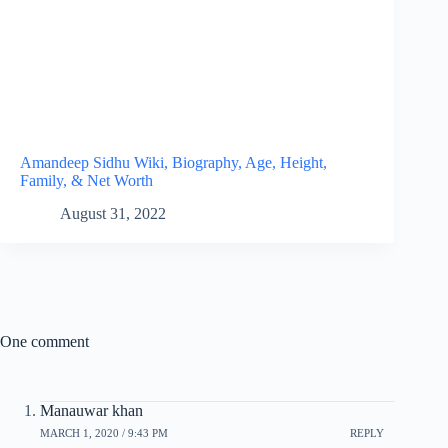
Amandeep Sidhu Wiki, Biography, Age, Height,
Family, & Net Worth
August 31, 2022
One comment
Manauwar khan
MARCH 1, 2020 / 9:43 PM
REPLY