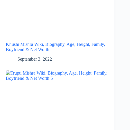
Khushi Mishra Wiki, Biography, Age, Height, Family,
Boyfriend & Net Worth
September 3, 2022