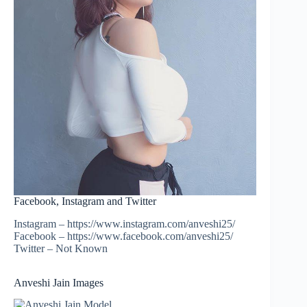
Facebook, Instagram and Twitter
Instagram – https://www.instagram.com/anveshi25/
Facebook – https://www.facebook.com/anveshi25/
Twitter – Not Known
Anveshi Jain Images