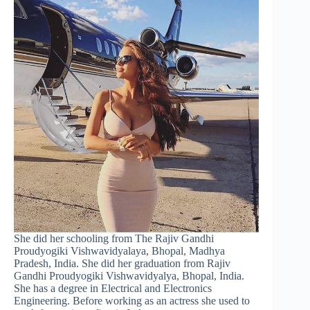
She did her schooling from The Rajiv Gandhi
Proudyogiki Vishwavidyalaya, Bhopal, Madhya
Pradesh, India. She did her graduation from Rajiv
Gandhi Proudyogiki Vishwavidyalya, Bhopal, India.
She has a degree in Electrical and Electronics
Engineering. Before working as an actress she used to