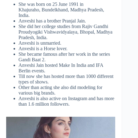
She was born on 25 June 1991 in
Khajuraho, Bundelkhand, Madhya Pradesh,
India.
Anveshi has a brother Pranjal Jain.
She did her college studies from Rajiv Gandhi
Proudyogiki Vishwavidyalaya, Bhopal, Madhya
Pradesh, India.
Anveshi is unmarried.
Anveshi is a Horse lover.
She became famous after her work in the series
Gandi Baat 2.
Anveshi Jain hosted Make In India and IFA
Berlin events.
Till now she has hosted more than 1000 different
types of shows.
Other than acting she also did modeling for
various big brands.
Anveshi is also active on Instagram and has more
than 1.6 million followers.