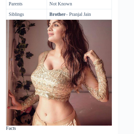
Parents
Not Known
Siblings
Brother
– Pranjal Jain
Facts