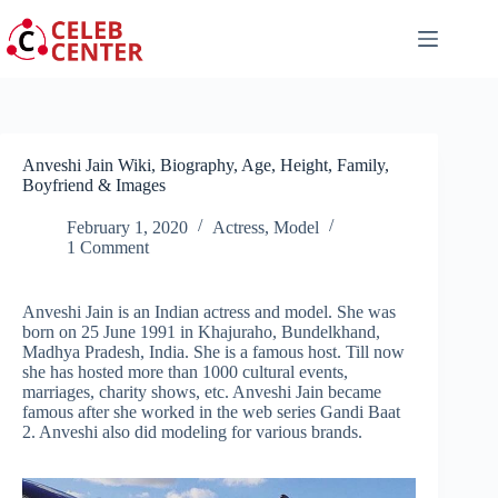
Skip
to
content
Anveshi Jain Wiki, Biography, Age, Height, Family,
Boyfriend & Images
February 1, 2020
Actress
,
Model
1 Comment
Anveshi Jain is an Indian actress and model. She was
born on 25 June 1991 in Khajuraho, Bundelkhand,
Madhya Pradesh, India. She is a famous host. Till now
she has hosted more than 1000 cultural events,
marriages, charity shows, etc. Anveshi Jain became
famous after she worked in the web series Gandi Baat
2. Anveshi also did modeling for various brands.