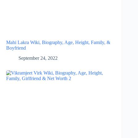
Mahi Lakra Wiki, Biography, Age, Height, Family, &
Boyfriend
September 24, 2022