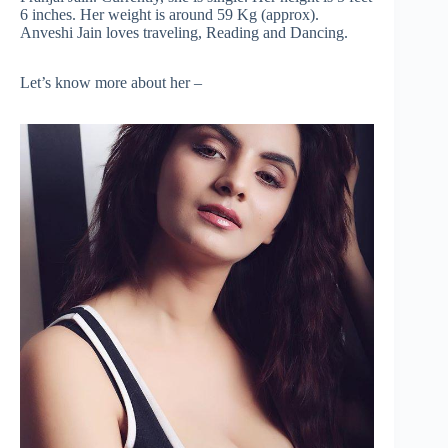
6 inches. Her weight is around 59 Kg (approx).
Anveshi Jain loves traveling, Reading and Dancing.
Let’s know more about her –