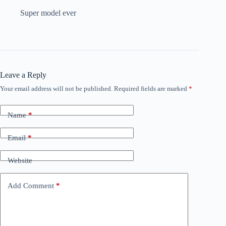
Super model ever
Leave a Reply
Your email address will not be published.
Required fields are marked
*
Name
*
Email
*
Website
Add Comment
*