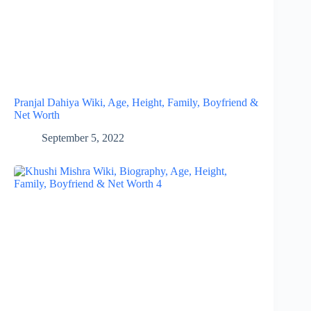
Pranjal Dahiya Wiki, Age, Height, Family, Boyfriend &
Net Worth
September 5, 2022