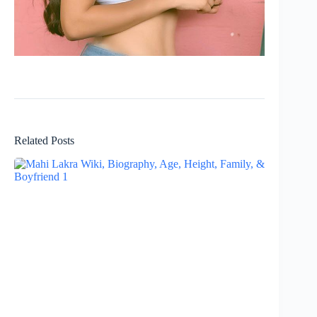
Related Posts