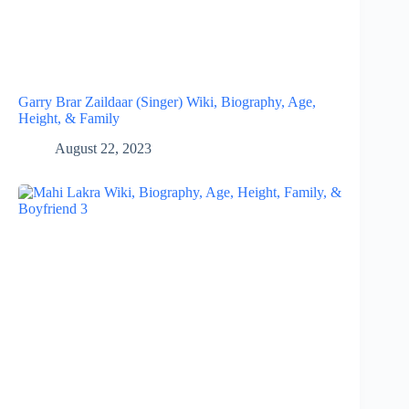
Garry Brar Zaildaar (Singer) Wiki, Biography, Age,
Height, & Family
August 22, 2023