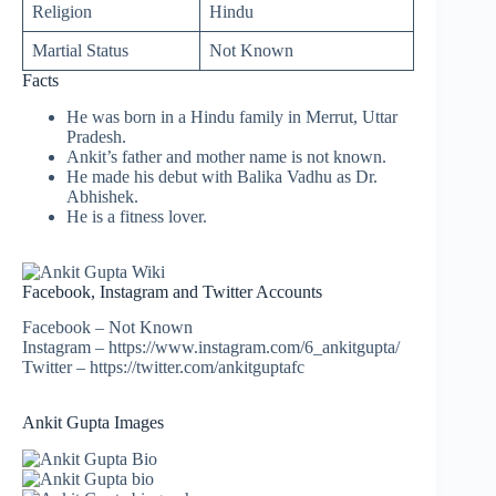
Religion
Hindu
Martial Status
Not Known
Facts
He was born in a Hindu family in Merrut, Uttar
Pradesh.
Ankit’s father and mother name is not known.
He made his debut with Balika Vadhu as Dr.
Abhishek.
He is a fitness lover.
Facebook, Instagram and Twitter Accounts
Facebook – Not Known
Instagram – https://www.instagram.com/6_ankitgupta/
Twitter – https://twitter.com/ankitguptafc
Ankit Gupta Images