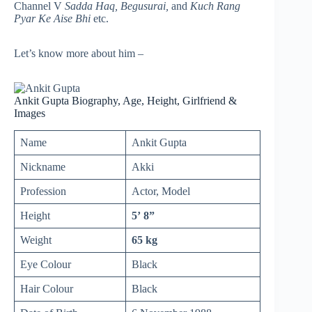
Channel V
Sadda Haq, Begusurai,
and
Kuch Rang
Pyar Ke Aise Bhi
etc.
Let’s know more about him –
Ankit Gupta Biography, Age, Height, Girlfriend &
Images
Name
Ankit Gupta
Nickname
Akki
Profession
Actor, Model
Height
5’ 8”
Weight
65 kg
Eye Colour
Black
Hair Colour
Black