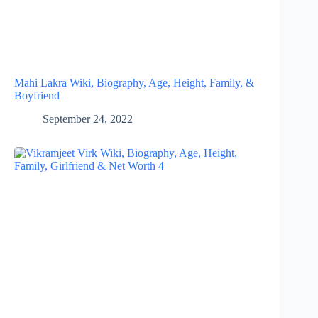
Mahi Lakra Wiki, Biography, Age, Height, Family, &
Boyfriend
September 24, 2022