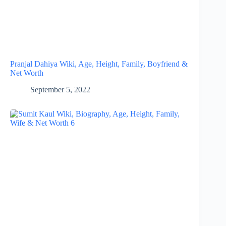
Pranjal Dahiya Wiki, Age, Height, Family, Boyfriend &
Net Worth
September 5, 2022