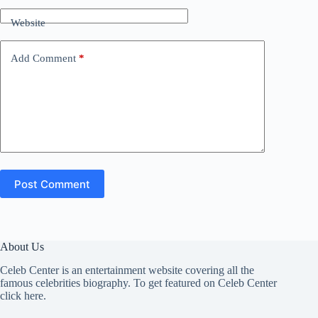
Website
Add Comment
*
Post Comment
About Us
Celeb Center is an entertainment website covering all the
famous celebrities biography. To get featured on Celeb Center
click here
.