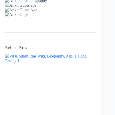
Related Posts