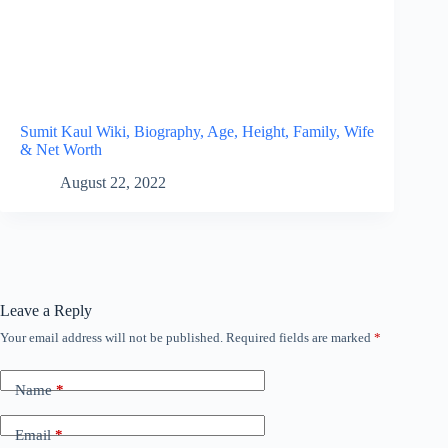
Sumit Kaul Wiki, Biography, Age, Height, Family, Wife
& Net Worth
August 22, 2022
Leave a Reply
Your email address will not be published.
Required fields are marked
*
Name
*
Email
*