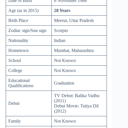
Date of Birth
6 November 1988
Age (as in 2015)
28 Years
Birth Place
Meerut, Uttar Pradesh
Zodiac sign/Sun sign
Scorpio
Nationality
Indian
Hometown
Mumbai, Maharashtra
School
Not Known
College
Not Known
Educational
Graduation
Qualifications
TV Debut: Balika Vadhu
(2011)
Debut
Debut Movie: Tutiya Dil
(2012)
Family
Not Known