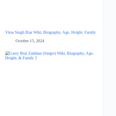
Virsa Singh Riar Wiki, Biography, Age, Height, Family
October 15, 2024