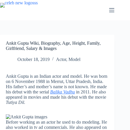
Skip
to
content
Ankit Gupta Wiki, Biography, Age, Height, Family,
Girlfriend, Salary & Images
October 18, 2019
Actor
,
Model
Ankit Gupta is an Indian actor and model. He was born
on 6 November 1988 in Merrut, Uttar Pradesh, India.
His father’s and mother’s name is not known. He made
his debut with the serial
Balika Vadhu
in 2011. He also
appeared in movies and made his debut with the movie
Tutiya Dil.
Before working as an actor he used to do modeling. He
also worked in tv ad commercials. He also appeared on