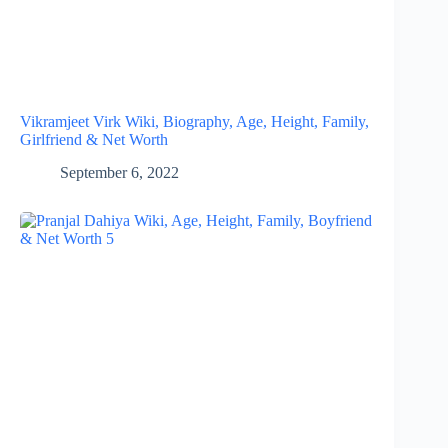
Vikramjeet Virk Wiki, Biography, Age, Height, Family,
Girlfriend & Net Worth
September 6, 2022