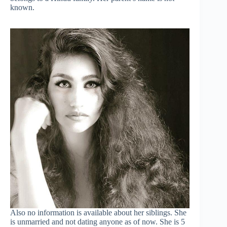
known.
Also no information is available about her siblings. She
is unmarried and not dating anyone as of now. She is 5