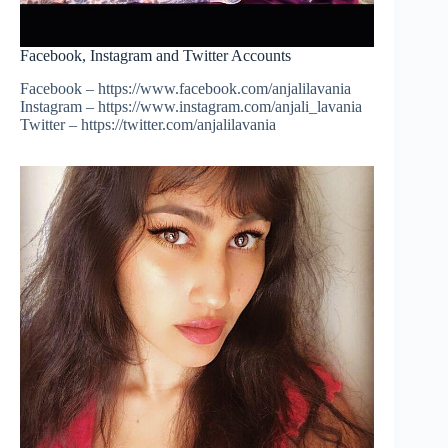
Facebook, Instagram and Twitter Accounts
Facebook – https://www.facebook.com/anjalilavania
Instagram – https://www.instagram.com/anjali_lavania
Twitter – https://twitter.com/anjalilavania