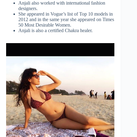
Anjali also worked with international fashion
designers.
She appeared in Vogue’s list of Top 10 models in
2012 and in the same year she appeared on Times
50 Most Desirable Women.
Anjali is also a certified Chakra healer.