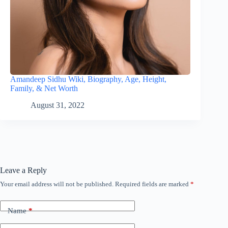
Amandeep Sidhu Wiki, Biography, Age, Height,
Family, & Net Worth
August 31, 2022
Leave a Reply
Your email address will not be published.
Required fields are marked
*
Name
*