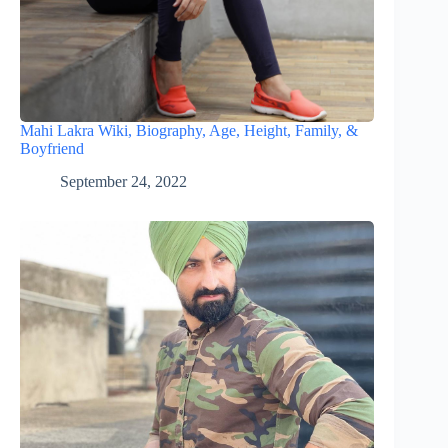
Mahi Lakra Wiki, Biography, Age, Height, Family, &
Boyfriend
September 24, 2022