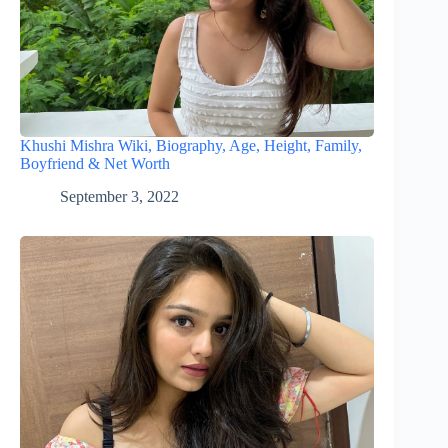
Khushi Mishra Wiki, Biography, Age, Height, Family,
Boyfriend & Net Worth
September 3, 2022