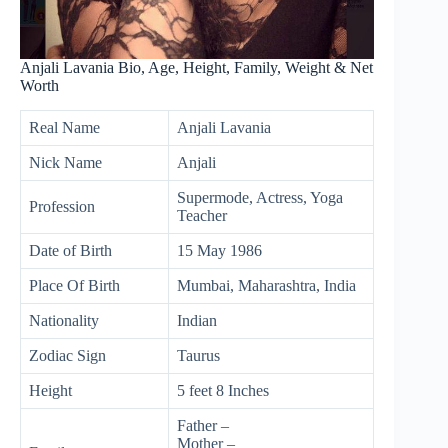
Anjali Lavania Bio, Age, Height, Family, Weight & Net
Worth
Real Name
Anjali Lavania
Nick Name
Anjali
Supermode, Actress, Yoga
Profession
Teacher
Date of Birth
15 May 1986
Place Of Birth
Mumbai, Maharashtra, India
Nationality
Indian
Zodiac Sign
Taurus
Height
5 feet 8 Inches
Father –
Mother –