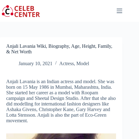
Skip
to
content
Anjali Lavania Wiki, Biography, Age, Height, Family,
& Net Worth
January 10, 2021
Actress
,
Model
Anjali Lavania is an Indian actress and model. She was
born on 15 May 1986 in Mumbai, Maharashtra, India.
She started her career as a model with Roopam
campaign and Sheetal Design Studio. After that she also
did modelling for international fashion designers like
Ashaka Givens, Christopher Kane, Gary Harvey and
Lotta Stensson. Anjali is also the part of Eco-Green
movement.