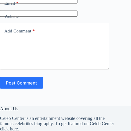
Email
*
Website
Add Comment
*
Post Comment
About Us
Celeb Center is an entertainment website covering all the
famous celebrities biography. To get featured on Celeb Center
click here
.