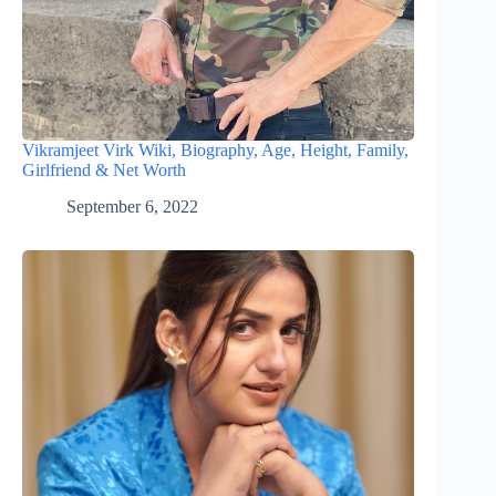
Vikramjeet Virk Wiki, Biography, Age, Height, Family,
Girlfriend & Net Worth
September 6, 2022