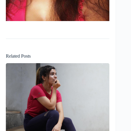
Related Posts