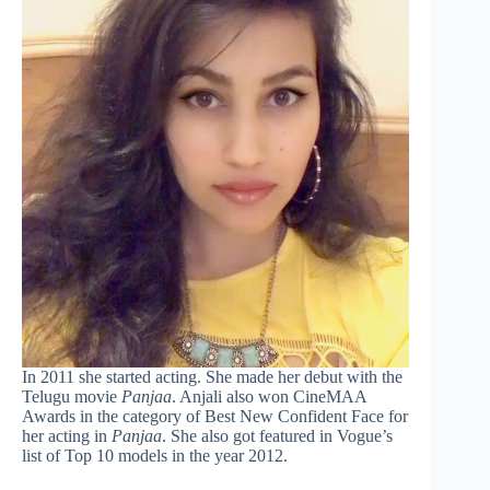
In 2011 she started acting. She made her debut with the
Telugu movie
Panjaa
. Anjali also won CineMAA
Awards in the category of Best New Confident Face for
her acting in
Panjaa
. She also got featured in Vogue’s
list of Top 10 models in the year 2012.