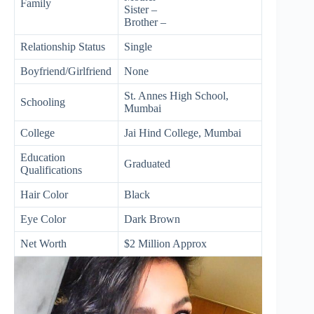
Family
Sister –
Brother –
Relationship Status
Single
Boyfriend/Girlfriend
None
St. Annes High School,
Schooling
Mumbai
College
Jai Hind College, Mumbai
Education
Graduated
Qualifications
Hair Color
Black
Eye Color
Dark Brown
Net Worth
$2 Million Approx