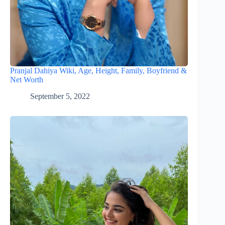
Pranjal Dahiya Wiki, Age, Height, Family, Boyfriend &
Net Worth
September 5, 2022