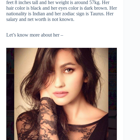
feet 8 inches tall and her weight is around 57kg. Her
hair color is black and her eyes color is dark brown. Her
nationality is Indian and her zodiac sign is Taurus. Her
salary and net worth is not known.
Let’s know more about her –