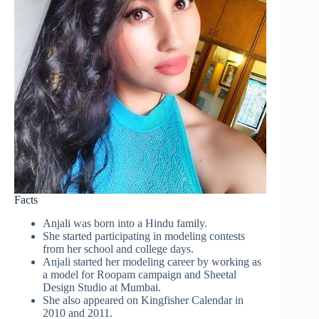
Facts
Anjali was born into a Hindu family.
She started participating in modeling contests
from her school and college days.
Anjali started her modeling career by working as
a model for Roopam campaign and Sheetal
Design Studio at Mumbai.
She also appeared on Kingfisher Calendar in
2010 and 2011.