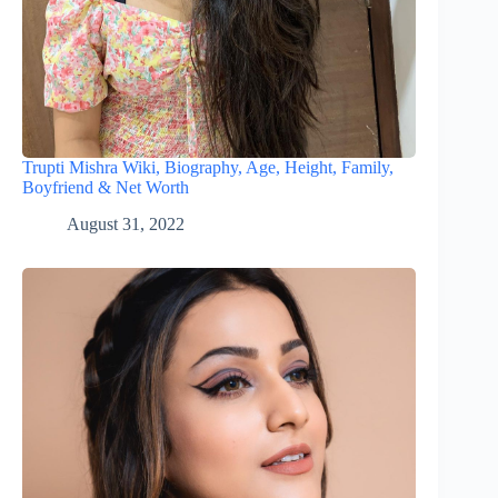
Trupti Mishra Wiki, Biography, Age, Height, Family,
Boyfriend & Net Worth
August 31, 2022