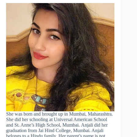
She was born and brought up in Mumbai, Maharashtra.
She did her schooling at Universal American School
and St. Anne’s High School, Mumbai. Anjali did her
graduation from Jai Hind College, Mumbai. Anjali
belongs to a Hindu family. Her parent’s name is not