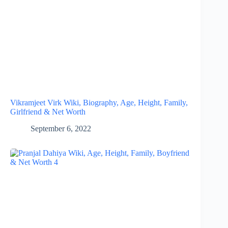
Vikramjeet Virk Wiki, Biography, Age, Height, Family,
Girlfriend & Net Worth
September 6, 2022