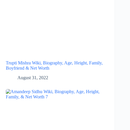
Trupti Mishra Wiki, Biography, Age, Height, Family,
Boyfriend & Net Worth
August 31, 2022