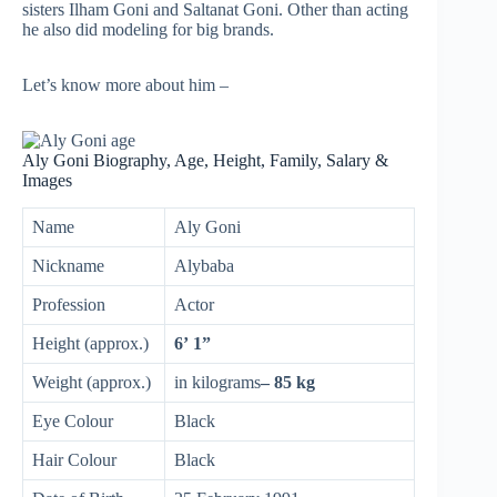
sisters Ilham Goni and Saltanat Goni. Other than acting
he also did modeling for big brands.
Let’s know more about him –
Aly Goni Biography, Age, Height, Family, Salary &
Images
Name
Aly Goni
Nickname
Alybaba
Profession
Actor
Height (approx.)
6’ 1”
Weight (approx.)
in kilograms
– 85 kg
Eye Colour
Black
Hair Colour
Black