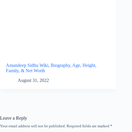
Amandeep Sidhu Wiki, Biography, Age, Height,
Family, & Net Worth
August 31, 2022
Leave a Reply
Your email address will not be published.
Required fields are marked
*