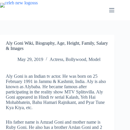
Skip
to
content
Aly Goni Wiki, Biography, Age, Height, Family, Salary
& Images
May 29, 2019
Actress
,
Bollywood
,
Model
Aly Goni is an Indian tv actor. He was born on 25
February 1991 in Jammu & Kashmir, India. Aly is also
known as Alybaba. He became famous after
participating in the reality show MTV Splitsvilla. Aly
Goni appeared in Hindi tv serial Kalash, Yeh Hai
Mohabbatein, Bahu Hamari Rajnikant, and Pyar Tune
Kya Kiya, etc.
His father name is Amzad Goni and mother name is
Ruby Goni. He also has a brother Arslan Goni and 2