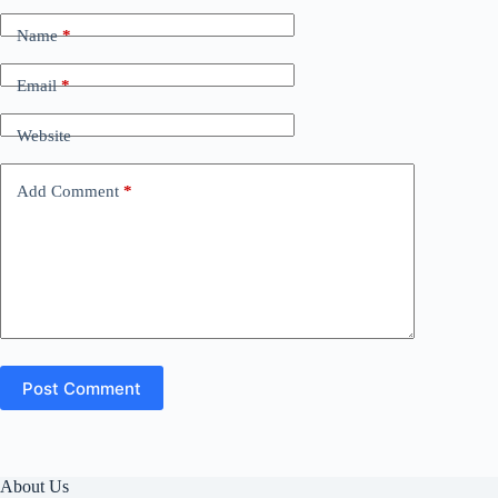
Name
*
Email
*
Website
Add Comment
*
Post Comment
About Us