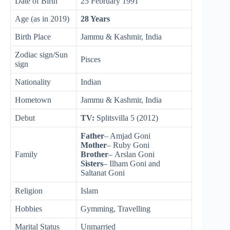
Date of Birth
25 February 1991
Age (as in 2019)
28 Years
Birth Place
Jammu & Kashmir, India
Zodiac sign/Sun
Pisces
sign
Nationality
Indian
Hometown
Jammu & Kashmir, India
Debut
TV:
Splitsvilla 5 (2012)
Father
– Amjad Goni
Mother
– Ruby Goni
Family
Brother
– Arslan Goni
Sisters
– Ilham Goni and
Saltanat Goni
Religion
Islam
Hobbies
Gymming, Travelling
Marital Status
Unmarried