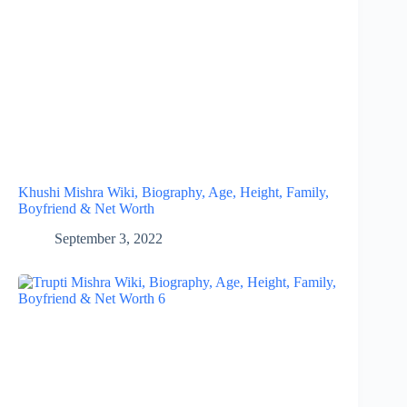
Khushi Mishra Wiki, Biography, Age, Height, Family,
Boyfriend & Net Worth
September 3, 2022