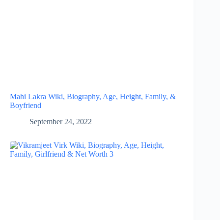
Mahi Lakra Wiki, Biography, Age, Height, Family, &
Boyfriend
September 24, 2022