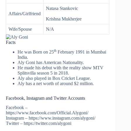
Natasa Stankovic
Affairs/Girlfriend
Krishna Mukherjee
Wife/Spouse
N/A
Facts
th
He was Born on 25
February 1991 in Mumbai
India.
Aly Goni has American Nationality.
He made his debut with the reality show MTV
Splitsvilla season 5 in 2018.
Aly also played in Box Cricket League.
Aly has a net worth of around $2 million.
Facebook, Instagram and Twitter Accounts
Facebook –
https://www.facebook.com/Official.Alygoni/
Instagram – https://www.instagram.com/alygoni/
Twitter – https://twitter.com/alygoni