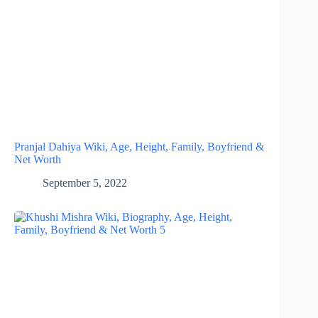
Pranjal Dahiya Wiki, Age, Height, Family, Boyfriend &
Net Worth
September 5, 2022