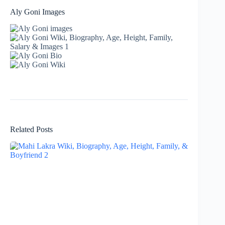
Aly Goni Images
Related Posts