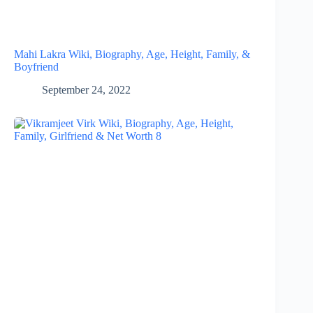
Mahi Lakra Wiki, Biography, Age, Height, Family, &
Boyfriend
September 24, 2022