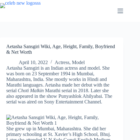
Skip
to
content
Aetasha Sansgiri Wiki, Age, Height, Family, Boyfriend
& Net Worth
April 10, 2022
Actress
,
Model
Aetasha Sansgiri is an Indian actress and model. She
was born on 23 September 1994 in Mumbai,
Maharashtra, India. She mostly works in Hindi and
Marathi languages. Aetasha made her debut with the
serial
Choti Malkin
Marathi serial in 2018. Later she
also appeared in the show Punyashlok Ahilyabai. The
serial was aired on Sony Entertainment Channel.
She grew up in Mumbai, Maharashtra. She did her
primary schooling at St. Xavier’s High School, Bhuj.
Later she attended V N Sule Guruji English Medium