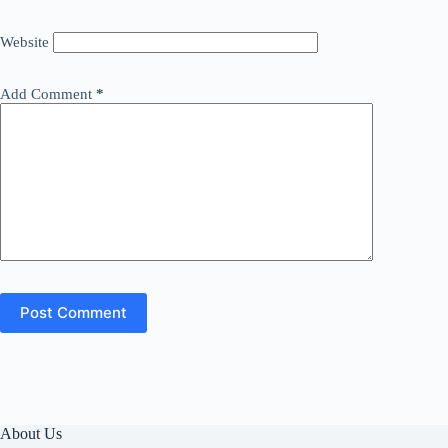
Website
Add Comment
*
Post Comment
About Us