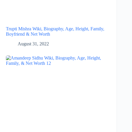
Trupti Mishra Wiki, Biography, Age, Height, Family,
Boyfriend & Net Worth
August 31, 2022