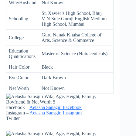
Wife/Husband
Not Known
St. Xavier’s High School, Bhuj
Schooling
V N Sule Guruji English Medium
High School, Mumbai
Guru Nanak Khalsa College of
College
Arts, Science & Commerce
Education
Master of Science (Nutraceuticals)
Qualifications
Hair Color
Black
Eye Color
Dark Brown
Net Worth
Not Known
Facebook –
Aetasha Sansgiri Facebook
Instagram –
Aetasha Sansgiri Instagram
Twitter –