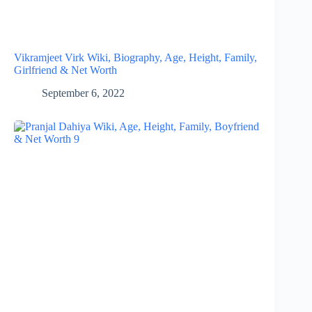
Vikramjeet Virk Wiki, Biography, Age, Height, Family,
Girlfriend & Net Worth
September 6, 2022