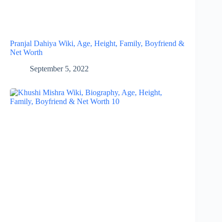
Pranjal Dahiya Wiki, Age, Height, Family, Boyfriend &
Net Worth
September 5, 2022