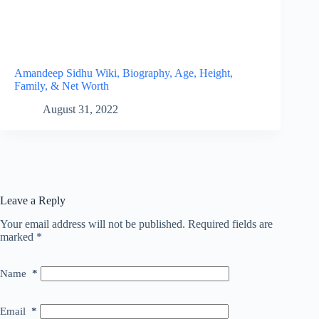
Amandeep Sidhu Wiki, Biography, Age, Height,
Family, & Net Worth
August 31, 2022
Leave a Reply
Your email address will not be published.
Required fields are
marked
*
Name
*
Email
*