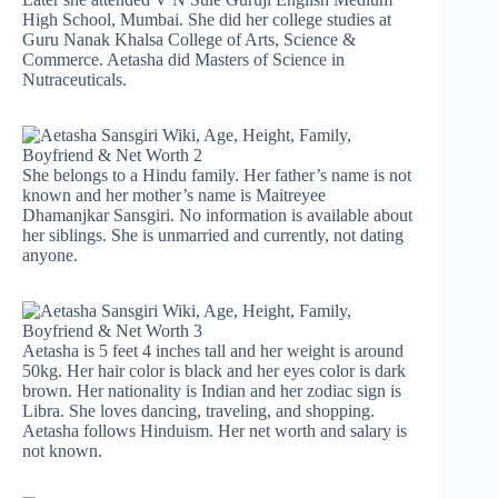
High School, Mumbai. She did her college studies at
Guru Nanak Khalsa College of Arts, Science &
Commerce. Aetasha did Masters of Science in
Nutraceuticals.
She belongs to a Hindu family. Her father’s name is not
known and her mother’s name is Maitreyee
Dhamanjkar Sansgiri. No information is available about
her siblings. She is unmarried and currently, not dating
anyone.
Aetasha is 5 feet 4 inches tall and her weight is around
50kg. Her hair color is black and her eyes color is dark
brown. Her nationality is Indian and her zodiac sign is
Libra. She loves dancing, traveling, and shopping.
Aetasha follows Hinduism. Her net worth and salary is
not known.