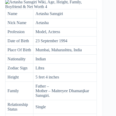
Name
Aetasha Sansgiri
Nick Name
Aetasha
Profession
Model, Actress
Date of Birth
23 September 1994
Place Of Birth
Mumbai, Maharashtra, India
Nationality
Indian
Zodiac Sign
Libra
Height
5 feet 4 inches
Father –
Family
Mother – Maitreyee Dhamanjkar
Sansgiri.
Relationship
Single
Status