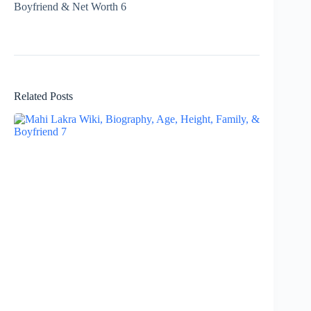
Related Posts