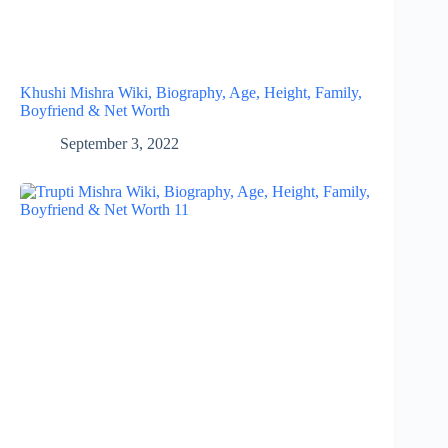
Khushi Mishra Wiki, Biography, Age, Height, Family,
Boyfriend & Net Worth
September 3, 2022