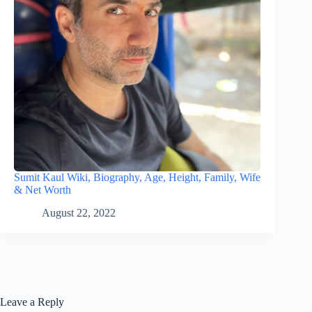
Sumit Kaul Wiki, Biography, Age, Height, Family, Wife
& Net Worth
August 22, 2022
Leave a Reply