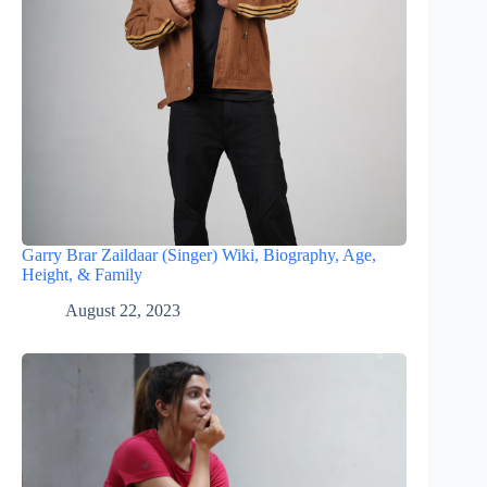
Garry Brar Zaildaar (Singer) Wiki, Biography, Age,
Height, & Family
August 22, 2023