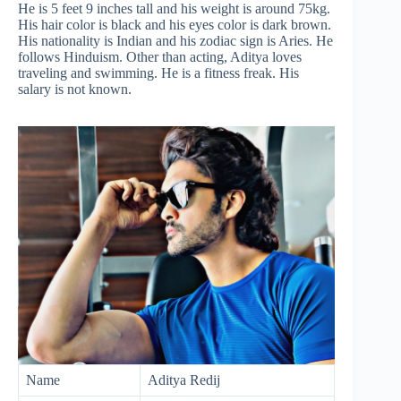
He is 5 feet 9 inches tall and his weight is around 75kg.
His hair color is black and his eyes color is dark brown.
His nationality is Indian and his zodiac sign is Aries. He
follows Hinduism. Other than acting, Aditya loves
traveling and swimming. He is a fitness freak. His
salary is not known.
Name
Aditya Redij