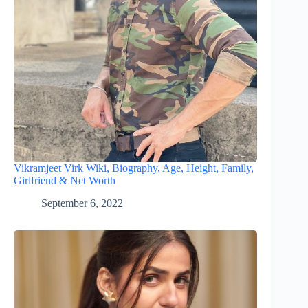
Vikramjeet Virk Wiki, Biography, Age, Height, Family,
Girlfriend & Net Worth
September 6, 2022