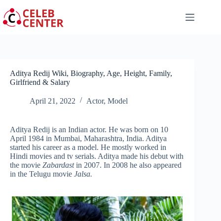
Skip
to
content
Aditya Redij Wiki, Biography, Age, Height, Family,
Girlfriend & Salary
April 21, 2022
Actor
,
Model
Aditya Redij is an Indian actor. He was born on 10
April 1984 in Mumbai, Maharashtra, India. Aditya
started his career as a model. He mostly worked in
Hindi movies and tv serials. Aditya made his debut with
the movie
Zabardast
in 2007. In 2008 he also appeared
in the Telugu movie
Jalsa.