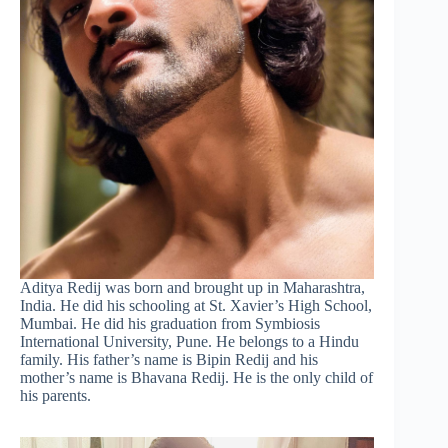
Aditya Redij was born and brought up in Maharashtra,
India. He did his schooling at St. Xavier’s High School,
Mumbai. He did his graduation from Symbiosis
International University, Pune. He belongs to a Hindu
family. His father’s name is Bipin Redij and his
mother’s name is Bhavana Redij. He is the only child of
his parents.