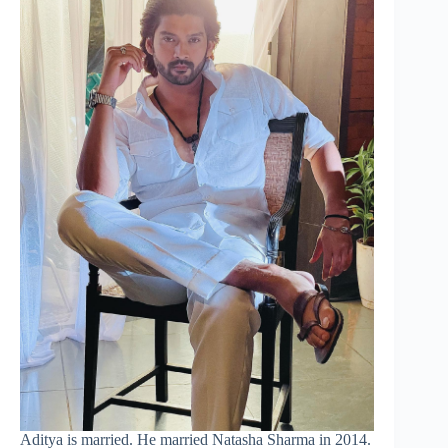
Aditya is married. He married Natasha Sharma in 2014.