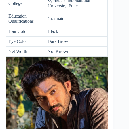
Symbiosis International
College
University, Pune
Education
Graduate
Qualifications
Hair Color
Black
Eye Color
Dark Brown
Net Worth
Not Known