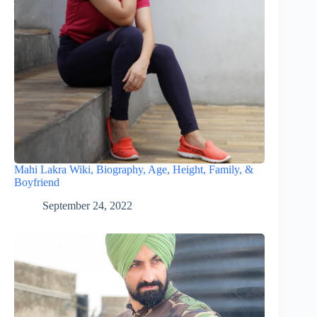
Mahi Lakra Wiki, Biography, Age, Height, Family, &
Boyfriend
September 24, 2022