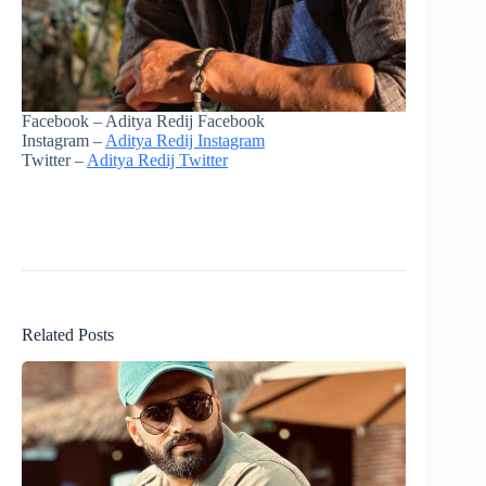
Facebook – Aditya Redij Facebook
Instagram –
Aditya Redij Instagram
Twitter –
Aditya Redij Twitter
Related Posts