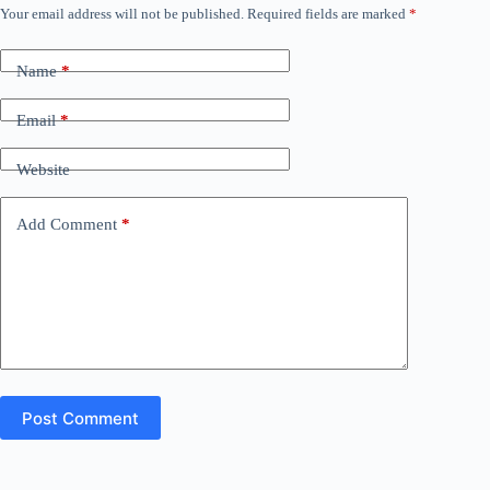
Your email address will not be published.
Required fields are marked
*
Name
*
Email
*
Website
Add Comment
*
Post Comment