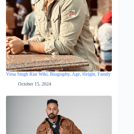
Virsa Singh Riar Wiki, Biography, Age, Height, Family
October 15, 2024