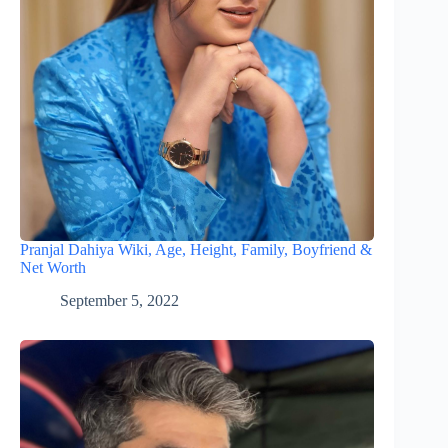
Pranjal Dahiya Wiki, Age, Height, Family, Boyfriend &
Net Worth
September 5, 2022