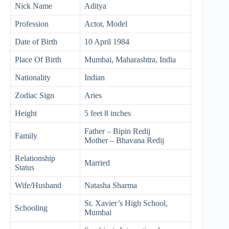
Nick Name
Aditya
Profession
Actor, Model
Date of Birth
10 April 1984
Place Of Birth
Mumbai, Maharashtra, India
Nationality
Indian
Zodiac Sign
Aries
Height
5 feet 8 inches
Father – Bipin Redij
Family
Mother – Bhavana Redij
Relationship
Married
Status
Wife/Husband
Natasha Sharma
St. Xavier’s High School,
Schooling
Mumbai