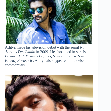
Aditya made his television debut with the serial
Na
Aana is Des Laado
in 2009. He also acted in serials like
Bawara Dil, Peshwa Bajirao, Sawaare Sabke Sapne
Preeto, Porus,
etc. Aditya also appeared in television
commercials.