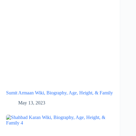
Sumit Armaan Wiki, Biography, Age, Height, & Family
May 13, 2023