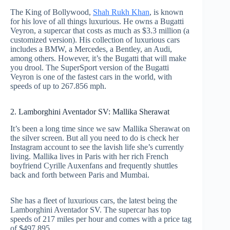
The King of Bollywood,
Shah Rukh Khan
, is known
for his love of all things luxurious. He owns a Bugatti
Veyron, a supercar that costs as much as $3.3 million (a
customized version). His collection of luxurious cars
includes a BMW, a Mercedes, a Bentley, an Audi,
among others. However, it’s the Bugatti that will make
you drool. The SuperSport version of the Bugatti
Veyron is one of the fastest cars in the world, with
speeds of up to 267.856 mph.
2. Lamborghini Aventador SV: Mallika Sherawat
It’s been a long time since we saw Mallika Sherawat on
the silver screen. But all you need to do is check her
Instagram account to see the lavish life she’s currently
living. Mallika lives in Paris with her rich French
boyfriend Cyrille Auxenfans and frequently shuttles
back and forth between Paris and Mumbai.
She has a fleet of luxurious cars, the latest being the
Lamborghini Aventador SV. The supercar has top
speeds of 217 miles per hour and comes with a price tag
of $497,895.