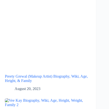
Preety Grewal (Makeup Artist) Biography, Wiki, Age,
Height, & Family
August 20, 2023