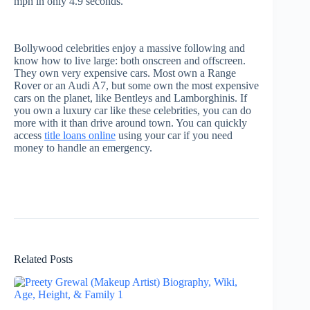
mph in only 4.9 seconds.
Bollywood celebrities enjoy a massive following and
know how to live large: both onscreen and offscreen.
They own very expensive cars. Most own a Range
Rover or an Audi A7, but some own the most expensive
cars on the planet, like Bentleys and Lamborghinis. If
you own a luxury car like these celebrities, you can do
more with it than drive around town. You can quickly
access
title loans online
using your car if you need
money to handle an emergency.
Related Posts