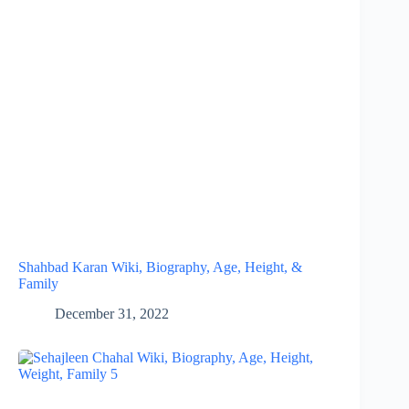
Shahbad Karan Wiki, Biography, Age, Height, &
Family
December 31, 2022