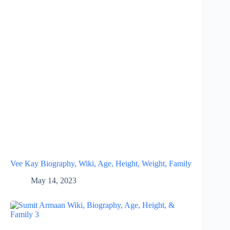
Vee Kay Biography, Wiki, Age, Height, Weight, Family
May 14, 2023