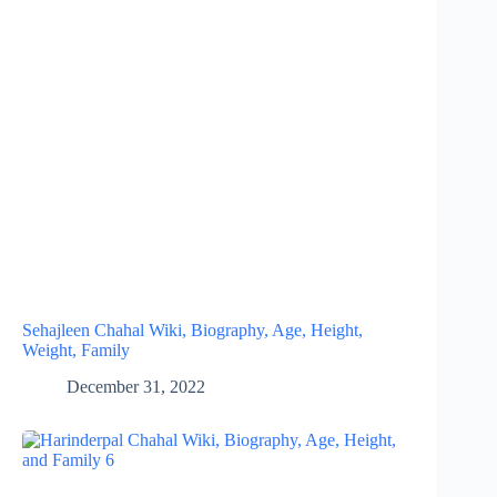
Sehajleen Chahal Wiki, Biography, Age, Height,
Weight, Family
December 31, 2022