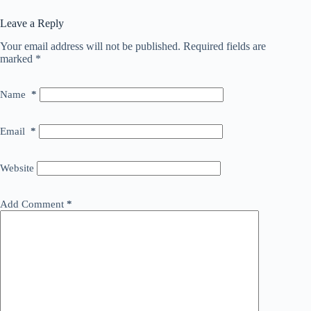
Leave a Reply
Your email address will not be published.
Required fields are
marked
*
Name
*
Email
*
Website
Add Comment
*