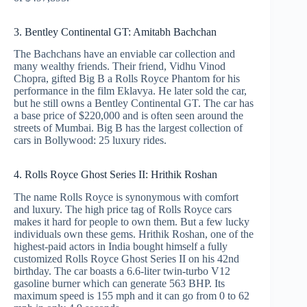
3. Bentley Continental GT: Amitabh Bachchan
The Bachchans have an enviable car collection and
many wealthy friends. Their friend, Vidhu Vinod
Chopra, gifted Big B a Rolls Royce Phantom for his
performance in the film Eklavya. He later sold the car,
but he still owns a Bentley Continental GT. The car has
a base price of $220,000 and is often seen around the
streets of Mumbai. Big B has the largest collection of
cars in Bollywood: 25 luxury rides.
4. Rolls Royce Ghost Series II: Hrithik Roshan
The name Rolls Royce is synonymous with comfort
and luxury. The high price tag of Rolls Royce cars
makes it hard for people to own them. But a few lucky
individuals own these gems. Hrithik Roshan, one of the
highest-paid actors in India bought himself a fully
customized Rolls Royce Ghost Series II on his 42nd
birthday. The car boasts a 6.6-liter twin-turbo V12
gasoline burner which can generate 563 BHP. Its
maximum speed is 155 mph and it can go from 0 to 62