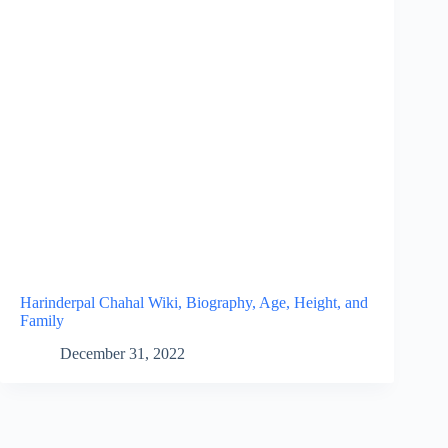
Harinderpal Chahal Wiki, Biography, Age, Height, and
Family
December 31, 2022