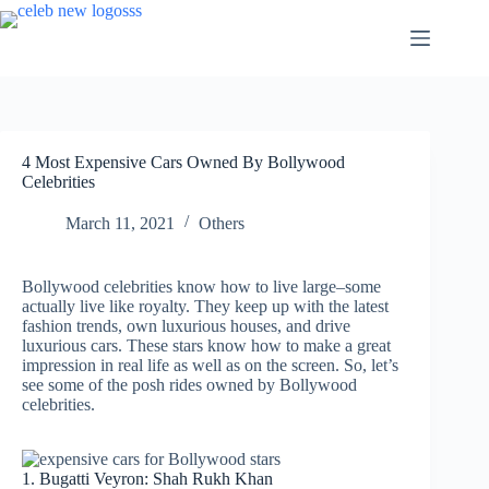
Skip
to
content
4 Most Expensive Cars Owned By Bollywood
Celebrities
March 11, 2021
Others
Bollywood celebrities know how to live large–some
actually live like royalty. They keep up with the latest
fashion trends, own luxurious houses, and drive
luxurious cars. These stars know how to make a great
impression in real life as well as on the screen. So, let’s
see some of the posh rides owned by Bollywood
celebrities.
1. Bugatti Veyron: Shah Rukh Khan