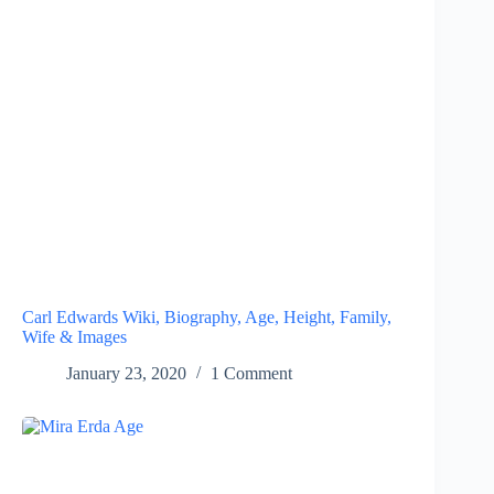
Carl Edwards Wiki, Biography, Age, Height, Family,
Wife & Images
January 23, 2020
1 Comment