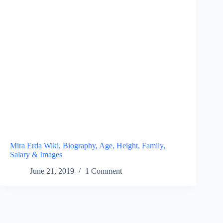
Mira Erda Wiki, Biography, Age, Height, Family,
Salary & Images
June 21, 2019
1 Comment