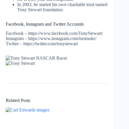
In 2003, he started his own charitable trust named
Tony Stewart foundation.
Facebook, Instagram and Twitter Accounts
Facebook – https://www.facebook.com/TonyStewart/
Instagram – https://www.instagram.com/tsrsmoke/
Twitter – https://twitter.com/tonystewart
Related Posts