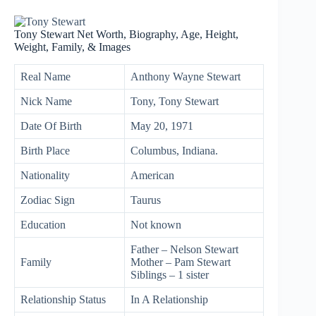
Tony Stewart Net Worth, Biography, Age, Height,
Weight, Family, & Images
Real Name
Anthony Wayne Stewart
Nick Name
Tony, Tony Stewart
Date Of Birth
May 20, 1971
Birth Place
Columbus, Indiana.
Nationality
American
Zodiac Sign
Taurus
Education
Not known
Father – Nelson Stewart
Family
Mother – Pam Stewart
Siblings – 1 sister
Relationship Status
In A Relationship