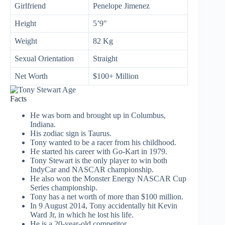
Girlfriend
Penelope Jimenez
Height
5’9″
Weight
82 Kg
Sexual Orientation
Straight
Net Worth
$100+ Million
Facts
He was born and brought up in Columbus,
Indiana.
His zodiac sign is Taurus.
Tony wanted to be a racer from his childhood.
He started his career with Go-Kart in 1979.
Tony Stewart is the only player to win both
IndyCar and NASCAR championship.
He also won the Monster Energy NASCAR Cup
Series championship.
Tony has a net worth of more than $100 million.
In 9 August 2014, Tony accidentally hit Kevin
Ward Jr, in which he lost his life.
He is a 20-year-old competitor.