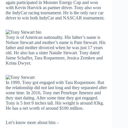
again participated in Monster Energy Cup and won
with Kevin Harvick as partner driver. Tony also won
the IndyCar racing tournament. He is the only race car
driver to win both IndyCar and NASCAR tournament.
Tony is of American nationality. His father’s name is
Nelson Stewart and mother’s name is Pam Stewart. His
father and mother divorced when he was just 17 years
old. He also has a sister Natalie Stewart. Tony dated
Jaime Schaffer, Tara Roquemore, Jessica Zemken and
Krista Dwyer.
In 1999, Tony got engaged with Tara Roquemore. But
the relationship did not last long and they separated after
some time. In 2016, Tony met Penelope Jimenez and
they start dating. After some time they got engaged.
Tony is 5 feet 9 inches tall. His weight is around 83kg.
He has a net worth of around $100 million.
Let’s know more about him –