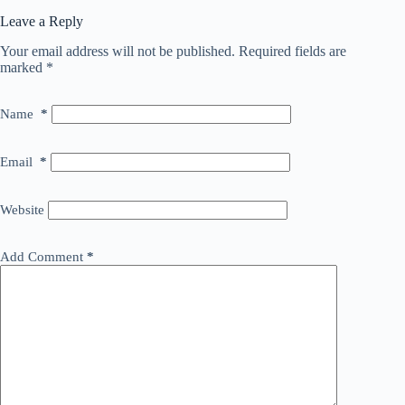
Leave a Reply
Your email address will not be published.
Required fields are
marked
*
Name
*
Email
*
Website
Add Comment
*