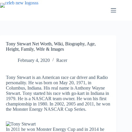
Skip
to
content
Tony Stewart Net Worth, Wiki, Biography, Age,
Height, Family, Wife & Images
February 4, 2020
Racer
Tony Stewart is an American race car driver and Radio
personality. He was born on May 20, 1971, in
Columbus, Indiana. His real name is Anthony Wayne
Stewart. Tony started his race with go-kart in Indiana in
1979. He is a NASCAR team owner. He won his first
championship in 1980. In 2002, 2005 and 2011, he won
the Monster Energy NASCAR Cup Series.
In 2011 he won Monster Energy Cup and in 2014 he