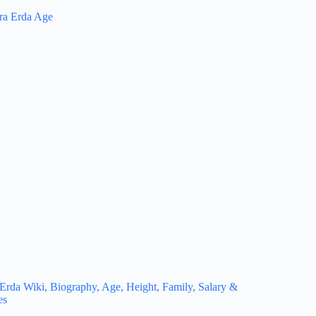
Erda Wiki, Biography, Age, Height, Family, Salary &
es