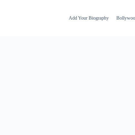
Add Your Biography
Bollywo