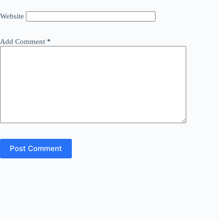
Website
Add Comment
*
Post Comment