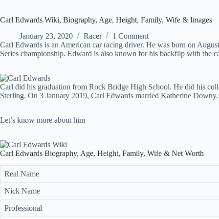
Carl Edwards Wiki, Biography, Age, Height, Family, Wife & Images
January 23, 2020
Racer
1 Comment
Carl Edwards is an American car racing driver. He was born on Aug
Series championship. Edward is also known for his backflip with the car
Carl did his graduation from Rock Bridge High School. He did his coll
Sterling. On 3 January 2019, Carl Edwards married Katherine Downy.
Let’s know more about him –
Carl Edwards Biography, Age, Height, Family, Wife & Net Worth
Real Name
Nick Name
Professional