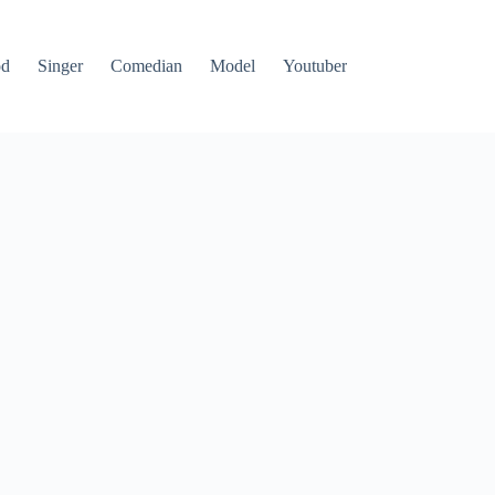
od
Singer
Comedian
Model
Youtuber