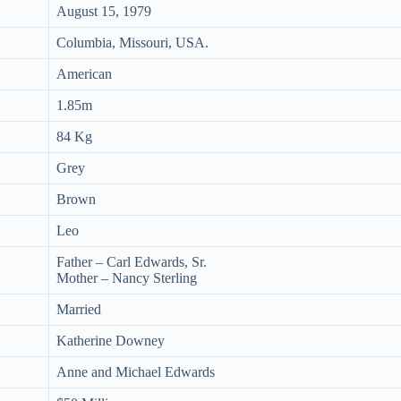
August 15, 1979
Columbia, Missouri, USA.
American
1.85m
84 Kg
Grey
Brown
Leo
Father – Carl Edwards, Sr.
Mother – Nancy Sterling
Married
Katherine Downey
Anne and Michael Edwards