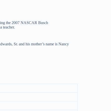
winning the 2007 NASCAR Busch
a teacher.
 Edwards, Sr. and his mother’s name is Nancy