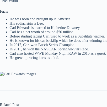
Net Worth
Facts
He was born and brought up in America.
His zodiac sign is Leo.
Carl Edwards is married to Katherine Downey.
Carl has a net worth of around $50 million.
Before starting racing Carl used to work as a Substitute teacher.
He is known for his car backflip which he does after winning the
In 2017, Carl won Busch Series Champion.
In 2011, he won the NASCAR Sprint All-Star Race.
Carl also hosted WWE Monday Night RAW in 2010 as a guest.
He grew up racing karts as a kid.
Related Posts