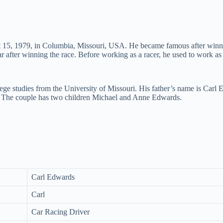
ust 15, 1979, in Columbia, Missouri, USA. He became famous after 
 after winning the race. Before working as a racer, he used to work as 
ege studies from the University of Missouri. His father’s name is Carl
 The couple has two children Michael and Anne Edwards.
Carl Edwards
Carl
Car Racing Driver