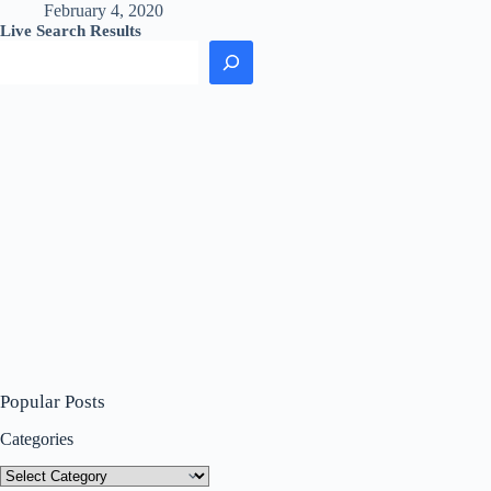
February 4, 2020
Live Search Results
Popular Posts
Categories
Categories