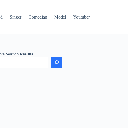
od
Singer
Comedian
Model
Youtuber
ive Search Results