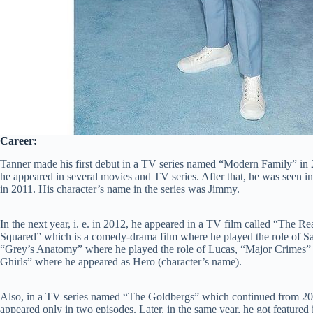
Career:
Tanner made his first debut in a TV series named “Modern Family” in 2
he appeared in several movies and TV series. After that, he was seen in
in 2011. His character’s name in the series was Jimmy.
In the next year, i. e. in 2012, he appeared in a TV film called “The Re
Squared” which is a comedy-drama film where he played the role of S
“Grey’s Anatomy” where he played the role of Lucas, “Major Crimes” 
Ghirls” where he appeared as Hero (character’s name).
Also, in a TV series named “The Goldbergs” which continued from 20
appeared only in two episodes. Later, in the same year, he got featur