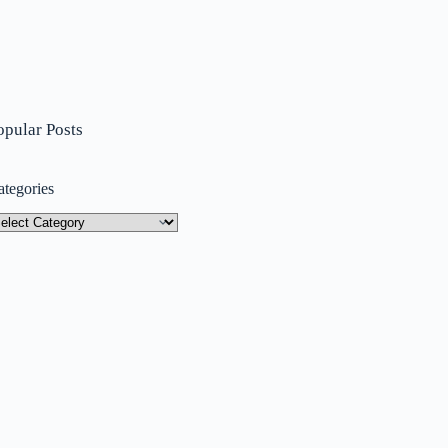
opular Posts
ategories
tegories