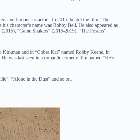
ers and famous co-actors. In 2015, he got the film “The
e his character’s name was Bobby Bell. He also appeared as
ld” (2015), “Game Shakers” (2015-2019), “The Fosters”
Leo Kirkman and in “Cobra Kai” named Robby Keene. In
 He was last seen in a romantic comedy film named “He’s
lie”, “Alone in the Dust” and so on.