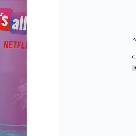
P
C
Ca