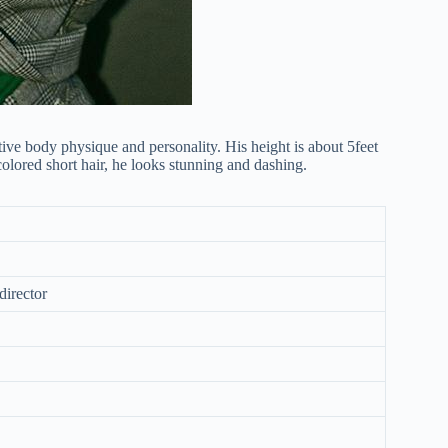
ve body physique and personality. His height is about 5feet
lored short hair, he looks stunning and dashing.
director