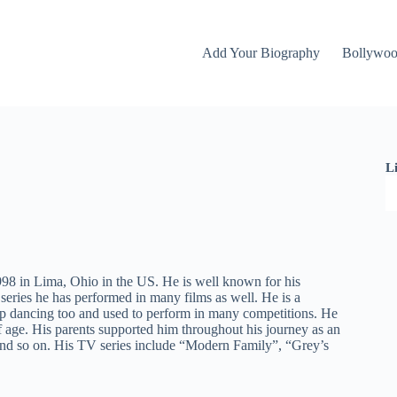
Add Your Biography
Bollywo
L
8 in Lima, Ohio in the US. He is well known for his
ries he has performed in many films as well. He is a
 tap dancing too and used to perform in many competitions. He
 age. His parents supported him throughout his journey as an
 and so on. His TV series include “Modern Family”, “Grey’s