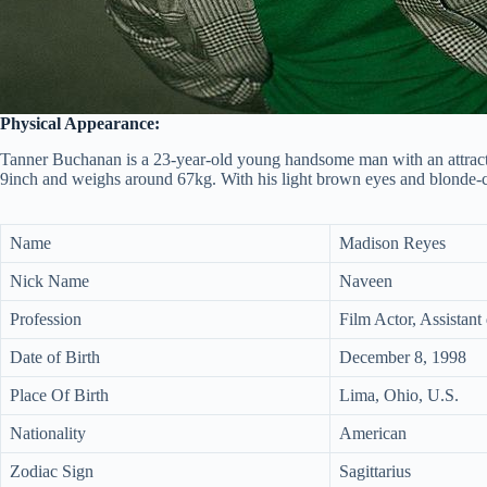
Physical Appearance:
Tanner Buchanan is a 23-year-old young handsome man with an attracti
9inch and weighs around 67kg. With his light brown eyes and blonde-co
Name
Madison Reyes
Nick Name
Naveen
Profession
Film Actor, Assistant 
Date of Birth
December 8, 1998
Place Of Birth
Lima, Ohio, U.S.
Nationality
American
Zodiac Sign
Sagittarius