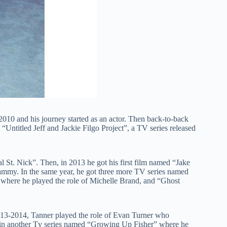
010 and his journey started as an actor. Then back-to-back
 “Untitled Jeff and Jackie Filgo Project”, a TV series released
al St. Nick”. Then, in 2013 he got his first film named “Jake
ammy. In the same year, he got three more TV series named
where he played the role of Michelle Brand, and “Ghost
13-2014, Tanner played the role of Evan Turner who
ed in another Tv series named “Growing Up Fisher” where he