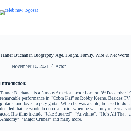
Skip
to
content
Tanner Buchanan Biography, Age, Height, Family, Wife & Net Worth
November 16, 2021
Actor
Introduction:
th
Tanner Buchanan is a famous American actor born on 8
December 199
remarkable performance in “Cobra Kai” as Robby Keene. Besides TV se
guitarist and loves to play guitar. When he was a child, he used to do
decided that he would become an actor when he was only nine years of
actor. His films include “Jake Squared”, “Anything”, “He’s All That”
Anatomy”, “Major Crimes” and many more.