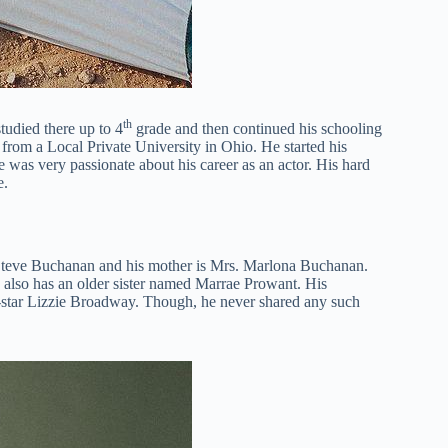
th
udied there up to 4
grade and then continued his schooling
rom a Local Private University in Ohio. He started his
 was very passionate about his career as an actor. His hard
e.
 Steve Buchanan and his mother is Mrs. Marlona Buchanan.
e also has an older sister named Marrae Prowant. His
 co-star Lizzie Broadway. Though, he never shared any such