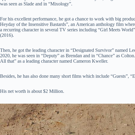
was seen as Slade and in “Mixology”.
For his excellent performance, he got a chance to work with big produc
Heyday of the Insensitive Bastards”, an American anthology film wher
a recurring character in several TV series including “Girl Meets Wor
(2016).
Then, he got the leading character in “Designated Survivor” named 
2020, he was seen in “Deputy” as Brendan and in “Chance” as Colton.
All that” as a leading character named Cameron Kweller.
Besides, he has also done many short films which include “Guests”, “El
His net worth is about $2 Million.