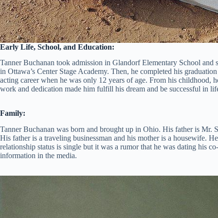
Early Life, School, and Education:
Tanner Buchanan took admission in Glandorf Elementary School and st
in Ottawa’s Center Stage Academy. Then, he completed his graduation f
acting career when he was only 12 years of age. From his childhood, he
work and dedication made him fulfill his dream and be successful in lif
Family:
Tanner Buchanan was born and brought up in Ohio. His father is Mr.
His father is a traveling businessman and his mother is a housewife. H
relationship status is single but it was a rumor that he was dating his
information in the media.