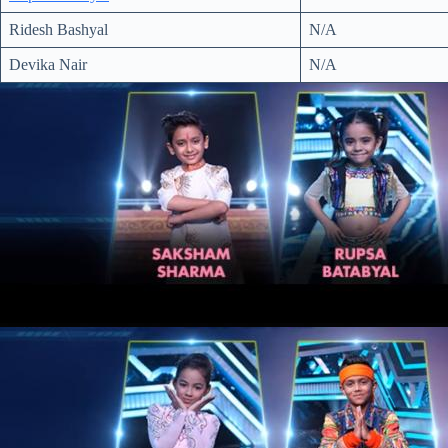
Ridesh Bashyal
N/A
Devika Nair
N/A