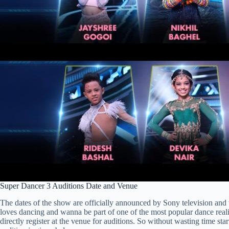
Super Dancer 3 Auditions Date and Venue
The dates of the show are officially announced by Sony television and 
loves dancing and wanna be part of one of the most popular dance realit
directly register at the venue for auditions. So without wasting time sta