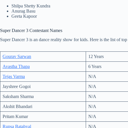
Shilpa Shetty Kundra
Anurag Basu
Geeta Kapoor
Super Dancer 3 Contestant Names
Super Dancer 3 is an dance reality show for kids. Here is the list of to
Gourav Sarwan
12 Years
Avastha Thapa
6 Years
Tejas Varma
N/A
Jayshree Gogoi
N/A
Saksham Sharma
N/A
Akshit Bhandari
N/A
Pritam Kumar
N/A
Rupsa Batabyal
N/A