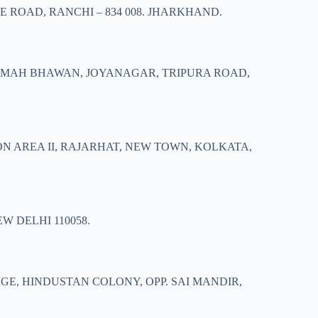
 ROAD, RANCHI – 834 008. JHARKHAND.
ARMAH BHAWAN, JOYANAGAR, TRIPURA ROAD,
ON AREA II, RAJARHAT, NEW TOWN, KOLKATA,
W DELHI 110058.
EGE, HINDUSTAN COLONY, OPP. SAI MANDIR,