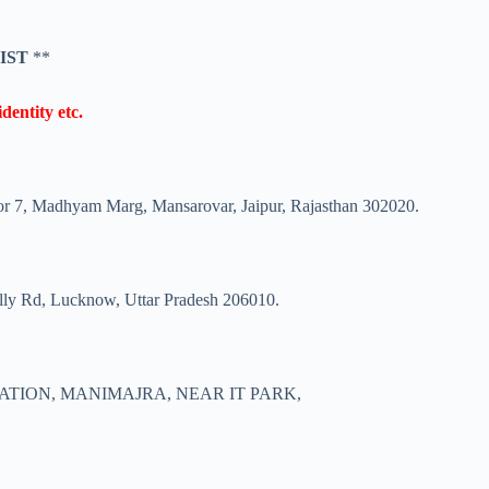
 IST
**
dentity etc.
tor 7, Madhyam Marg, Mansarovar, Jaipur, Rajasthan 302020.
illy Rd, Lucknow, Uttar Pradesh 206010.
ATION, MANIMAJRA, NEAR IT PARK,