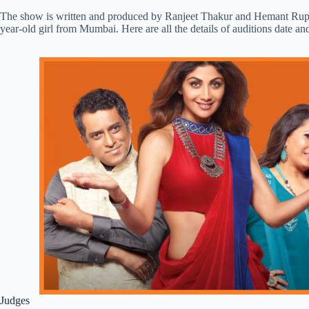
The show is written and produced by Ranjeet Thakur and Hemant Rupre
year-old girl from Mumbai. Here are all the details of auditions date 
Judges