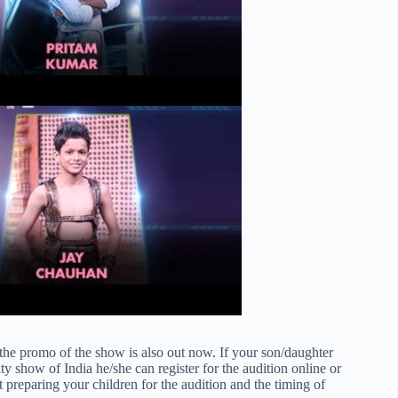
the promo of the show is also out now. If your son/daughter
y show of India he/she can register for the audition online or
rt preparing your children for the audition and the timing of