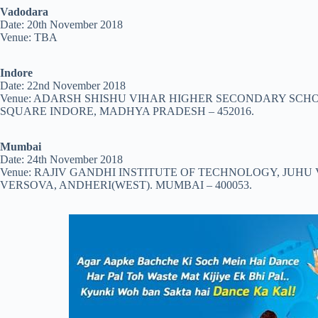
Vadodara
Date: 20th November 2018
Venue: TBA
Indore
Date: 22nd November 2018
Venue: ADARSH SHISHU VIHAR HIGHER SECONDARY SCHOO
SQUARE INDORE, MADHYA PRADESH – 452016.
Mumbai
Date: 24th November 2018
Venue: RAJIV GANDHI INSTITUTE OF TECHNOLOGY, JUH
VERSOVA, ANDHERI(WEST). MUMBAI – 400053.