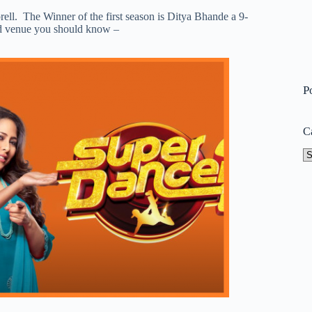
ll. The Winner of the first season is Ditya Bhande a 9-
and venue you should know –
P
C
Ca