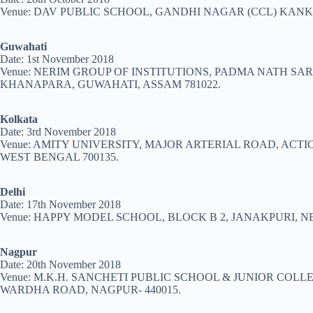
Venue: DAV PUBLIC SCHOOL, GANDHI NAGAR (CCL) KANKE
Guwahati
Date: 1st November 2018
Venue: NERIM GROUP OF INSTITUTIONS, PADMA NATH S
KHANAPARA, GUWAHATI, ASSAM 781022.
Kolkata
Date: 3rd November 2018
Venue: AMITY UNIVERSITY, MAJOR ARTERIAL ROAD, ACTI
WEST BENGAL 700135.
Delhi
Date: 17th November 2018
Venue: HAPPY MODEL SCHOOL, BLOCK B 2, JANAKPURI, NE
Nagpur
Date: 20th November 2018
Venue: M.K.H. SANCHETI PUBLIC SCHOOL & JUNIOR COLL
WARDHA ROAD, NAGPUR- 440015.