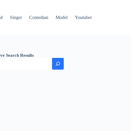
od
Singer
Comedian
Model
Youtuber
ive Search Results