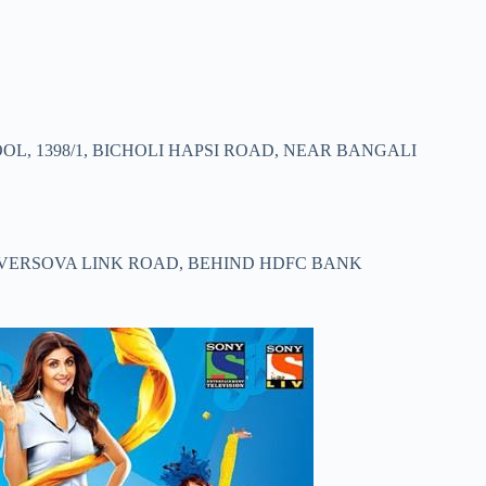
L, 1398/1, BICHOLI HAPSI ROAD, NEAR BANGALI
U VERSOVA LINK ROAD, BEHIND HDFC BANK