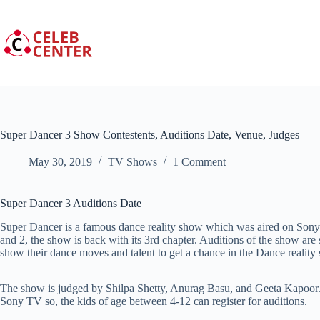
Skip
to
content
Super Dancer 3 Show Contestents, Auditions Date, Venue, Judges
May 30, 2019
TV Shows
1 Comment
Super Dancer 3 Auditions Date
Super Dancer is a famous dance reality show which was aired on Sony T
and 2, the show is back with its 3rd chapter. Auditions of the show ar
show their dance moves and talent to get a chance in the Dance reality
The show is judged by Shilpa Shetty, Anurag Basu, and Geeta Kapoor.
Sony TV so, the kids of age between 4-12 can register for auditions.