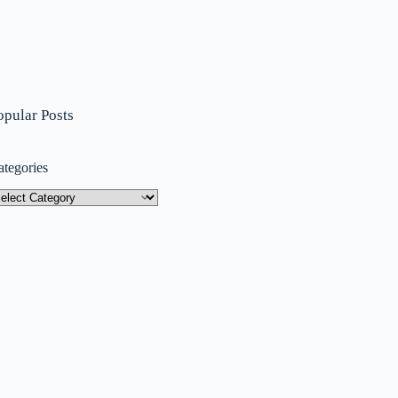
opular Posts
ategories
tegories