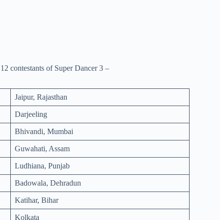
p 12 contestants of Super Dancer 3 –
Jaipur, Rajasthan
Darjeeling
Bhivandi, Mumbai
Guwahati, Assam
Ludhiana, Punjab
Badowala, Dehradun
Katihar, Bihar
Kolkata