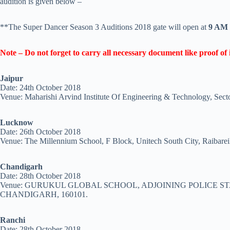
audition is given below –
**The Super Dancer Season 3 Auditions 2018 gate will open at
9 AM
Note –
Do not forget to carry all necessary document like proof of i
Jaipur
Date: 24th October 2018
Venue: Maharishi Arvind Institute Of Engineering & Technology, Sec
Lucknow
Date: 26th October 2018
Venue: The Millennium School, F Block, Unitech South City, Raibare
Chandigarh
Date: 28th October 2018
Venue: GURUKUL GLOBAL SCHOOL, ADJOINING POLICE ST
CHANDIGARH, 160101.
Ranchi
Date: 28th October 2018