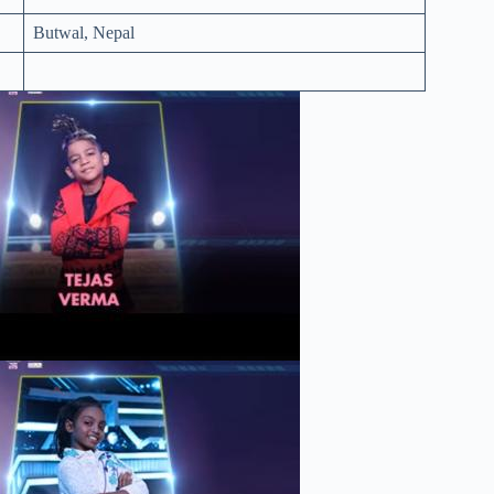
Butwal, Nepal