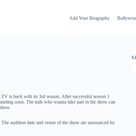
Add Your Biography
Bollywo
L
V is back with its 3rd season. After successful season 1
e starting soon. The kids who wanna take part in the show can
 show.
 The audition date and venue of the show are announced by