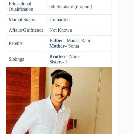
Educational
6th Standard (dropout)
Qualification
Marital Status
Unmarried
Affairs/Girlfriends
Not Known
Father
– Manak Ram
Parents
Mother
– Soma
Brother
– None
Siblings
Sister
s- 3