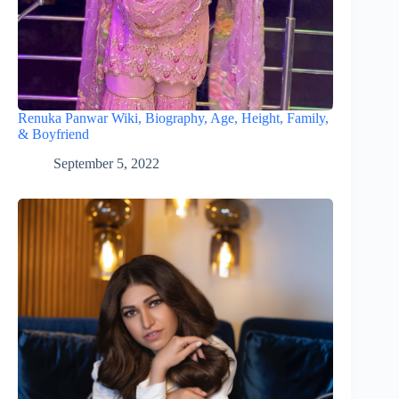
Renuka Panwar Wiki, Biography, Age, Height, Family,
& Boyfriend
September 5, 2022