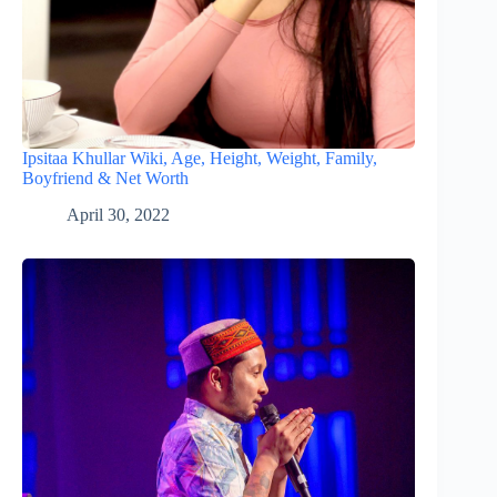
Ipsitaa Khullar Wiki, Age, Height, Weight, Family,
Boyfriend & Net Worth
April 30, 2022