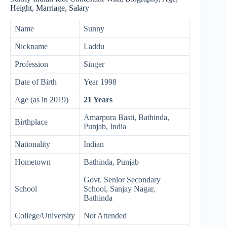
Height, Marriage, Salary
Name
Sunny
Nickname
Laddu
Profession
Singer
Date of Birth
Year 1998
Age (as in 2019)
21 Years
Amarpura Basti, Bathinda,
Birthplace
Punjab, India
Nationality
Indian
Hometown
Bathinda, Punjab
Govt. Senior Secondary
School
School, Sanjay Nagar,
Bathinda
College/University
Not Attended