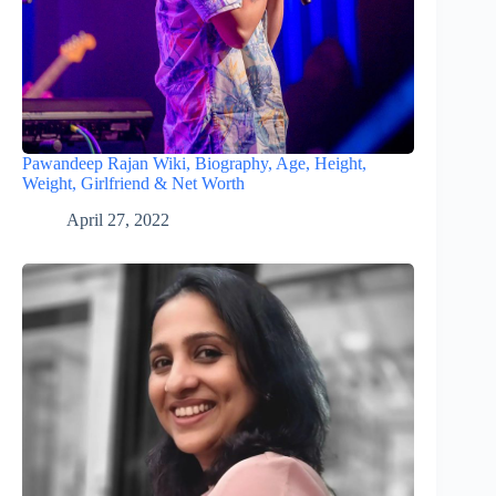
Pawandeep Rajan Wiki, Biography, Age, Height,
Weight, Girlfriend & Net Worth
April 27, 2022