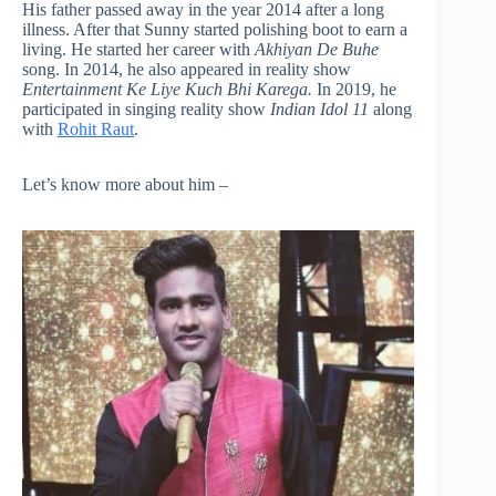
His father passed away in the year 2014 after a long
illness. After that Sunny started polishing boot to earn a
living. He started her career with
Akhiyan De Buhe
song. In 2014, he also appeared in reality show
Entertainment Ke Liye Kuch Bhi Karega.
In 2019, he
participated in singing reality show
Indian Idol 11
along
with
Rohit Raut
.
Let’s know more about him –