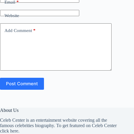
Email
*
Website
Add Comment
*
Post Comment
About Us
Celeb Center is an entertainment website covering all the
famous celebrities biography. To get featured on Celeb Center
click here
.