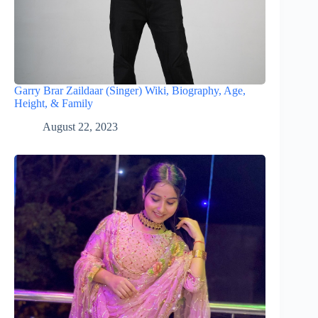
Garry Brar Zaildaar (Singer) Wiki, Biography, Age,
Height, & Family
August 22, 2023