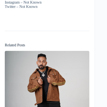
Instagram – Not Known
Twitter – Not Known
Related Posts