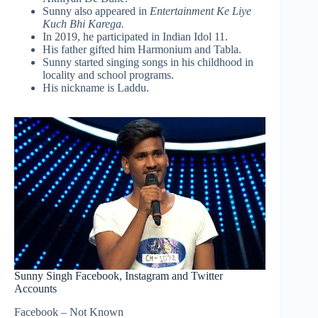
Sunny also appeared in
Entertainment Ke Liye
Kuch Bhi Karega.
In 2019, he participated in Indian Idol 11.
His father gifted him Harmonium and Tabla.
Sunny started singing songs in his childhood in
locality and school programs.
His nickname is Laddu.
Sunny Singh Facebook, Instagram and Twitter
Accounts
Facebook – Not Known