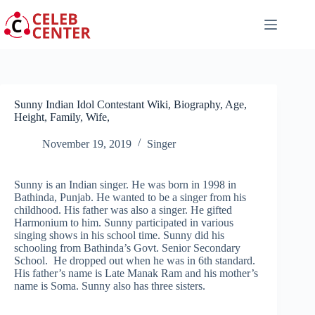
Skip
to
content
Sunny Indian Idol Contestant Wiki, Biography, Age,
Height, Family, Wife,
November 19, 2019
Singer
Sunny is an Indian singer. He was born in 1998 in
Bathinda, Punjab. He wanted to be a singer from his
childhood. His father was also a singer. He gifted
Harmonium to him. Sunny participated in various
singing shows in his school time. Sunny did his
schooling from Bathinda’s Govt. Senior Secondary
School. He dropped out when he was in 6th standard.
His father’s name is Late Manak Ram and his mother’s
name is Soma. Sunny also has three sisters.