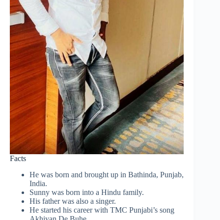
Facts
He was born and brought up in Bathinda, Punjab,
India.
Sunny was born into a Hindu family.
His father was also a singer.
He started his career with TMC Punjabi’s song
Akhiyan De Buhe.