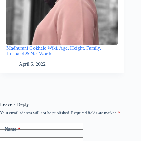
Madhurani Gokhale Wiki, Age, Height, Family,
Husband & Net Worth
April 6, 2022
Leave a Reply
Your email address will not be published.
Required fields are marked
*
Name
*