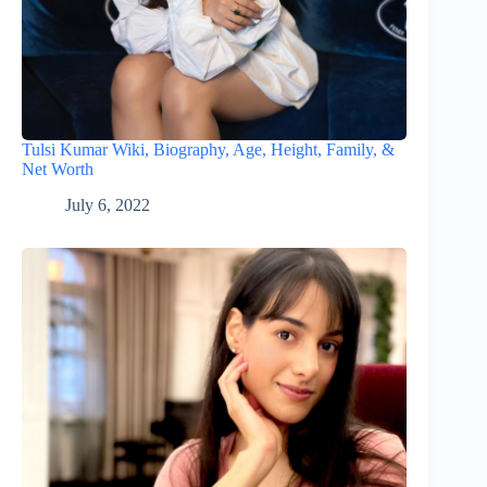
Tulsi Kumar Wiki, Biography, Age, Height, Family, &
Net Worth
July 6, 2022