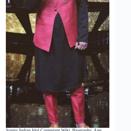
Sunny Indian Idol Contestant Wiki, Biography, Age,