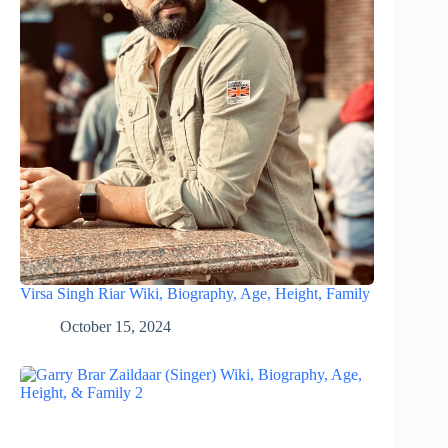
Virsa Singh Riar Wiki, Biography, Age, Height, Family
October 15, 2024