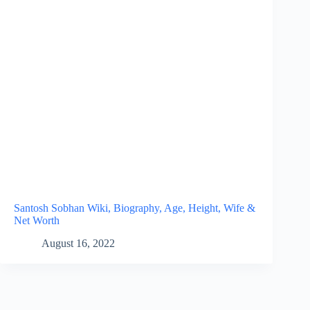
Santosh Sobhan Wiki, Biography, Age, Height, Wife &
Net Worth
August 16, 2022