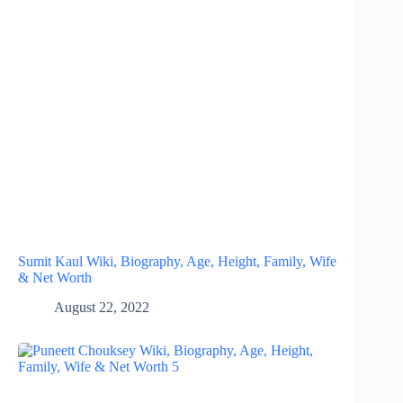
Sumit Kaul Wiki, Biography, Age, Height, Family, Wife
& Net Worth
August 22, 2022