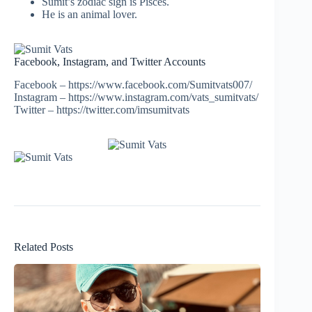
Sumit’s zodiac sign is Pisces.
He is an animal lover.
Facebook, Instagram, and Twitter Accounts
Facebook – https://www.facebook.com/Sumitvats007/
Instagram – https://www.instagram.com/vats_sumitvats/
Twitter – https://twitter.com/imsumitvats
Related Posts