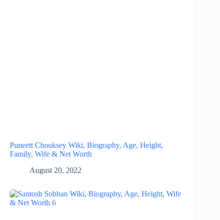
Puneett Chouksey Wiki, Biography, Age, Height,
Family, Wife & Net Worth
August 20, 2022