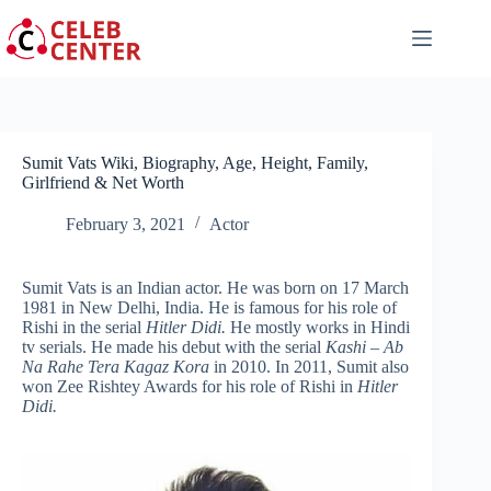
Skip
to
content
Sumit Vats Wiki, Biography, Age, Height, Family,
Girlfriend & Net Worth
February 3, 2021
Actor
Sumit Vats is an Indian actor. He was born on 17 March
1981 in New Delhi, India. He is famous for his role of
Rishi in the serial
Hitler Didi.
He mostly works in Hindi
tv serials. He made his debut with the serial
Kashi – Ab
Na Rahe Tera Kagaz Kora
in 2010. In 2011, Sumit also
won Zee Rishtey Awards for his role of Rishi in
Hitler
Didi.