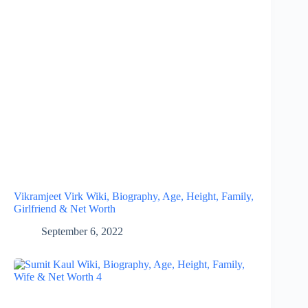
Vikramjeet Virk Wiki, Biography, Age, Height, Family,
Girlfriend & Net Worth
September 6, 2022