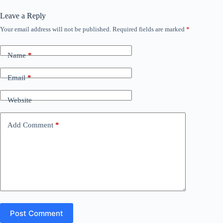
Leave a Reply
Your email address will not be published.
Required fields are marked
*
Name
*
Email
*
Website
Add Comment
*
Post Comment