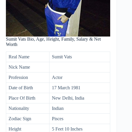
Sumit Vats Bio, Age, Height, Family, Salary & Net
Worth
Real Name
Sumit Vats
Nick Name
Profession
Actor
Date of Birth
17 March 1981
Place Of Birth
New Delhi, India
Nationality
Indian
Zodiac Sign
Pisces
Height
5 Feet 10 Inches