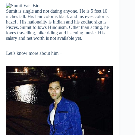
Sumit is single and not dating anyone. He is 5 feet 10
inches tall. His hair color is black and his eyes color is
hazel . His nationality is Indian and his zodiac sign is
Pisces. Sumit follows Hinduism. Other than acting, he
loves travelling, bike riding and listening music. His
salary and net worth is not available yet.
Let’s know more about him –