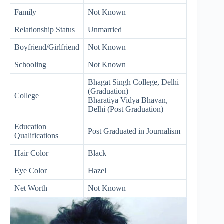
Family
Not Known
Relationship Status
Unmarried
Boyfriend/Girlfriend
Not Known
Schooling
Not Known
Bhagat Singh College, Delhi
(Graduation)
College
Bharatiya Vidya Bhavan,
Delhi (Post Graduation)
Education
Post Graduated in Journalism
Qualifications
Hair Color
Black
Eye Color
Hazel
Net Worth
Not Known