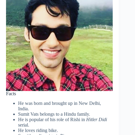
Facts
He was born and brought up in New Delhi,
India.
Sumit Vats belongs to a Hindu family.
He is popular of his role of Rishi in
Hitler Didi
serial.
He loves riding bike.