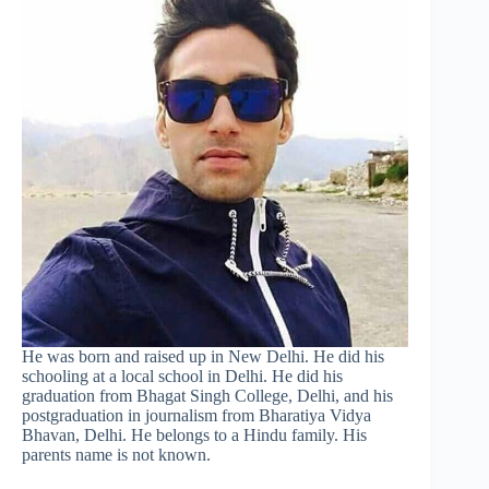
He was born and raised up in New Delhi. He did his
schooling at a local school in Delhi. He did his
graduation from Bhagat Singh College, Delhi, and his
postgraduation in journalism from Bharatiya Vidya
Bhavan, Delhi. He belongs to a Hindu family. His
parents name is not known.