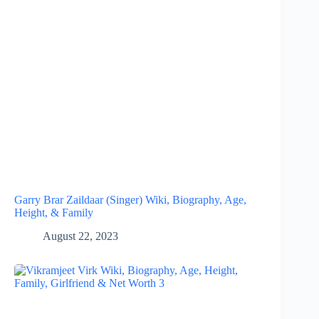
Garry Brar Zaildaar (Singer) Wiki, Biography, Age,
Height, & Family
August 22, 2023