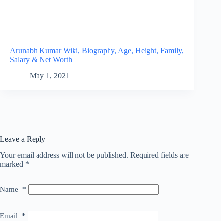
Arunabh Kumar Wiki, Biography, Age, Height, Family,
Salary & Net Worth
May 1, 2021
Leave a Reply
Your email address will not be published.
Required fields are
marked
*
Name
*
Email
*