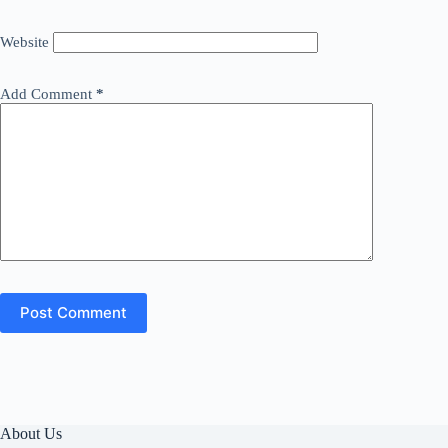
Website
Add Comment
*
Post Comment
About Us