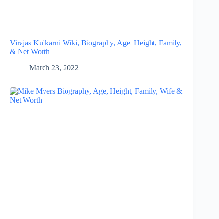
Virajas Kulkarni Wiki, Biography, Age, Height, Family,
& Net Worth
March 23, 2022