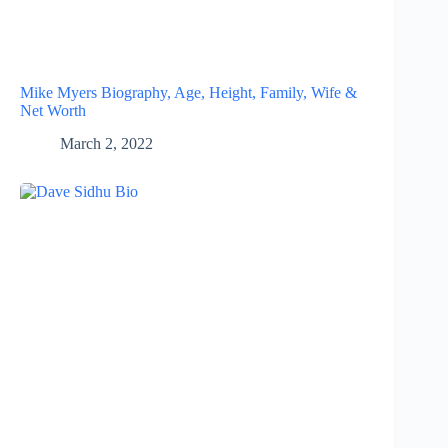
Mike Myers Biography, Age, Height, Family, Wife &
Net Worth
March 2, 2022