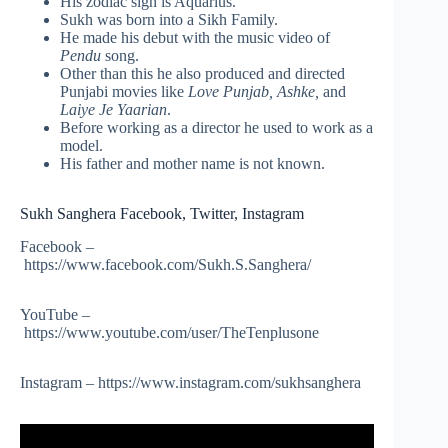
His zodiac sign is Aquarius.
Sukh was born into a Sikh Family.
He made his debut with the music video of
Pendu
song.
Other than this he also produced and directed
Punjabi movies like
Love Punjab, Ashke,
and
Laiye Je Yaarian
.
Before working as a director he used to work as a
model.
His father and mother name is not known.
Sukh Sanghera Facebook, Twitter, Instagram
Facebook –
https://www.facebook.com/Sukh.S.Sanghera/
YouTube –
https://www.youtube.com/user/TheTenplusone
Instagram – https://www.instagram.com/sukhsanghera