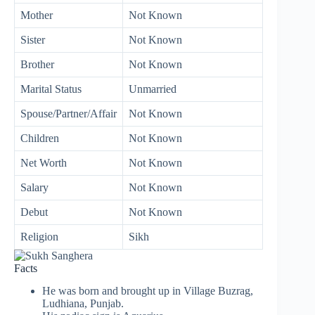
Mother
Not Known
Sister
Not Known
Brother
Not Known
Marital Status
Unmarried
Spouse/Partner/Affair
Not Known
Children
Not Known
Net Worth
Not Known
Salary
Not Known
Debut
Not Known
Religion
Sikh
Facts
He was born and brought up in Village Buzrag,
Ludhiana, Punjab.