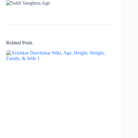
Related Posts