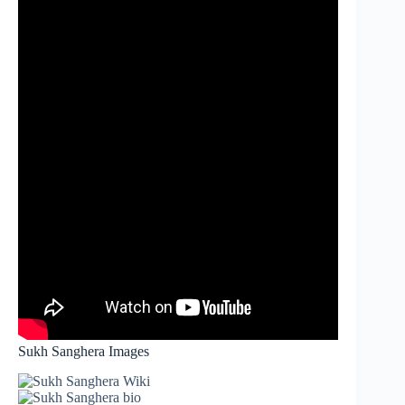
Sukh Sanghera Images