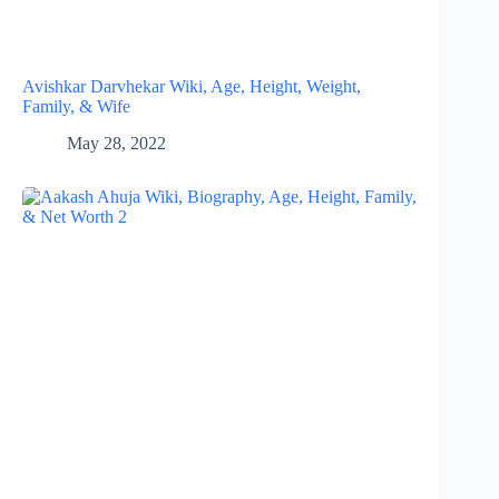
Avishkar Darvhekar Wiki, Age, Height, Weight,
Family, & Wife
May 28, 2022