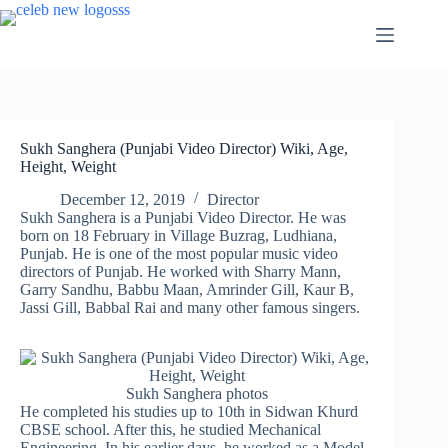
Skip
to
content
Sukh Sanghera (Punjabi Video Director) Wiki, Age,
Height, Weight
December 12, 2019
Director
Sukh Sanghera is a Punjabi Video Director. He was
born on 18 February in Village Buzrag, Ludhiana,
Punjab. He is one of the most popular music video
directors of Punjab. He worked with Sharry Mann,
Garry Sandhu, Babbu Maan, Amrinder Gill, Kaur B,
Jassi Gill, Babbal Rai and many other famous singers.
Sukh Sanghera photos
He completed his studies up to 10th in Sidwan Khurd
CBSE school. After this, he studied Mechanical
Engineering. In his earlier days, he worked as a Model.