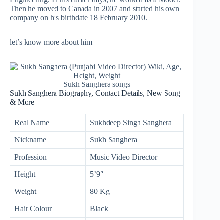
Then he moved to Canada in 2007 and started his own
company on his birthdate 18 February 2010.
let’s know more about him –
Sukh Sanghera songs
Sukh Sanghera Biography, Contact Details, New Song
& More
Real Name
Sukhdeep Singh Sanghera
Nickname
Sukh Sanghera
Profession
Music Video Director
Height
5’9″
Weight
80 Kg
Hair Colour
Black