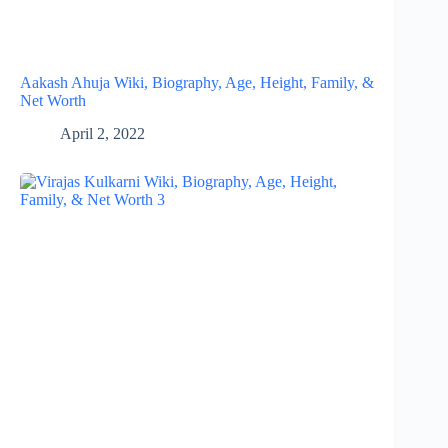
Aakash Ahuja Wiki, Biography, Age, Height, Family, &
Net Worth
April 2, 2022