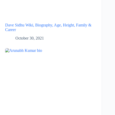
Dave Sidhu Wiki, Biography, Age, Height, Family &
Career
October 30, 2021