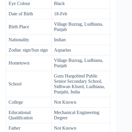
Eye Colour
Black
Date of Birth
18-Feb
Village Buzrag, Ludhiana,
Birth Place
Punjab
Nationality
Indian
Zodiac sign/Sun sign
Aquarius
Village Buzrag, Ludhiana,
Hometown
Punjab
Guru Hargobind Public
Senior Secondary School,
School
Sidhwan Khurd, Ludhiana,
Punjabi, India
College
Not Known
Educational
Mechanical Engineering
Qualification
Degree
Father
Not Known