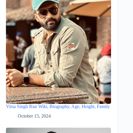
Virsa Singh Riar Wiki, Biography, Age, Height, Family
October 15, 2024