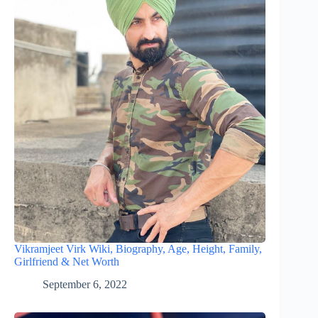
Vikramjeet Virk Wiki, Biography, Age, Height, Family,
Girlfriend & Net Worth
September 6, 2022