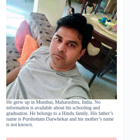
He grew up in Mumbai, Maharashtra, India. No
information is available about his schooling and
graduation. He belongs to a Hindu family. His father’s
name is Purshottam Darwhekar and his mother’s name
is not known.