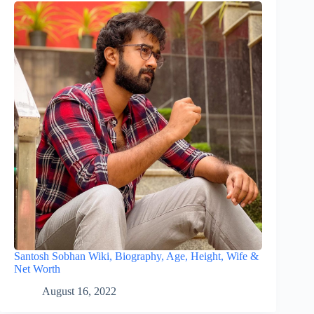
Santosh Sobhan Wiki, Biography, Age, Height, Wife &
Net Worth
August 16, 2022