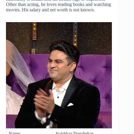
Other than acting, he loves reading books and watching
movies. His salary and net worth is not known.
Name
Avishkar Darvhekar