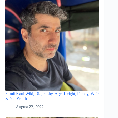
Sumit Kaul Wiki, Biography, Age, Height, Family, Wife
& Net Worth
August 22, 2022