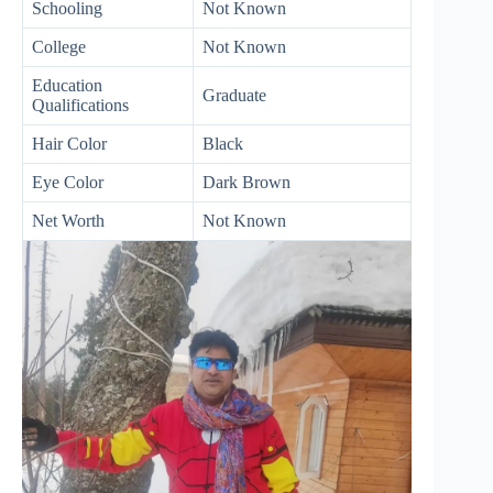
Schooling
Not Known
College
Not Known
Education
Graduate
Qualifications
Hair Color
Black
Eye Color
Dark Brown
Net Worth
Not Known