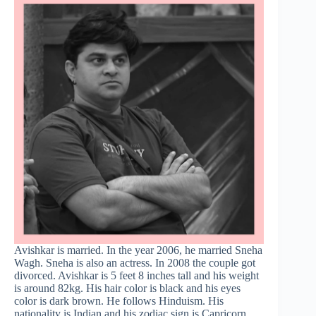
Avishkar is married. In the year 2006, he married Sneha
Wagh. Sneha is also an actress. In 2008 the couple got
divorced. Avishkar is 5 feet 8 inches tall and his weight
is around 82kg. His hair color is black and his eyes
color is dark brown. He follows Hinduism. His
nationality is Indian and his zodiac sign is Capricorn.