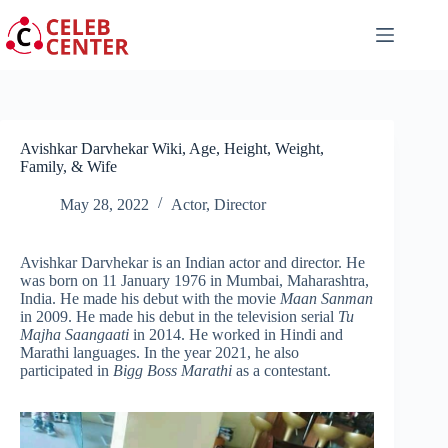
Skip
to
content
Avishkar Darvhekar Wiki, Age, Height, Weight,
Family, & Wife
May 28, 2022
Actor
,
Director
Avishkar Darvhekar is an Indian actor and director. He
was born on 11 January 1976 in Mumbai, Maharashtra,
India. He made his debut with the movie
Maan Sanman
in 2009. He made his debut in the television serial
Tu
Majha Saangaati
in 2014. He worked in Hindi and
Marathi languages. In the year 2021, he also
participated in
Bigg Boss Marathi
as a contestant.