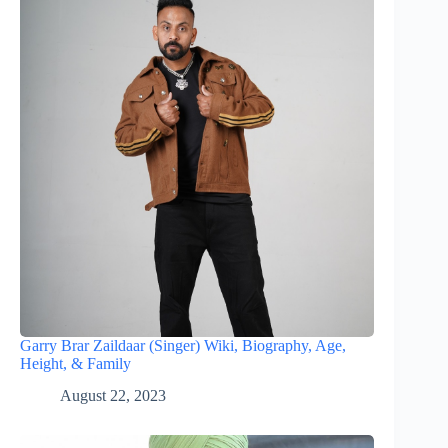
Garry Brar Zaildaar (Singer) Wiki, Biography, Age,
Height, & Family
August 22, 2023