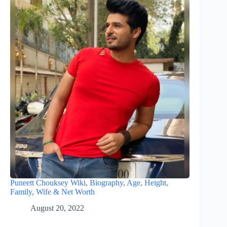
Puneett Chouksey Wiki, Biography, Age, Height,
Family, Wife & Net Worth
August 20, 2022