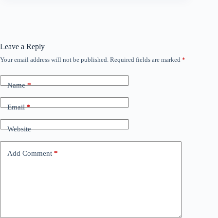
Leave a Reply
Your email address will not be published.
Required fields are marked
*
Name
*
Email
*
Website
Add Comment
*