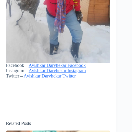
Facebook –
Avishkar Darvhekar Facebook
Instagram –
Avishkar Darvhekar Instagram
Twitter –
Avishkar Darvhekar Twitter
Related Posts