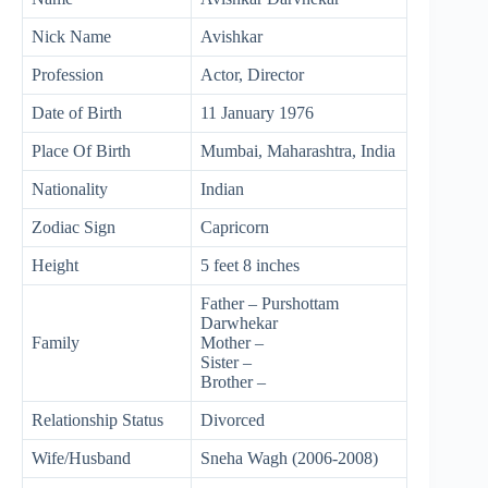
Nick Name
Avishkar
Profession
Actor, Director
Date of Birth
11 January 1976
Place Of Birth
Mumbai, Maharashtra, India
Nationality
Indian
Zodiac Sign
Capricorn
Height
5 feet 8 inches
Father – Purshottam
Darwhekar
Family
Mother –
Sister –
Brother –
Relationship Status
Divorced
Wife/Husband
Sneha Wagh (2006-2008)