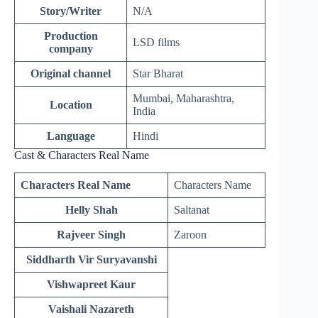
Story/Writer
N/A
Production
LSD films
company
Original channel
Star Bharat
Mumbai, Maharashtra,
Location
India
Language
Hindi
Cast & Characters Real Name
Characters Real Name
Characters Name
Helly Shah
Saltanat
Rajveer Singh
Zaroon
Siddharth Vir Suryavanshi
Vishwapreet Kaur
Vaishali Nazareth