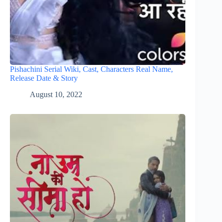
Pishachini Serial Wiki, Cast, Characters Real Name,
Release Date & Story
August 10, 2022