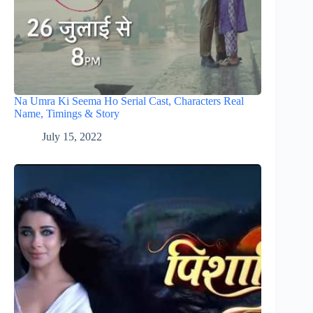
Na Umra Ki Seema Ho Serial Cast, Characters Real
Name, Timings & Story
July 15, 2022