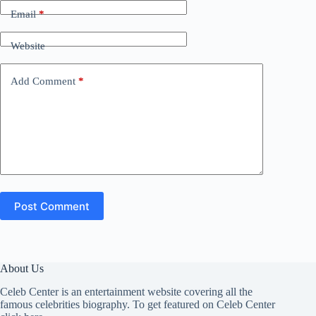
Email
*
Website
Add Comment
*
Post Comment
About Us
Celeb Center is an entertainment website covering all the
famous celebrities biography. To get featured on Celeb Center