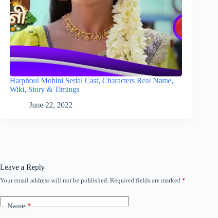
Harphoul Mohini Serial Cast, Characters Real Name,
Wiki, Story & Timings
June 22, 2022
Leave a Reply
Your email address will not be published.
Required fields are marked
*
Name
*