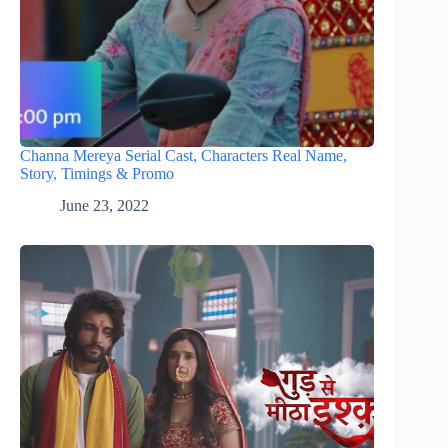
Channa Mereya Serial Cast, Characters Real Name,
Story, Timings & Promo
June 23, 2022