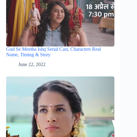
Gud Se Meetha Ishq Serial Cast, Characters Real
Name, Timing & Story
June 22, 2022