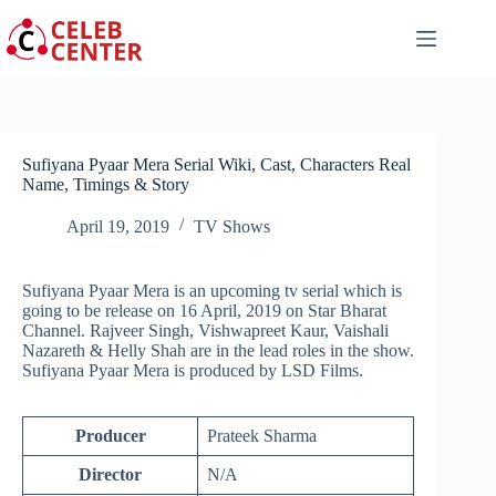
Skip
to
content
Sufiyana Pyaar Mera Serial Wiki, Cast, Characters Real
Name, Timings & Story
April 19, 2019
TV Shows
Sufiyana Pyaar Mera is an upcoming tv serial which is
going to be release on 16 April, 2019 on Star Bharat
Channel. Rajveer Singh, Vishwapreet Kaur, Vaishali
Nazareth & Helly Shah are in the lead roles in the show.
Sufiyana Pyaar Mera is produced by LSD Films.
Producer
Prateek Sharma
Director
N/A