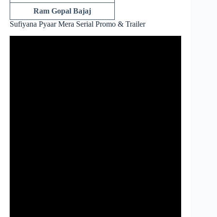
Ram Gopal Bajaj
Sufiyana Pyaar Mera Serial Promo & Trailer