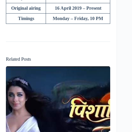
Original airing
16 April 2019 – Present
Timings
Monday – Friday, 10 PM
Related Posts