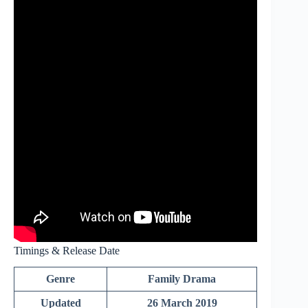
Timings & Release Date
Genre
Family Drama
Updated
26 March 2019