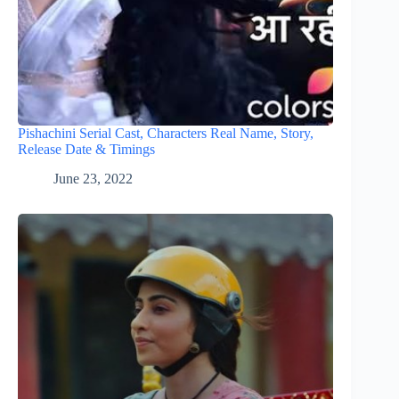
Pishachini Serial Cast, Characters Real Name, Story,
Release Date & Timings
June 23, 2022