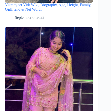
Vikramjeet Virk Wiki, Biography, Age, Height, Family,
Girlfriend & Net Worth
September 6, 2022