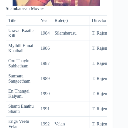
Silambarasan Movies
Title
Year
Role(s)
Director
Uravai Kaatha
1984
Silambarasu
T. Rajendar
Kili
Mythili Ennai
1986
T. Rajendar
Kaathali
Oru Thayin
1987
T. Rajendar
Sabhatham
Samsara
1989
T. Rajendar
Sangeetham
En Thangai
1990
T. Rajendar
Kalyani
Shanti Enathu
1991
T. Rajendar
Shanti
Enga Veetu
1992
Velan
T. Rajendar
Velan