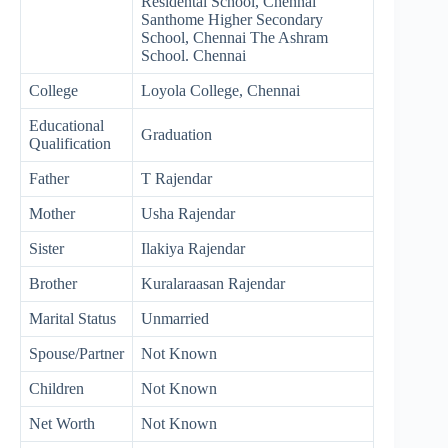
Residental School, Chennai
Santhome Higher Secondary
School, Chennai The Ashram
School. Chennai
College
Loyola College, Chennai
Educational
Graduation
Qualification
Father
T Rajendar
Mother
Usha Rajendar
Sister
Ilakiya Rajendar
Brother
Kuralaraasan Rajendar
Marital Status
Unmarried
Spouse/Partner
Not Known
Children
Not Known
Net Worth
Not Known