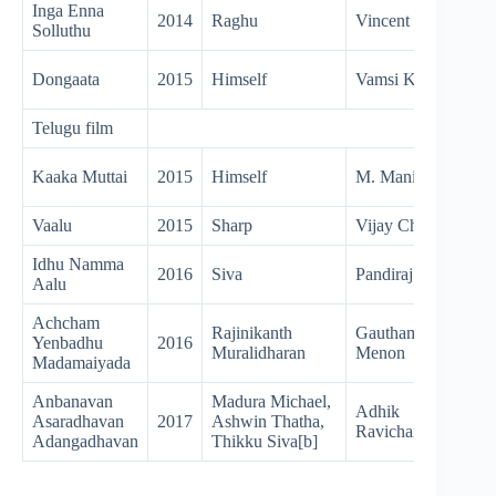
Inga Enna
2014
Raghu
Vincent Selva
Solluthu
Dongaata
2015
Himself
Vamsi Krishna
Telugu film
Kaaka Muttai
2015
Himself
M. Manikandan
Vaalu
2015
Sharp
Vijay Chander
Idhu Namma
2016
Siva
Pandiraj
Aalu
Achcham
Rajinikanth
Gautham
Yenbadhu
2016
Muralidharan
Menon
Madamaiyada
Anbanavan
Madura Michael,
Adhik
Asaradhavan
2017
Ashwin Thatha,
Ravichandran
Adangadhavan
Thikku Siva[b]