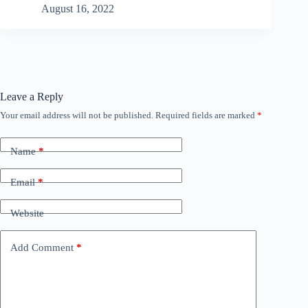
August 16, 2022
Leave a Reply
Your email address will not be published.
Required fields are marked
*
Name
*
Email
*
Website
Add Comment
*