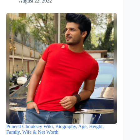
August 22, 2022
Puneett Chouksey Wiki, Biography, Age, Height,
Family, Wife & Net Worth