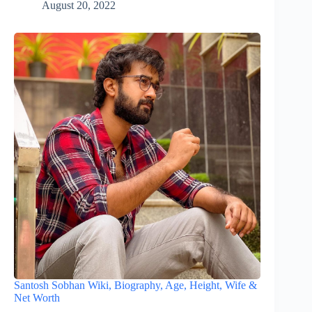
August 20, 2022
Santosh Sobhan Wiki, Biography, Age, Height, Wife &
Net Worth