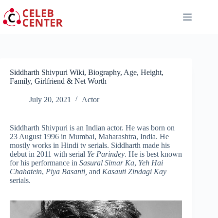
Skip
to
content
Siddharth Shivpuri Wiki, Biography, Age, Height,
Family, Girlfriend & Net Worth
July 20, 2021
Actor
Siddharth Shivpuri is an Indian actor. He was born on
23 August 1996 in Mumbai, Maharashtra, India. He
mostly works in Hindi tv serials. Siddharth made his
debut in 2011 with serial
Ye Parindey
. He is best known
for his performance in
Sasural Simar Ka
,
Yeh Hai
Chahatein
,
Piya Basanti,
and
Kasauti Zindagi Kay
serials.