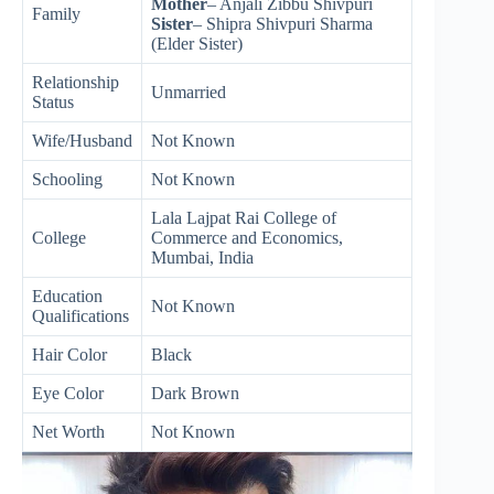
Mother
– Anjali Zibbu Shivpuri
Family
Sister
– Shipra Shivpuri Sharma
(Elder Sister)
Relationship
Unmarried
Status
Wife/Husband
Not Known
Schooling
Not Known
Lala Lajpat Rai College of
College
Commerce and Economics,
Mumbai, India
Education
Not Known
Qualifications
Hair Color
Black
Eye Color
Dark Brown
Net Worth
Not Known