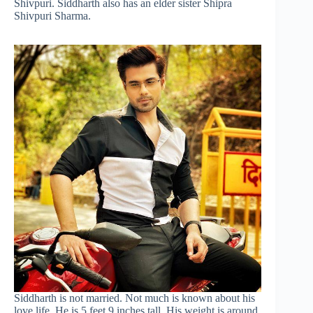
Shivpuri. Siddharth also has an elder sister Shipra
Shivpuri Sharma.
Siddharth is not married. Not much is known about his
love life. He is 5 feet 9 inches tall. His weight is around