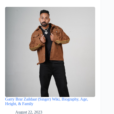
Garry Brar Zaildaar (Singer) Wiki, Biography, Age,
Height, & Family
August 22, 2023