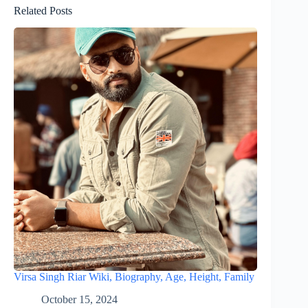
Related Posts
Virsa Singh Riar Wiki, Biography, Age, Height, Family
October 15, 2024