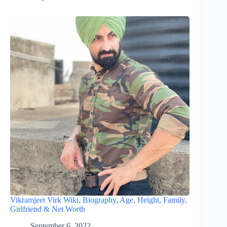
Vikramjeet Virk Wiki, Biography, Age, Height, Family,
Girlfriend & Net Worth
September 6, 2022