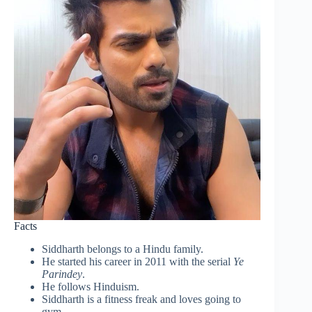
Facts
Siddharth belongs to a Hindu family.
He started his career in 2011 with the serial
Ye
Parindey
.
He follows Hinduism.
Siddharth is a fitness freak and loves going to
gym.