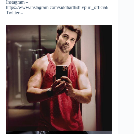
Instagram –
https://www.instagram.com/siddharthshivpuri_official/
Twitter –