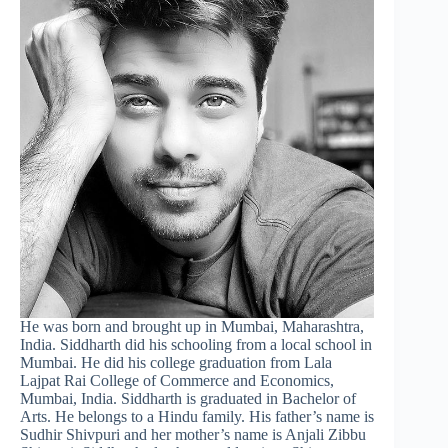
He was born and brought up in Mumbai, Maharashtra,
India. Siddharth did his schooling from a local school in
Mumbai. He did his college graduation from Lala
Lajpat Rai College of Commerce and Economics,
Mumbai, India. Siddharth is graduated in Bachelor of
Arts. He belongs to a Hindu family. His father’s name is
Sudhir Shivpuri and her mother’s name is Anjali Zibbu