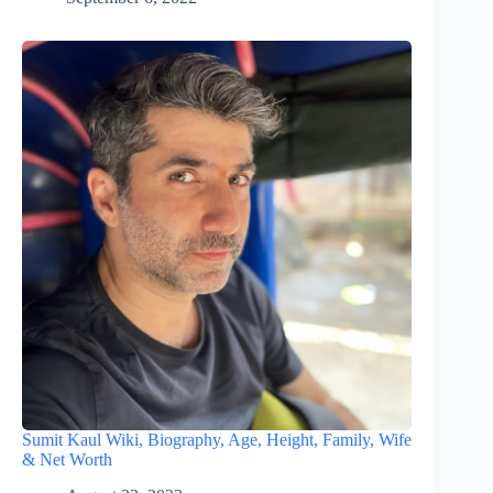
Sumit Kaul Wiki, Biography, Age, Height, Family, Wife
& Net Worth