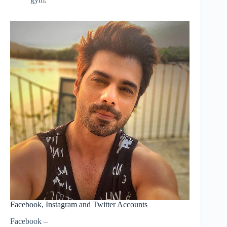
Facebook, Instagram and Twitter Accounts
Facebook –