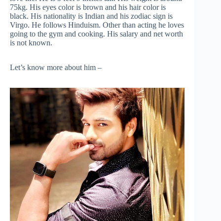
75kg. His eyes color is brown and his hair color is
black. His nationality is Indian and his zodiac sign is
Virgo. He follows Hinduism. Other than acting he loves
going to the gym and cooking. His salary and net worth
is not known.
Let’s know more about him –