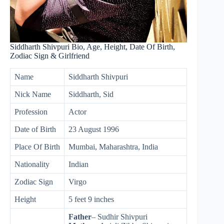
Siddharth Shivpuri Bio, Age, Height, Date Of Birth,
Zodiac Sign & Girlfriend
Name
Siddharth Shivpuri
Nick Name
Siddharth, Sid
Profession
Actor
Date of Birth
23 August 1996
Place Of Birth
Mumbai, Maharashtra, India
Nationality
Indian
Zodiac Sign
Virgo
Height
5 feet 9 inches
Father
– Sudhir Shivpuri