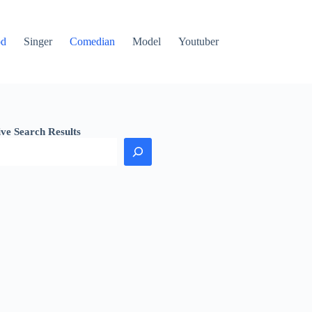
od
Singer
Comedian
Model
Youtuber
ive Search Results