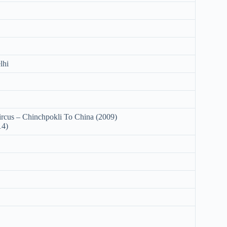
lhi
cus – Chinchpokli To China (2009)
14)