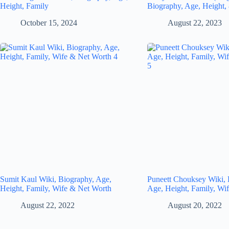
Height, Family
Biography, Age, Height,
October 15, 2024
August 22, 2023
Sumit Kaul Wiki, Biography, Age,
Puneett Chouksey Wiki, 
Height, Family, Wife & Net Worth
Age, Height, Family, Wi
August 22, 2022
August 20, 2022