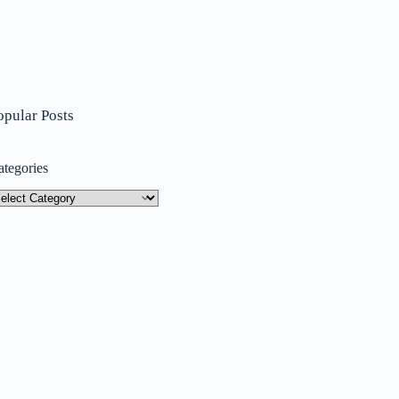
opular Posts
ategories
tegories