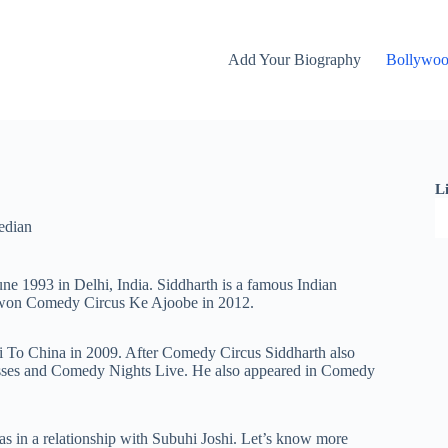
Add Your Biography
Bollywo
L
edian
ne 1993 in Delhi, India. Siddharth is a famous Indian
 won Comedy Circus Ke Ajoobe in 2012.
i To China in 2009. After Comedy Circus Siddharth also
sses and Comedy Nights Live. He also appeared in Comedy
s in a relationship with Subuhi Joshi. Let’s know more