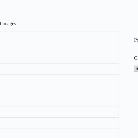
nd Images
P
C
Ca