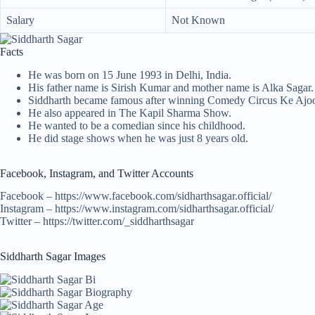
Salary
Not Known
Facts
He was born on 15 June 1993 in Delhi, India.
His father name is Sirish Kumar and mother name is Alka Sagar.
Siddharth became famous after winning Comedy Circus Ke Ajo
He also appeared in The Kapil Sharma Show.
He wanted to be a comedian since his childhood.
He did stage shows when he was just 8 years old.
Facebook, Instagram, and Twitter Accounts
Facebook – https://www.facebook.com/sidharthsagar.official/
Instagram – https://www.instagram.com/sidharthsagar.official/
Twitter – https://twitter.com/_siddharthsagar
Siddharth Sagar Images