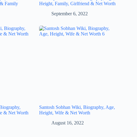
 & Family
Height, Family, Girlfriend & Net Worth
September 6, 2022
Biography,
Santosh Sobhan Wiki, Biography, Age,
fe & Net Worth
Height, Wife & Net Worth
August 16, 2022