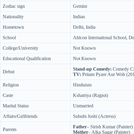
Zodiac sign
Gemini
Nationality
Indian
Hometown
Delhi, India
School
Ahlcon International School, De
College/University
Not Known
Educational Qualification
Not Known
Stand-up Comedy:
Comedy Cir
Debut
TV:
Pritam Pyare Aur Woh (20
Religion
Hinduism
Caste
Kshatriya (Rajput)
Marital Status
Unmarried
Affairs/Girlfriends
Subuhi Joshi (Actress)
Father
– Sirish Kumar (Painter)
Parents
Mother
– Alka Sagar (Painter)