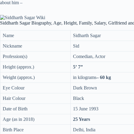
about him –
Siddharth Sagar Biography, Age, Height, Family, Salary, Girlfriend a
Name
Sidharth Sagar
Nickname
Sid
Profession(s)
Comedian, Actor
Height (approx.)
5’ 7”
Weight (approx.)
in kilograms
– 60 kg
Eye Colour
Dark Brown
Hair Colour
Black
Date of Birth
15 June 1993
Age (as in 2018)
25 Years
Birth Place
Delhi, India