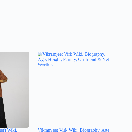
ger) Wiki,
Vikramjeet Virk Wiki, Biography, Age,