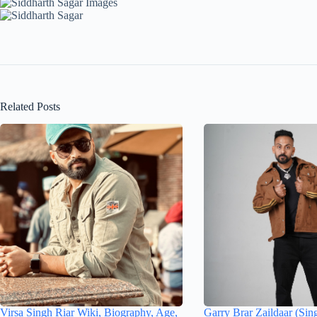
Related Posts
Virsa Singh Riar Wiki, Biography, Age,
Garry Brar Zaildaar (Sin