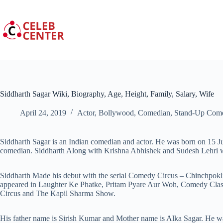
Skip
to
content
Siddharth Sagar Wiki, Biography, Age, Height, Family, Salary, Wife
April 24, 2019
Actor
,
Bollywood
,
Comedian
,
Stand-Up Com
Siddharth Sagar is an Indian comedian and actor. He was born on 15 Ju
comedian. Siddharth Along with Krishna Abhishek and Sudesh Lehri
Siddharth Made his debut with the serial Comedy Circus – Chinchpokl
appeared in Laughter Ke Phatke, Pritam Pyare Aur Woh, Comedy Cla
Circus and The Kapil Sharma Show.
His father name is Sirish Kumar and Mother name is Alka Sagar. He wa