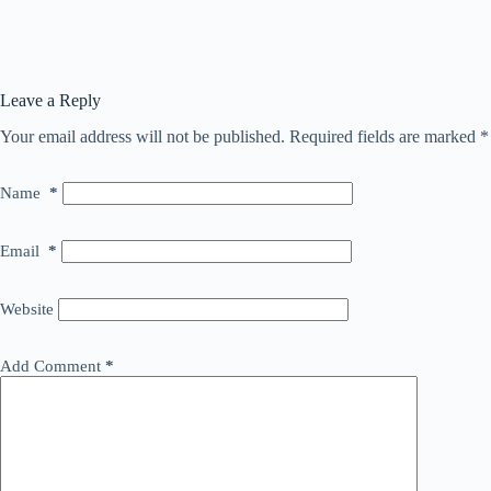
Leave a Reply
Your email address will not be published.
Required fields are marked
*
Name
*
Email
*
Website
Add Comment
*