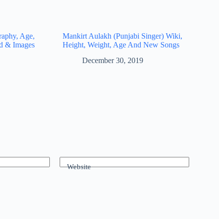
raphy, Age,
Mankirt Aulakh (Punjabi Singer) Wiki,
nd & Images
Height, Weight, Age And New Songs
December 30, 2019
Website