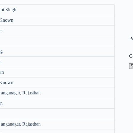
jot Singh
 Known
er
P
Kg
C
k
Ca
wn
 Known
Ganganagar, Rajasthan
an
Ganganagar, Rajasthan