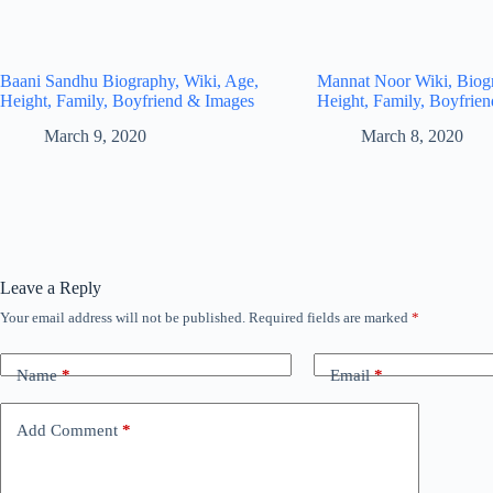
Baani Sandhu Biography, Wiki, Age,
Mannat Noor Wiki, Biog
Height, Family, Boyfriend & Images
Height, Family, Boyfrie
March 9, 2020
March 8, 2020
Leave a Reply
Your email address will not be published.
Required fields are marked
*
Name
*
Email
*
Add Comment
*