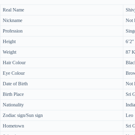
Real Name
Shiv
Nickname
Not
Profession
Sing
Height
6’2″
Weight
87 
Hair Colour
Blac
Eye Colour
Bro
Date of Birth
Not
Birth Place
Sri 
Nationality
Indi
Zodiac sign/Sun sign
Leo
Hometown
Sri 