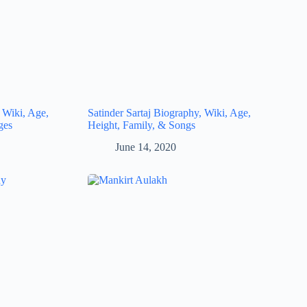
 Wiki, Age,
Satinder Sartaj Biography, Wiki, Age,
ges
Height, Family, & Songs
June 14, 2020