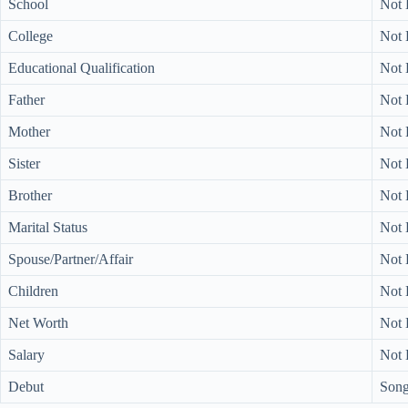
School
Not
College
Not
Educational Qualification
Not
Father
Not
Mother
Not
Sister
Not
Brother
Not
Marital Status
Not
Spouse/Partner/Affair
Not
Children
Not
Net Worth
Not
Salary
Not
Debut
Song