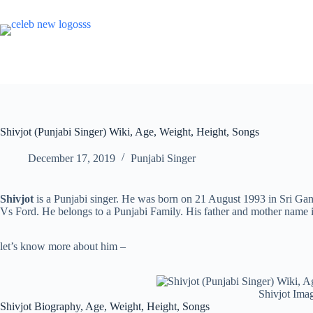
Skip
to
content
Shivjot (Punjabi Singer) Wiki, Age, Weight, Height, Songs
December 17, 2019
Punjabi Singer
Shivjot
is a Punjabi singer. He was born on 21 August 1993 in Sri Ga
Vs Ford. He belongs to a Punjabi Family. His father and mother name i
let’s know more about him –
Shivjot Ima
Shivjot Biography, Age, Weight, Height, Songs