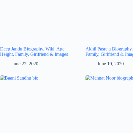
Deep Jandu Biography, Wiki, Age,
Akhil Pasreja Biography,
Height, Family, Girlfriend & Images
Family, Girlfriend & Ima
June 22, 2020
June 19, 2020