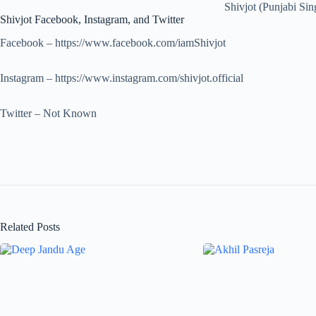
Shivjot (Punjabi Sin
Shivjot Facebook, Instagram, and Twitter
Facebook – https://www.facebook.com/iamShivjot
Instagram – https://www.instagram.com/shivjot.official
Twitter – Not Known
Related Posts