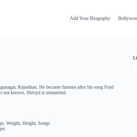
Add Your Biography
Bollywo
L
nganagar, Rajasthan. He became famous after his song Ford
s not known. Shivjot is unmarried.
ges