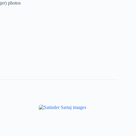
ger) photos