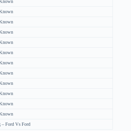
 Known
 Known
 Known
 Known
 Known
 Known
 Known
 Known
 Known
 Known
 Known
 Known
 – Ford Vs Ford