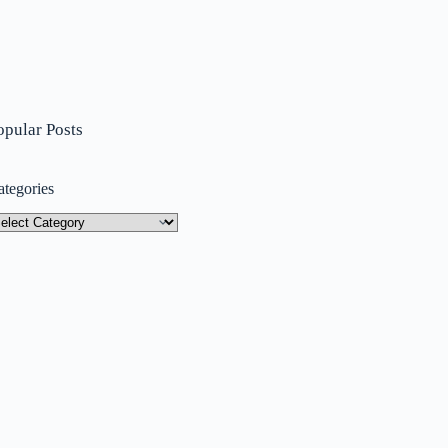
opular Posts
ategories
tegories