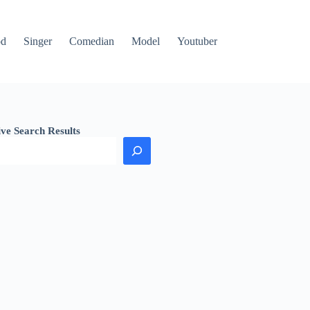
od
Singer
Comedian
Model
Youtuber
ive Search Results