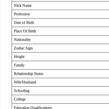
Nick Name
Profession
Date of Birth
Place Of Birth
Nationality
Zodiac Sign
Height
Family
Relationship Status
Wife/Husband
Schooling
College
Education Qualifications