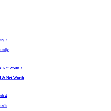
amily
nd & Net Worth
orth