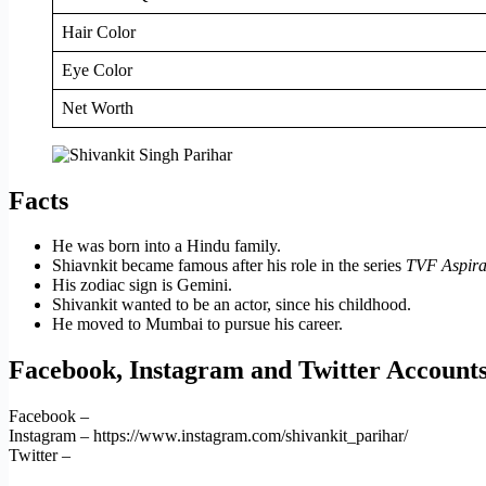
Hair Color
Eye Color
Net Worth
Facts
He was born into a Hindu family.
Shiavnkit became famous after his role in the series
TVF Aspira
His zodiac sign is Gemini.
Shivankit wanted to be an actor, since his childhood.
He moved to Mumbai to pursue his career.
Facebook, Instagram and Twitter Account
Facebook –
Instagram – https://www.instagram.com/shivankit_parihar/
Twitter –