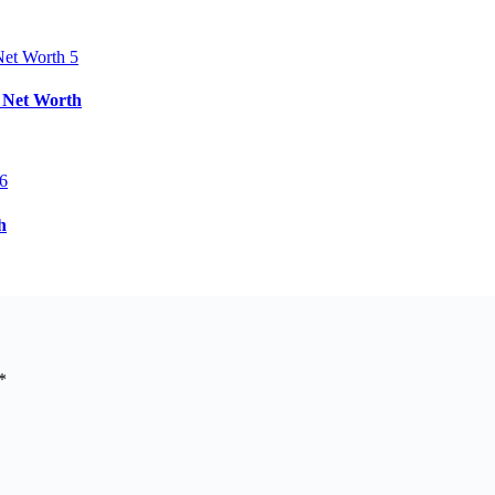
& Net Worth
h
*