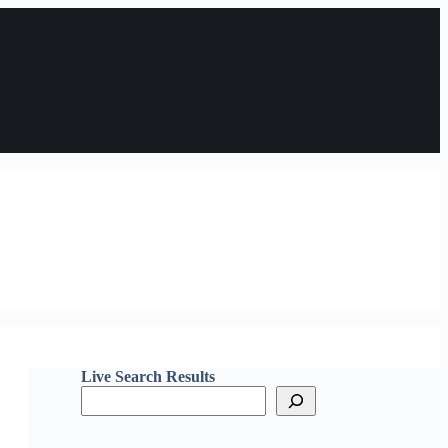
Live Search Results