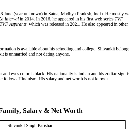
on 8 June (year unknown) in Satna, Madhya Pradesh, India. He mostly w
a Interval
in 2014. In 2016, he appeared in his first web series
TVF
TVF Aspirants
, which was released in 2021. He also appeared in othe
mation is available about his schooling and college. Shivankit belong
it is unmarried and not dating anyone.
r and eyes color is black. His nationality is Indian and his zodiac sign i
 He follows Hinduism. His salary and net worth is not known.
 Family, Salary & Net Worth
Shivankit Singh Parishar