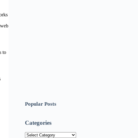
orks
r web
s to
s
Popular Posts
Categories
Categories