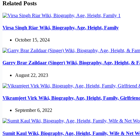
Related Posts
Virsa Singh Riar Wiki, Biography, Age, Height, Family
October 15, 2024
Garry Brar Zaildaar (Singer) Wiki, Biography, Age, Height, & F
August 22, 2023
Vikramjeet Virk Wiki, Biography, Age, Height, Family, Girlfrie
September 6, 2022
Sumit Kaul Wiki, Biography, Age, Height, Family, Wife & Net W