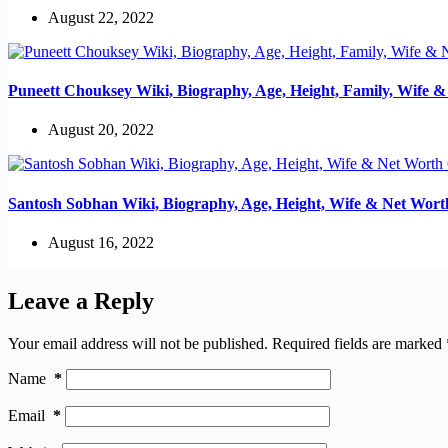
August 22, 2022
Puneett Chouksey Wiki, Biography, Age, Height, Family, Wife 
August 20, 2022
Santosh Sobhan Wiki, Biography, Age, Height, Wife & Net Wort
August 16, 2022
Leave a Reply
Your email address will not be published.
Required fields are marked
Name
*
Email
*