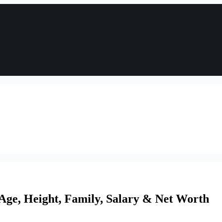
 Age, Height, Family, Salary & Net Worth