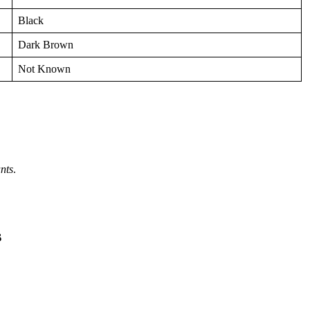
Black
Dark Brown
Not Known
nts
.
s