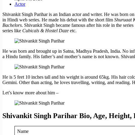
Actor
Shivankit Singh Parihar is an Indian actor and writer. He was born 
in Hindi web series. He made his debut with the short film
Shuruaat K
Bachelors
. Shivankit Singh became famous after his role in the series
series like
Cubicals & Hostel Daze
etc.
He was born and brought up in Satna, Madhya Pradesh, India. No infor
a Hindu family. His father’s and mother’s name is not known. Shivank
He is 5 feet 10 inches tall and his weight is around 65kg. His hair colo
Gemini. Other than acting, he loves travelling, writing, and reading.
Let’s know more about him –
Shivankit Singh Parihar Bio, Age, Height,
Name