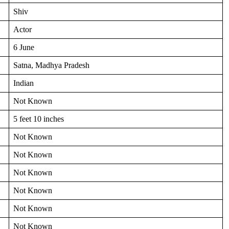
Shiv
Actor
6 June
Satna, Madhya Pradesh
Indian
Not Known
5 feet 10 inches
Not Known
Not Known
Not Known
Not Known
Not Known
Not Known