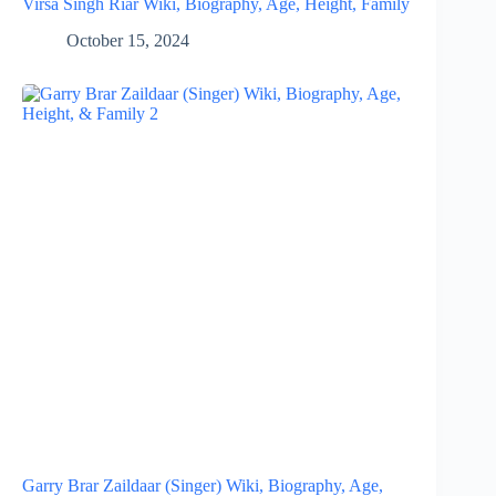
Virsa Singh Riar Wiki, Biography, Age, Height, Family
October 15, 2024
Garry Brar Zaildaar (Singer) Wiki, Biography, Age,