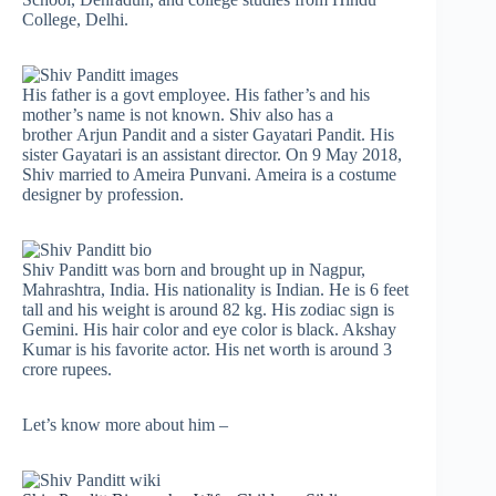
College, Delhi.
His father is a govt employee. His father’s and his
mother’s name is not known. Shiv also has a
brother Arjun Pandit and a sister Gayatari Pandit. His
sister Gayatari is an assistant director. On 9 May 2018,
Shiv married to Ameira Punvani. Ameira is a costume
designer by profession.
Shiv Panditt was born and brought up in Nagpur,
Mahrashtra, India. His nationality is Indian. He is 6 feet
tall and his weight is around 82 kg. His zodiac sign is
Gemini. His hair color and eye color is black. Akshay
Kumar is his favorite actor. His net worth is around 3
crore rupees.
Let’s know more about him –