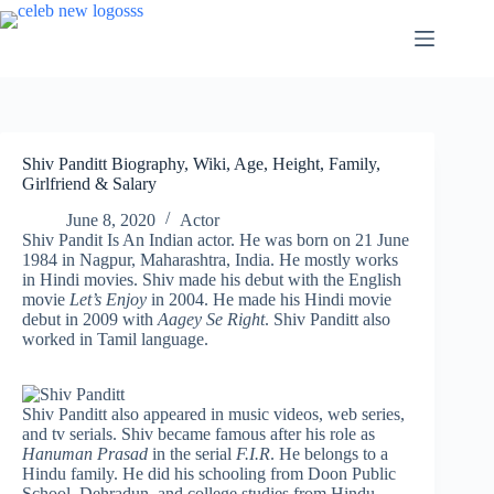
Skip
to
content
Shiv Panditt Biography, Wiki, Age, Height, Family,
Girlfriend & Salary
June 8, 2020
Actor
Shiv Pandit Is An Indian actor. He was born on 21 June
1984 in Nagpur, Maharashtra, India. He mostly works
in Hindi movies. Shiv made his debut with the English
movie
Let’s Enjoy
in 2004. He made his Hindi movie
debut in 2009 with
Aagey Se Right
. Shiv Panditt also
worked in Tamil language.
Shiv Panditt also appeared in music videos, web series,
and tv serials. Shiv became famous after his role as
Hanuman Prasad
in the serial
F.I.R
. He belongs to a
Hindu family. He did his schooling from Doon Public
School, Dehradun, and college studies from Hindu