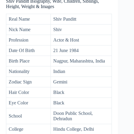
Shiv Panditt Biography, Wife, Children, Siblings,
Height, Weight & Images
Real Name
Shiv Panditt
Nick Name
Shiv
Profession
Actor & Host
Date Of Birth
21 June 1984
Birth Place
Nagpur, Maharashtra, India
Nationality
Indian
Zodiac Sign
Gemini
Hair Color
Black
Eye Color
Black
Doon Public School,
School
Dehradun
College
Hindu College, Delhi