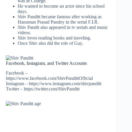
was in College.
He wanted to become an actor since his school
days.
Shiv Panditt became famous after working as
Hanuman Prasad Pandey in the serial F.I.R.
Shiv Pandit also appeared in tv serials and music
videos.
Shiv loves reading books and traveling.
Once Shiv also did the role of Gay.
Facebook, Instagram, and Twitter Accounts
Facebook –
https://www.facebook.com/ShivPandittOfficial
Instagram – https://www.instagram.com/shivpanditt
Twitter – https://twitter.com/ShivPanditt