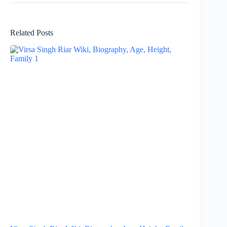
Related Posts