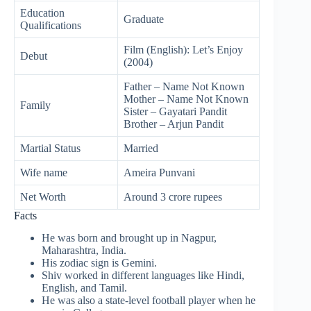
Education
Graduate
Qualifications
Film (English): Let’s Enjoy
Debut
(2004)
Father – Name Not Known
Mother – Name Not Known
Family
Sister – Gayatari Pandit
Brother – Arjun Pandit
Martial Status
Married
Wife name
Ameira Punvani
Net Worth
Around 3 crore rupees
Facts
He was born and brought up in Nagpur,
Maharashtra, India.
His zodiac sign is Gemini.
Shiv worked in different languages like Hindi,
English, and Tamil.
He was also a state-level football player when he