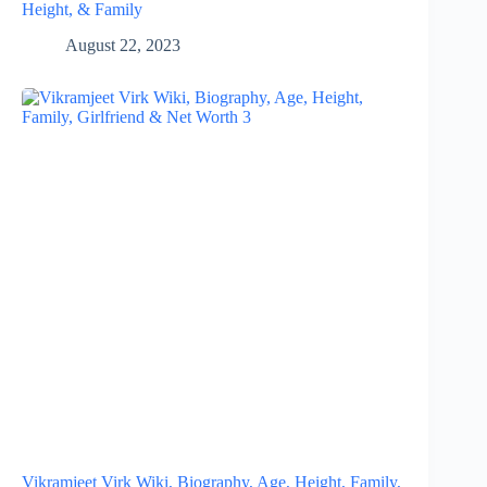
Height, & Family
August 22, 2023
Vikramjeet Virk Wiki, Biography, Age, Height, Family,