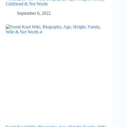
Girlfriend & Net Worth
September 6, 2022