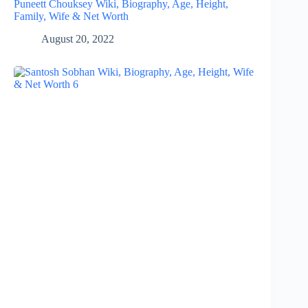
Puneett Chouksey Wiki, Biography, Age, Height,
Family, Wife & Net Worth
August 20, 2022