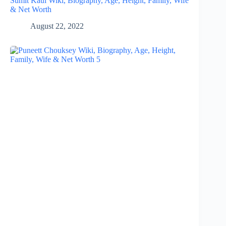
Sumit Kaul Wiki, Biography, Age, Height, Family, Wife
& Net Worth
August 22, 2022