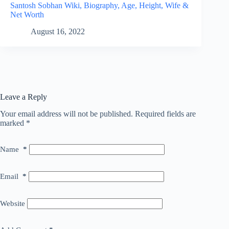
Santosh Sobhan Wiki, Biography, Age, Height, Wife &
Net Worth
August 16, 2022
Leave a Reply
Your email address will not be published.
Required fields are
marked
*
Name
*
Email
*
Website