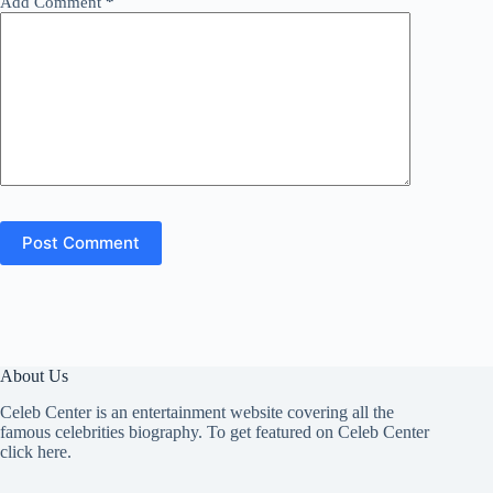
Add Comment
*
Post Comment
About Us
Celeb Center is an entertainment website covering all the
famous celebrities biography. To get featured on Celeb Center
click here
.