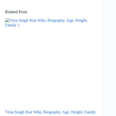
Related Posts
Virsa Singh Riar Wiki, Biography, Age, Height, Family