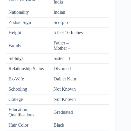
India
Nationality
Indian
Zodiac Sign
Scorpio
Height
5 feet 10 Inches
Father –
Family
Mother –
Siblings
Sister – 1
Relationship Status
Divorced
Ex-Wife
Daljiet Kaur
Schooling
Not Known
College
Not Known
Education
Graduated
Qualifications
Hair Color
Black