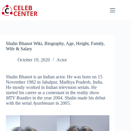
Skip
to
content
Shalin Bhanot Wiki, Biography, Age, Height, Family,
Wife & Salary
October 19, 2020
Actor
Shalin Bhanot is an Indian actor. He was born on 15
November 1982 in Jabalpur, Madhya Pradesh, India.
He mostly worked in Indian television serials. He
started his career as a contestant in the reality show
MTV Roadies
in the year 2004. Shalin made his debut
with the serial
Ayushmaan
in 2005.