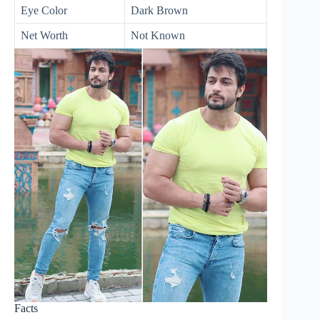
Eye Color
Dark Brown
Net Worth
Not Known
Facts