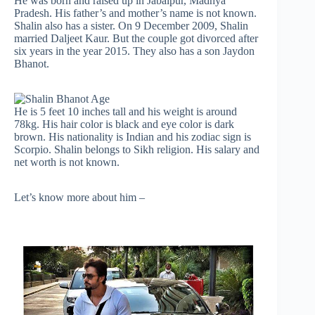
He was born and raised up in Jabalpur, Madhya
Pradesh. His father’s and mother’s name is not known.
Shalin also has a sister. On 9 December 2009, Shalin
married Daljeet Kaur. But the couple got divorced after
six years in the year 2015. They also has a son Jaydon
Bhanot.
He is 5 feet 10 inches tall and his weight is around
78kg. His hair color is black and eye color is dark
brown. His nationality is Indian and his zodiac sign is
Scorpio. Shalin belongs to Sikh religion. His salary and
net worth is not known.
Let’s know more about him –