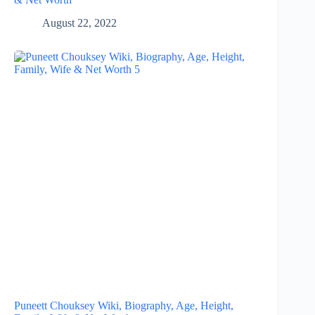
August 22, 2022
Puneett Chouksey Wiki, Biography, Age, Height,