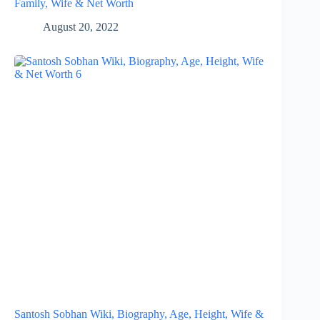
Family, Wife & Net Worth
August 20, 2022
Santosh Sobhan Wiki, Biography, Age, Height, Wife &