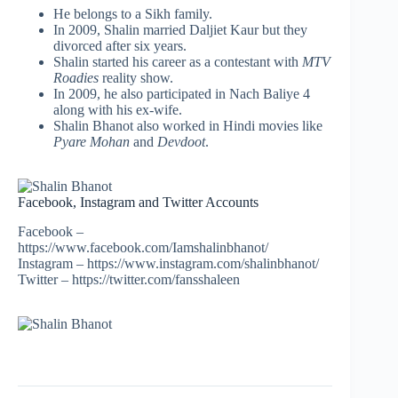
He belongs to a Sikh family.
In 2009, Shalin married Daljiet Kaur but they
divorced after six years.
Shalin started his career as a contestant with
MTV
Roadies
reality show.
In 2009, he also participated in Nach Baliye 4
along with his ex-wife.
Shalin Bhanot also worked in Hindi movies like
Pyare Mohan
and
Devdoot
.
Facebook, Instagram and Twitter Accounts
Facebook –
https://www.facebook.com/Iamshalinbhanot/
Instagram – https://www.instagram.com/shalinbhanot/
Twitter – https://twitter.com/fansshaleen