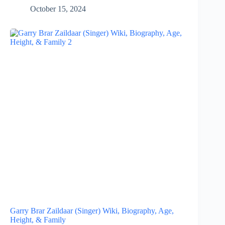
October 15, 2024
Garry Brar Zaildaar (Singer) Wiki, Biography, Age,
Height, & Family