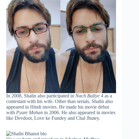
In 2008, Shalin also participated in
Nach Baliye 4
as a
contestant with his wife. Other than serials, Shalin also
appeared in Hindi movies. He made his movie debut
with
Pyare Mohan
in 2006. He also appeared in movies
like Devdoot, Love ke Fundey and Chal Jhutey.