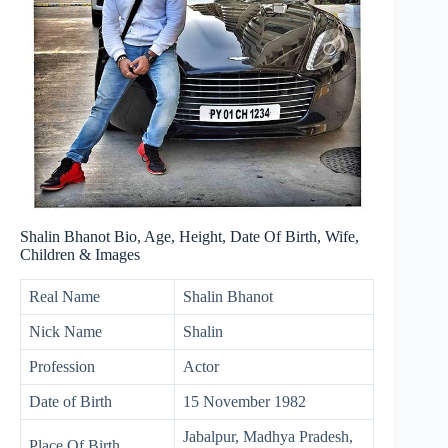
Shalin Bhanot Bio, Age, Height, Date Of Birth, Wife,
Children & Images
Real Name
Shalin Bhanot
Nick Name
Shalin
Profession
Actor
Date of Birth
15 November 1982
Jabalpur, Madhya Pradesh,
Place Of Birth