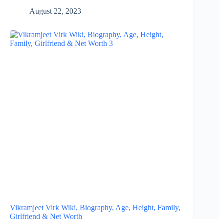
August 22, 2023
Vikramjeet Virk Wiki, Biography, Age, Height, Family,
Girlfriend & Net Worth