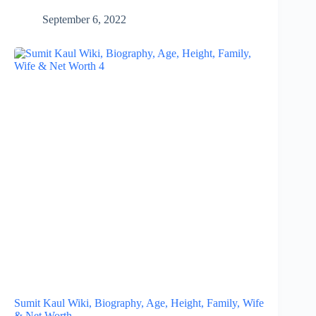
September 6, 2022
Sumit Kaul Wiki, Biography, Age, Height, Family, Wife
& Net Worth