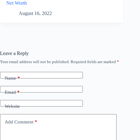
Net Worth
August 16, 2022
Leave a Reply
Your email address will not be published.
Required fields are marked
*
Name
*
Email
*
Website
Add Comment
*