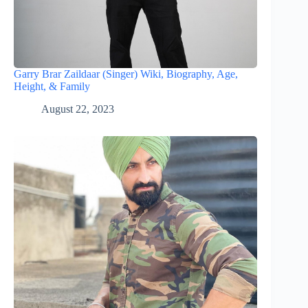
Garry Brar Zaildaar (Singer) Wiki, Biography, Age,
Height, & Family
August 22, 2023