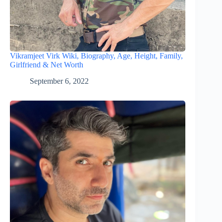
Vikramjeet Virk Wiki, Biography, Age, Height, Family,
Girlfriend & Net Worth
September 6, 2022