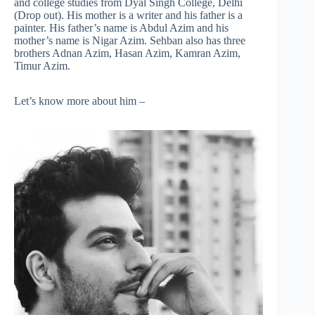
and college studies from Dyal Singh College, Delhi
(Drop out). His mother is a writer and his father is a
painter. His father’s name is Abdul Azim and his
mother’s name is Nigar Azim. Sehban also has three
brothers Adnan Azim, Hasan Azim, Kamran Azim,
Timur Azim.
Let’s know more about him –