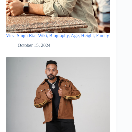
Virsa Singh Riar Wiki, Biography, Age, Height, Family
October 15, 2024