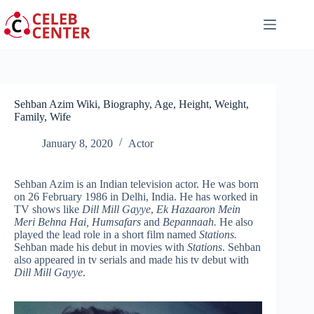
Skip
to
content
Sehban Azim Wiki, Biography, Age, Height, Weight,
Family, Wife
January 8, 2020
Actor
Sehban Azim is an Indian television actor. He was born
on 26 February 1986 in Delhi, India. He has worked in
TV shows like
Dill Mill Gayye
,
Ek Hazaaron Mein
Meri Behna Hai, Humsafars
and
Bepannaah.
He also
played the lead role in a short film named
Stations.
Sehban made his debut in movies with
Stations
. Sehban
also appeared in tv serials and made his tv debut with
Dill Mill Gayye
.