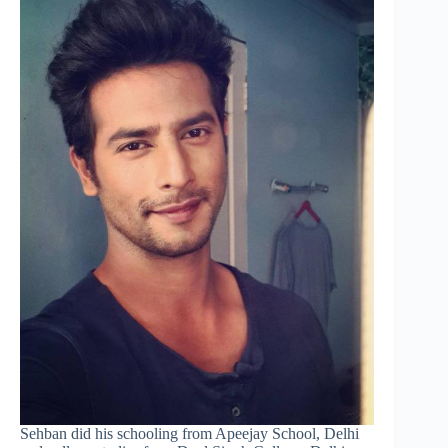
Sehban did his schooling from Apeejay School, Delhi