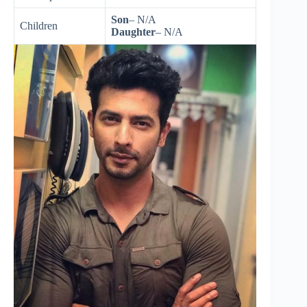
Son
– N/A
Children
Daughter
– N/A