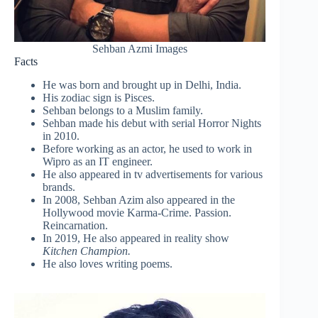
Sehban Azmi Images
Facts
He was born and brought up in Delhi, India.
His zodiac sign is Pisces.
Sehban belongs to a Muslim family.
Sehban made his debut with serial Horror Nights
in 2010.
Before working as an actor, he used to work in
Wipro as an IT engineer.
He also appeared in tv advertisements for various
brands.
In 2008, Sehban Azim also appeared in the
Hollywood movie Karma-Crime. Passion.
Reincarnation.
In 2019, He also appeared in reality show
Kitchen Champion.
He also loves writing poems.