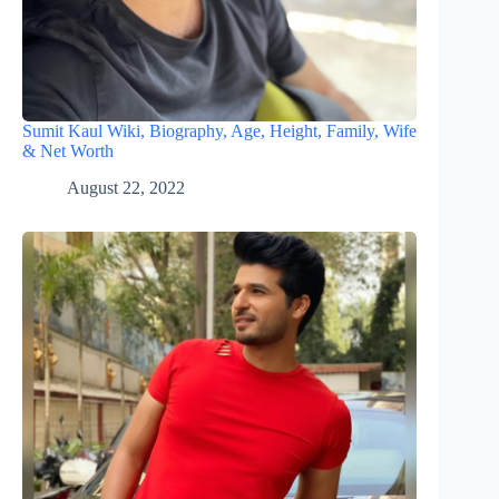
Sumit Kaul Wiki, Biography, Age, Height, Family, Wife
& Net Worth
August 22, 2022