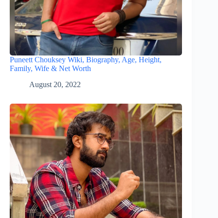
Puneett Chouksey Wiki, Biography, Age, Height,
Family, Wife & Net Worth
August 20, 2022