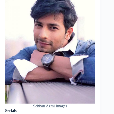
Sehban Azmi Images
Serials