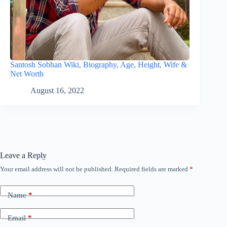
Santosh Sobhan Wiki, Biography, Age, Height, Wife &
Net Worth
August 16, 2022
Leave a Reply
Your email address will not be published.
Required fields are marked
*
Name
*
Email
*