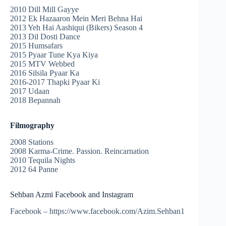
2010 Dill Mill Gayye
2012 Ek Hazaaron Mein Meri Behna Hai
2013 Yeh Hai Aashiqui (Bikers) Season 4
2013 Dil Dosti Dance
2015 Humsafars
2015 Pyaar Tune Kya Kiya
2015 MTV Webbed
2016 Silsila Pyaar Ka
2016-2017 Thapki Pyaar Ki
2017 Udaan
2018 Bepannah
Filmography
2008 Stations
2008 Karma-Crime. Passion. Reincarnation
2010 Tequila Nights
2012 64 Panne
Sehban Azmi Facebook and Instagram
Facebook – https://www.facebook.com/Azim.Sehban1