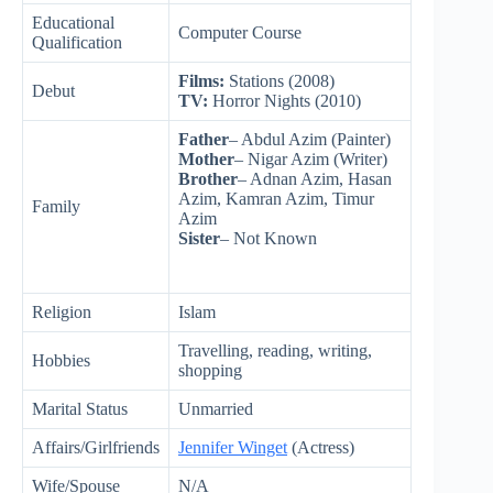
Educational
Computer Course
Qualification
Films:
Stations (2008)
Debut
TV:
Horror Nights (2010)
Father
– Abdul Azim (Painter)
Mother
– Nigar Azim (Writer)
Brother
– Adnan Azim, Hasan
Azim, Kamran Azim, Timur
Family
Azim
Sister
– Not Known
Religion
Islam
Travelling, reading, writing,
Hobbies
shopping
Marital Status
Unmarried
Affairs/Girlfriends
Jennifer Winget
(Actress)
Wife/Spouse
N/A