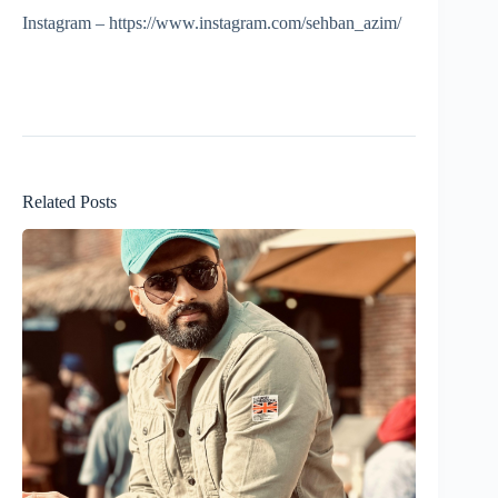
Instagram – https://www.instagram.com/sehban_azim/
Related Posts