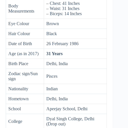
– Chest: 41 Inches
Body
– Waist: 31 Inches
Measurements
– Biceps: 14 Inches
Eye Colour
Brown
Hair Colour
Black
Date of Birth
26 February 1986
Age (as in 2017)
31 Years
Birth Place
Delhi, India
Zodiac sign/Sun
Pisces
sign
Nationality
Indian
Hometown
Delhi, India
School
Apeejay School, Delhi
Dyal Singh College, Delhi
College
(Drop out)