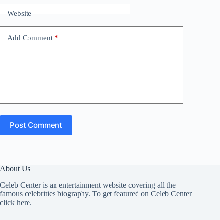
Website
Add Comment
*
Post Comment
About Us
Celeb Center is an entertainment website covering all the
famous celebrities biography. To get featured on Celeb Center
click here
.