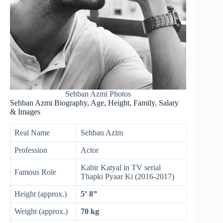
Sehban Azmi Photos
Sehban Azmi Biography, Age, Height, Family, Salary
& Images
Real Name
Sehban Azim
Profession
Actor
Kabir Katyal in TV serial
Famous Role
Thapki Pyaar Ki (2016-2017)
Height (approx.)
5’ 8”
Weight (approx.)
70 kg