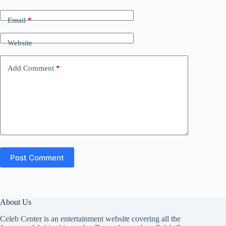
Email
*
Website
Add Comment
*
Post Comment
About Us
Celeb Center is an entertainment website covering all the