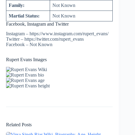
Family:
Not Known
Martial Status:
Not Known
Facebook, Instagram and Twitter
Instagram – https://www.instagram.com/rupert_evans/
Twitter – https://twitter.com/rupert_evans
Facebook – Not Known
Rupert Evans Images
Related Posts