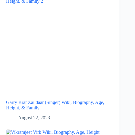
Garry Brar Zaildaar (Singer) Wiki, Biography, Age,
Height, & Family
August 22, 2023