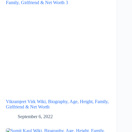
Vikramjeet Virk Wiki, Biography, Age, Height, Family,
Girlfriend & Net Worth
September 6, 2022