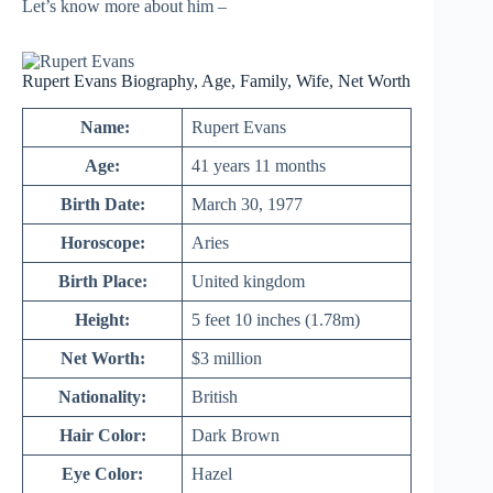
Let’s know more about him –
Rupert Evans Biography, Age, Family, Wife, Net Worth
Name:
Rupert Evans
Age:
41 years 11 months
Birth Date:
March 30, 1977
Horoscope:
Aries
Birth Place:
United kingdom
Height:
5 feet 10 inches (1.78m)
Net Worth:
$3 million
Nationality:
British
Hair Color:
Dark Brown
Eye Color:
Hazel