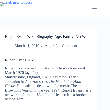
Skip
to
content
Rupert Evans Wiki, Biography, Age, Family, Net Worth
March 11, 2019
Actor
1 Comment
Rupert Evans Wiki
Rupert Evans is an English actor. He was born on 9
March 1976 (age 42)
Staffordshire, England, UK. He is famous after
appearing in Amazon series
The Man in the High
Castle
. He made his debut with the movie The
Browning Version in the year 1994. Rupert Evans has a
net worth of around $3 million. He also has a brother
named Tom.