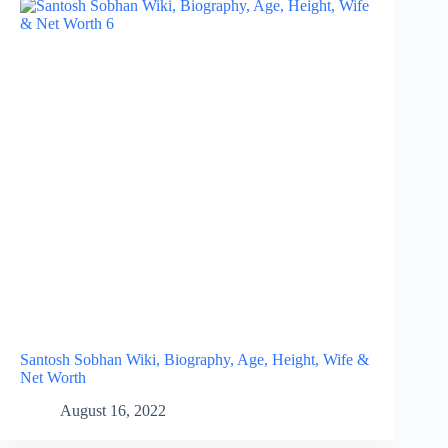
Santosh Sobhan Wiki, Biography, Age, Height, Wife &
Net Worth
August 16, 2022