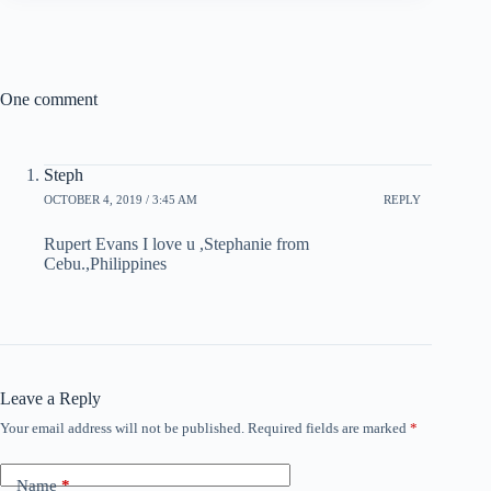
One comment
Steph
OCTOBER 4, 2019 / 3:45 AM
REPLY
Rupert Evans I love u ,Stephanie from
Cebu.,Philippines
Leave a Reply
Your email address will not be published.
Required fields are marked
*
Name
*