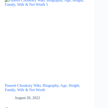
Puneett Chouksey Wiki, Biography, Age, Height,
Family, Wife & Net Worth
August 20, 2022