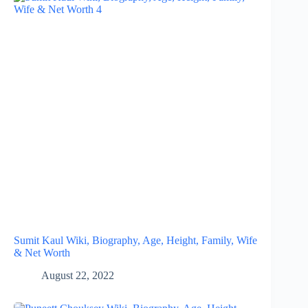
Sumit Kaul Wiki, Biography, Age, Height, Family, Wife
& Net Worth
August 22, 2022