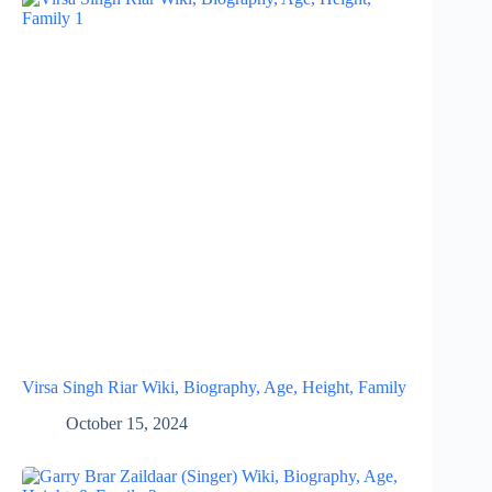
Virsa Singh Riar Wiki, Biography, Age, Height, Family
October 15, 2024