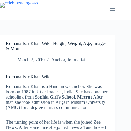
Skip
to
content
Romana Isar Khan Wiki, Height, Weight, Age, Images
& More
March 2, 2019
Anchor
,
Journalist
Romana Isar Khan Wiki
Romana Isar Khan is a Hindi news anchor. She was
born on 1987 in Uttar Pradesh, India. She has done her
schooling from
Sophia Girl’s School, Meerut
After
that, she took admission in Aligarh Muslim University
(AMU) for a degree in mass communication.
The turning point of her life is when she joined Zee
News. After some time she joined news 24 and hosted