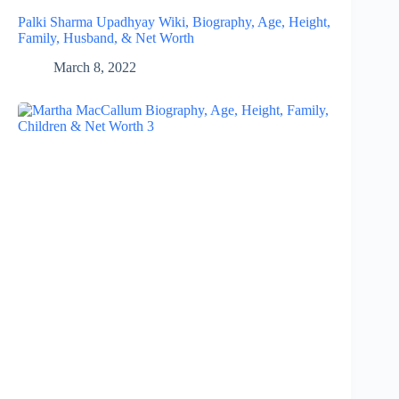
Palki Sharma Upadhyay Wiki, Biography, Age, Height,
Family, Husband, & Net Worth
March 8, 2022