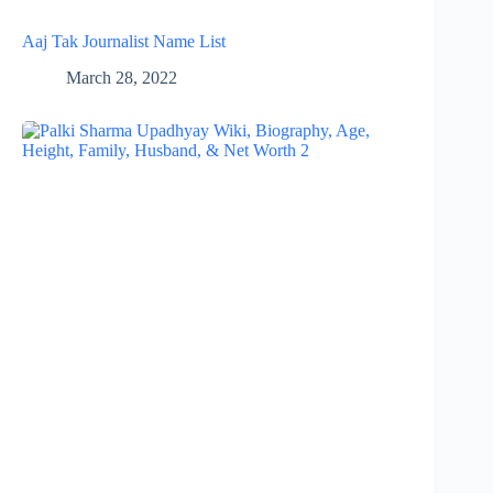
Aaj Tak Journalist Name List
March 28, 2022