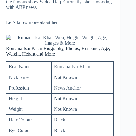
the famous show Sadda Haq. Currently, she is working
with ABP news.
Let’s know more about her –
Romana Isar Khan Biography, Photos, Husband, Age,
Weight, Height and More
Real Name
Romana Isar Khan
Nickname
Not Known
Profession
News Anchor
Height
Not Known
Weight
Not Known
Hair Colour
Black
Eye Colour
Black