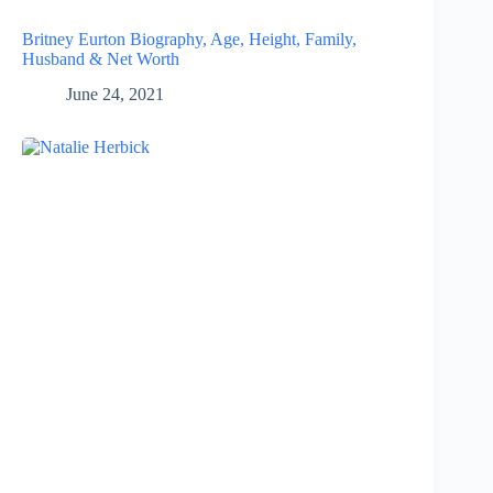
Britney Eurton Biography, Age, Height, Family,
Husband & Net Worth
June 24, 2021