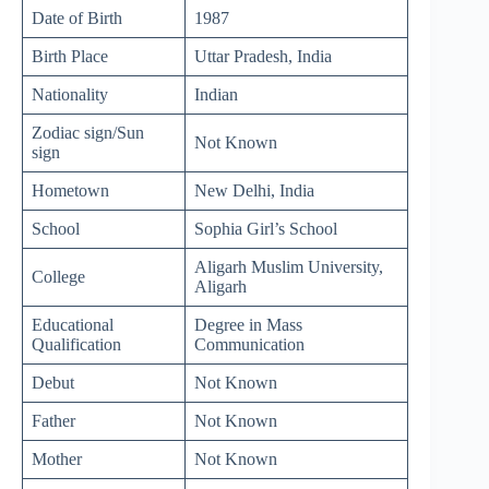
Date of Birth
1987
Birth Place
Uttar Pradesh, India
Nationality
Indian
Zodiac sign/Sun
Not Known
sign
Hometown
New Delhi, India
School
Sophia Girl’s School
Aligarh Muslim University,
College
Aligarh
Educational
Degree in Mass
Qualification
Communication
Debut
Not Known
Father
Not Known
Mother
Not Known