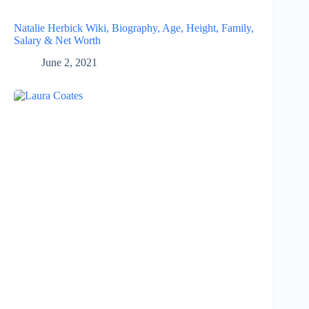
Natalie Herbick Wiki, Biography, Age, Height, Family,
Salary & Net Worth
June 2, 2021