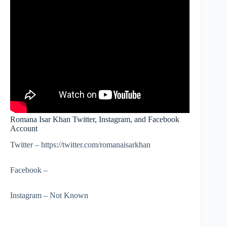
Romana Isar Khan Twitter, Instagram, and Facebook
Account
Twitter – https://twitter.com/romanaisarkhan
Facebook –
Instagram – Not Known