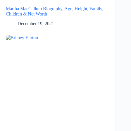
Martha MacCallum Biography, Age, Height, Family,
Children & Net Worth
December 19, 2021