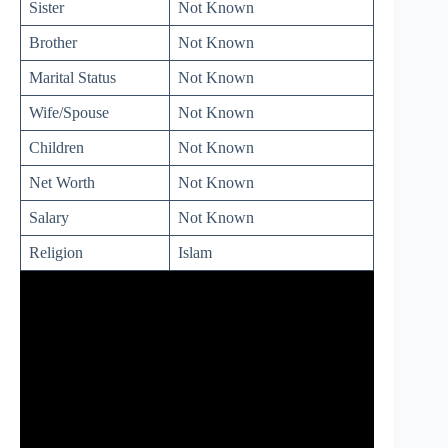
Sister
Not Known
Brother
Not Known
Marital Status
Not Known
Wife/Spouse
Not Known
Children
Not Known
Net Worth
Not Known
Salary
Not Known
Religion
Islam