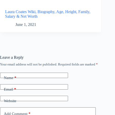
Laura Coates Wiki, Biography, Age, Height, Family,
Salary & Net Worth
June 1, 2021
Leave a Reply
Your email address will not be published.
Required fields are marked
*
Name
*
Email
*
Website
Add Comment
*