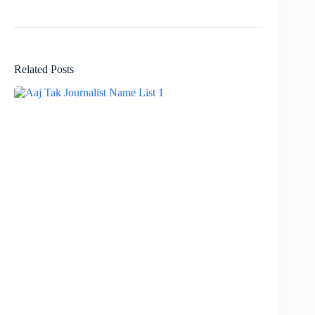
Related Posts