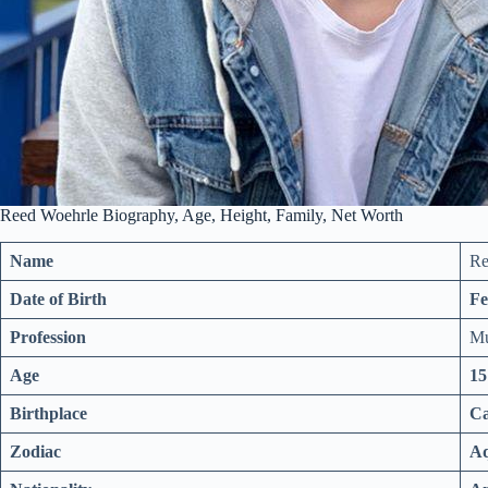
Reed Woehrle Biography, Age, Height, Family, Net Worth
Name
Re
Date of Birth
Fe
Profession
Mu
Age
15
Birthplace
Ca
Zodiac
Aq