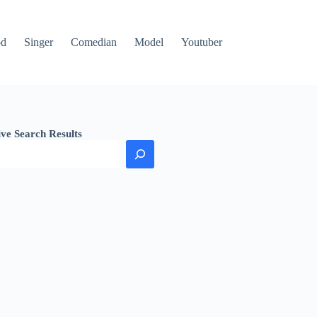
od
Singer
Comedian
Model
Youtuber
ive Search Results