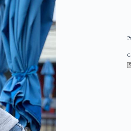
P
C
Ca