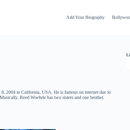
Add Your Biography
Bollywo
L
8, 2004 in California, USA. He is famous on internet due to
 Musically. Reed Woehrle has two sisters and one brother.