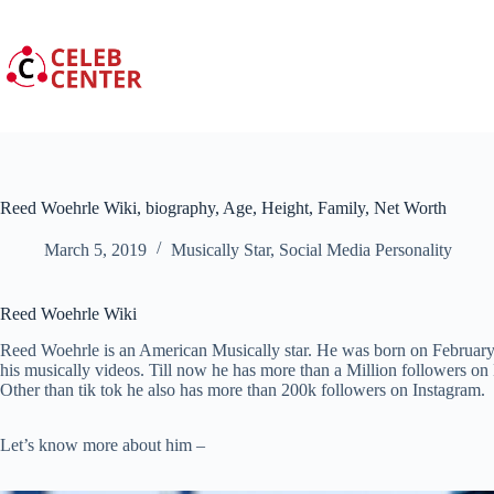
Skip
to
content
Reed Woehrle Wiki, biography, Age, Height, Family, Net Worth
March 5, 2019
Musically Star
,
Social Media Personality
Reed Woehrle Wiki
Reed Woehrle is an American Musically star. He was born on February 
his musically videos. Till now he has more than a Million followers on
Other than tik tok he also has more than 200k followers on Instagram.
Let’s know more about him –