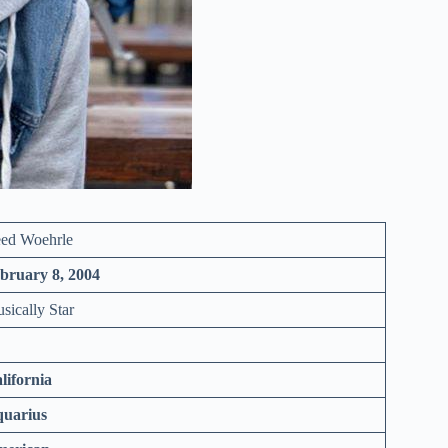
ed Woehrle
bruary 8, 2004
sically Star
lifornia
uarius