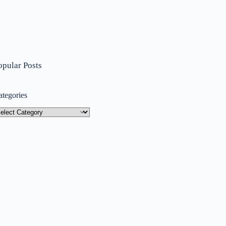
opular Posts
ategories
tegories