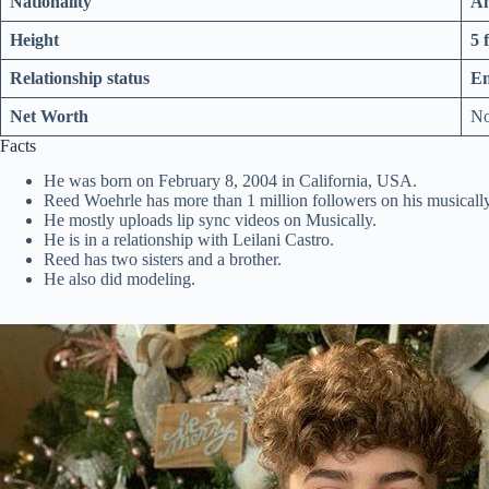
Nationality
Am
Height
5 
Relationship status
E
Net Worth
No
Facts
He was born on February 8, 2004 in California, USA.
Reed Woehrle has more than 1 million followers on his musicall
He mostly uploads lip sync videos on Musically.
He is in a relationship with Leilani Castro.
Reed has two sisters and a brother.
He also did modeling.