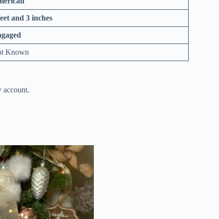
erican
feet and 3 inches
ngaged
t Known
y account.