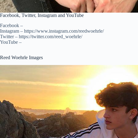
Facebook, Twitter, Instagram and YouTube
Facebook –
Instagram – https://www.instagram.com/reedwoehrle/
Twitter – https://twitter.com/reed_woehrle/
YouTube –
Reed Woehrle Images