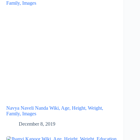
Navya Naveli Nanda Wiki, Age, Height, Weight,
Family, Images
December 8, 2019