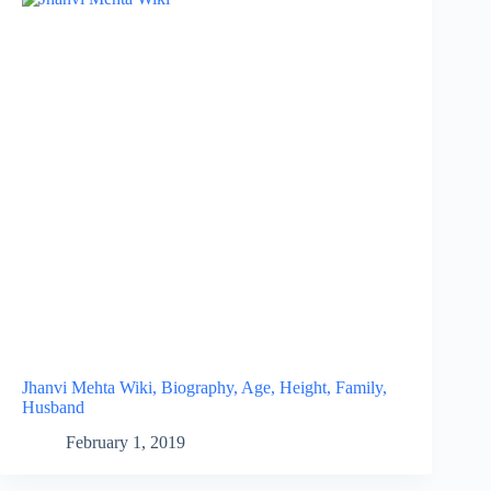
Jhanvi Mehta Wiki, Biography, Age, Height, Family,
Husband
February 1, 2019