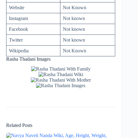
Website
Not Known
Instagram
Not known
Facebook
Not known
Twitter
Not known
Wikipedia
Not Known
Rasha Thadani Images
Related Posts