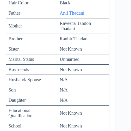
Hair Color
Black
Father
Anil Thadani
Raveena Tandon
Mother
Thadani
Brother
Ranbir Thadani
Sister
Not Known
Marital Status
Unmarried
Boyfriends
Not Known
Husband/ Spouse
N/A
Son
N/A
Daughter
N/A
Educational
Not Known
Qualification
School
Not Known