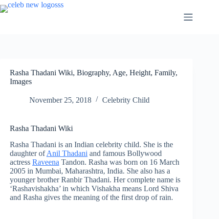
Skip
to
content
Rasha Thadani Wiki, Biography, Age, Height, Family,
Images
November 25, 2018
Celebrity Child
Rasha Thadani Wiki
Rasha Thadani is an Indian celebrity child. She is the
daughter of
Anil Thadani
and famous Bollywood
actress
Raveena
Tandon. Rasha was born on 16 March
2005 in Mumbai, Maharashtra, India. She also has a
younger brother Ranbir Thadani. Her complete name is
‘Rashavishakha’ in which Vishakha means Lord Shiva
and Rasha gives the meaning of the first drop of rain.