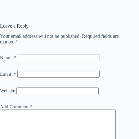
Leave a Reply
Your email address will not be published.
Required fields are
marked
*
Name
*
Email
*
Website
Add Comment
*