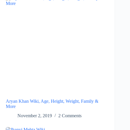
Aryan Khan Wiki, Age, Height, Weight, Family &
More
November 2, 2019
2 Comments