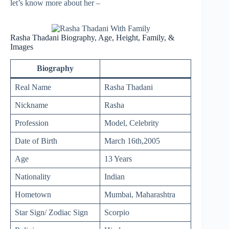
let’s know more about her –
Rasha Thadani Biography, Age, Height, Family, &
Images
Biography
Real Name
Rasha Thadani
Nickname
Rasha
Profession
Model, Celebrity
Date of Birth
March 16th,2005
Age
13 Years
Nationality
Indian
Hometown
Mumbai, Maharashtra
Star Sign/ Zodiac Sign
Scorpio