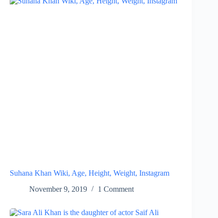
Suhana Khan Wiki, Age, Height, Weight, Instagram
November 9, 2019
1 Comment