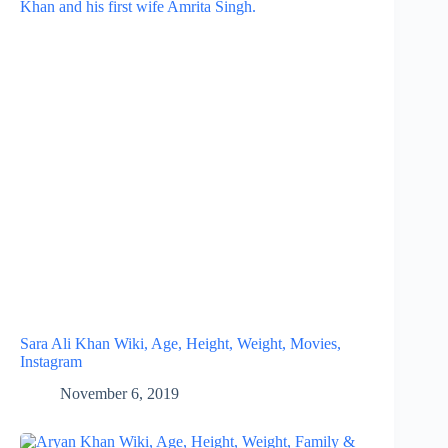
Sara Ali Khan Wiki, Age, Height, Weight, Movies,
Instagram
November 6, 2019