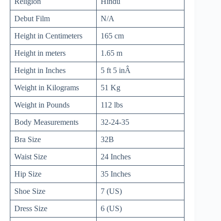
Religion
Hindu
Debut Film
N/A
Height in Centimeters
165 cm
Height in meters
1.65 m
Height in Inches
5 ft 5 inÂ
Weight in Kilograms
51 Kg
Weight in Pounds
112 lbs
Body Measurements
32-24-35
Bra Size
32B
Waist Size
24 Inches
Hip Size
35 Inches
Shoe Size
7 (US)
Dress Size
6 (US)