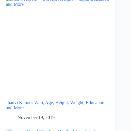
Jhanvi Kapoor Wiki, Age, Height, Weight, Education
and More
November 19, 2019