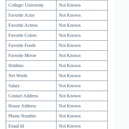
College/ University
Not Known
Favorite Actor
Not Known
Favorite Actress
Not Known
Favorite Colors
Not Known
Favorite Foods
Not Known
Favorite Movie
Not Known
Hobbies
Not Known
Net Worth
Not Known
Salary
Not Known
Contact Address
Not Known
House Address
Not Known
Phone Number
Not Known
Email Id
Not Known