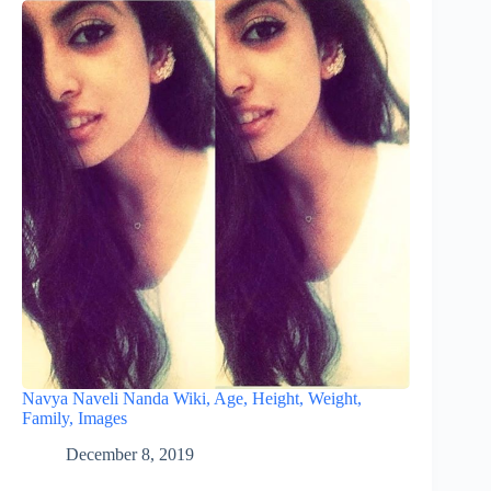
Navya Naveli Nanda Wiki, Age, Height, Weight,
Family, Images
December 8, 2019