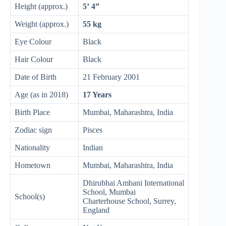
Height (approx.)
5’ 4”
Weight (approx.)
55 kg
Eye Colour
Black
Hair Colour
Black
Date of Birth
21 February 2001
Age (as in 2018)
17 Years
Birth Place
Mumbai, Maharashtra, India
Zodiac sign
Pisces
Nationality
Indian
Hometown
Mumbai, Maharashtra, India
Dhirubhai Ambani International
School, Mumbai
School(s)
Charterhouse School, Surrey,
England