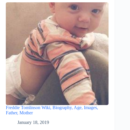
Freddie Tomlinson Wiki, Biography, Age, Images,
Father, Mother
January 18, 2019