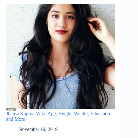
Jhanvi Kapoor Wiki, Age, Height, Weight, Education
and More
November 19, 2019