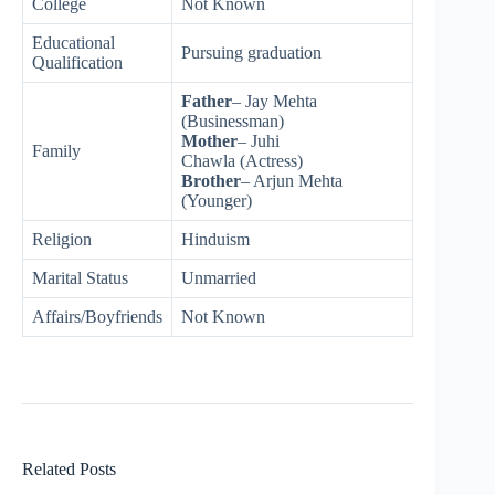
College
Not Known
Educational
Pursuing graduation
Qualification
Father
– Jay Mehta
(Businessman)
Mother
– Juhi
Family
Chawla (Actress)
Brother
– Arjun Mehta
(Younger)
Religion
Hinduism
Marital Status
Unmarried
Affairs/Boyfriends
Not Known
Related Posts