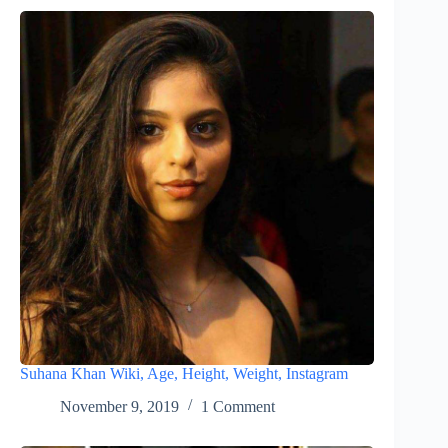
Suhana Khan Wiki, Age, Height, Weight, Instagram
November 9, 2019
1 Comment