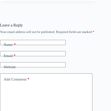
Leave a Reply
Your email address will not be published.
Required fields are marked
*
Name
*
Email
*
Website
Add Comment
*