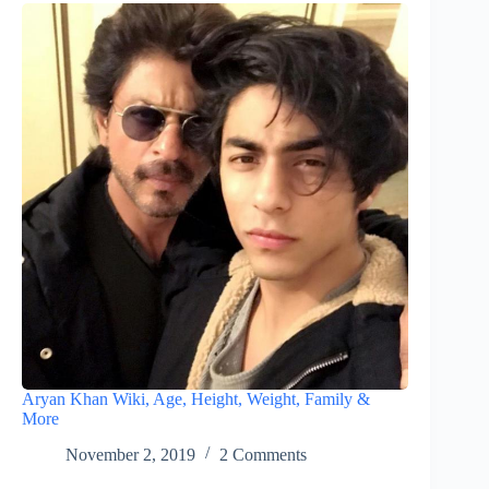
Aryan Khan Wiki, Age, Height, Weight, Family &
More
November 2, 2019
2 Comments