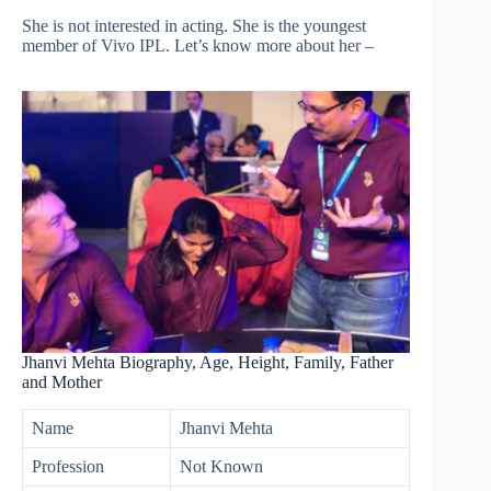
She is not interested in acting. She is the youngest
member of Vivo IPL. Let’s know more about her –
Jhanvi Mehta Biography, Age, Height, Family, Father
and Mother
Name
Jhanvi Mehta
Profession
Not Known