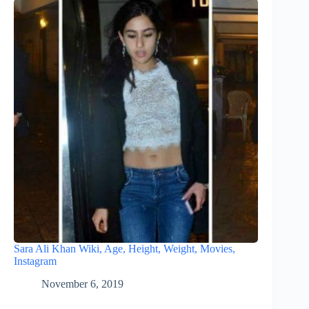
Sara Ali Khan Wiki, Age, Height, Weight, Movies,
Instagram
November 6, 2019