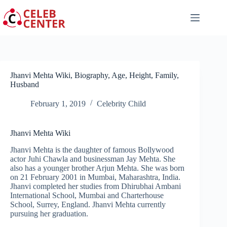
Skip
to
content
Jhanvi Mehta Wiki, Biography, Age, Height, Family,
Husband
February 1, 2019
Celebrity Child
Jhanvi Mehta Wiki
Jhanvi Mehta is the daughter of famous Bollywood
actor Juhi Chawla and businessman Jay Mehta. She
also has a younger brother Arjun Mehta. She was born
on 21 February 2001 in Mumbai, Maharashtra, India.
Jhanvi completed her studies from Dhirubhai Ambani
International School, Mumbai and Charterhouse
School, Surrey, England. Jhanvi Mehta currently
pursuing her graduation.