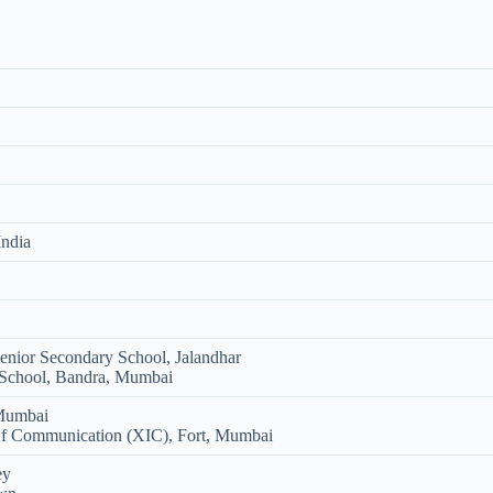
India
nior Secondary School, Jalandhar
 School, Bandra, Mumbai
 Mumbai
 Of Communication (XIC), Fort, Mumbai
ey