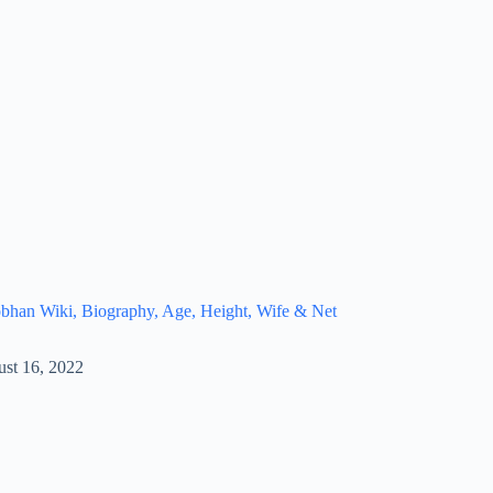
bhan Wiki, Biography, Age, Height, Wife & Net
st 16, 2022