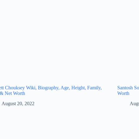
tt Chouksey Wiki, Biography, Age, Height, Family,
Santosh So
 & Net Worth
Worth
August 20, 2022
Augu