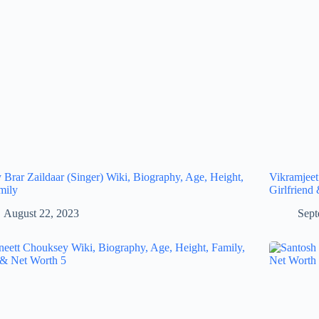
 Brar Zaildaar (Singer) Wiki, Biography, Age, Height,
Vikramjeet
mily
Girlfriend
August 22, 2023
Sept