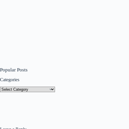
Popular Posts
Categories
Categories