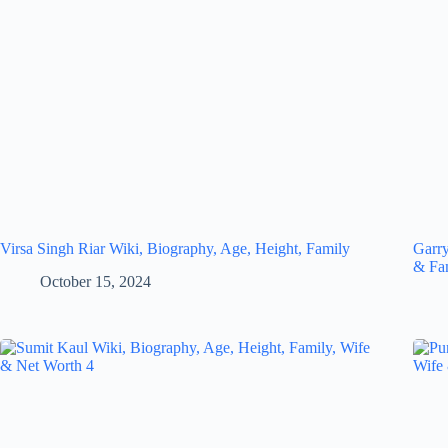
Virsa Singh Riar Wiki, Biography, Age, Height, Family
Garry
& Fa
October 15, 2024