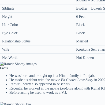
Mother – Not Kno
Siblings
Brother – Lokesh 
Height
6 Feet
Hair Color
Black
Eye Color
Black
Relationship Status
Married
Wife
Konkona Sen Shar
Net Worth
Not Known
Facts
He was born and brought up in a Hindu family in Punjab.
He made his debut with the movie
Ek Chotisi Love Story
in 2002
Ranvir Shorey also appeared in tv serials.
Recently, he worked in the movie
Lootcase
along with Kunal K
Before acting he used to work as a V.J.