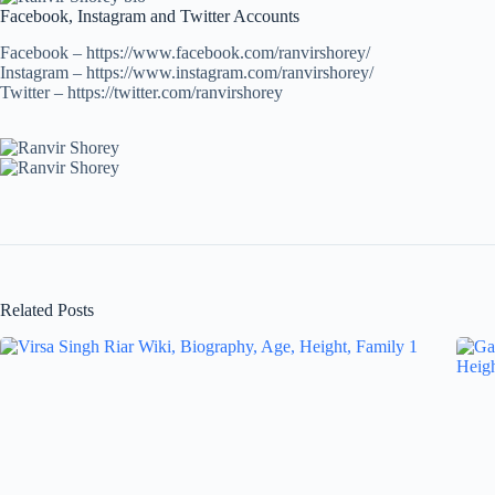
Facebook, Instagram and Twitter Accounts
Facebook – https://www.facebook.com/ranvirshorey/
Instagram – https://www.instagram.com/ranvirshorey/
Twitter – https://twitter.com/ranvirshorey
Related Posts