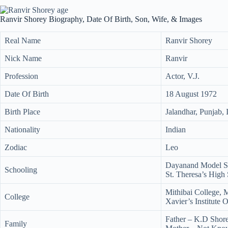
Ranvir Shorey Biography, Date Of Birth, Son, Wife, & Images
Real Name
Ranvir Shorey
Nick Name
Ranvir
Profession
Actor, V.J.
Date Of Birth
18 August 1972
Birth Place
Jalandhar, Punjab, 
Nationality
Indian
Zodiac
Leo
Dayanand Model Se
Schooling
St. Theresa’s High
Mithibai College,
College
Xavier’s Institute
Father – K.D Shor
Family