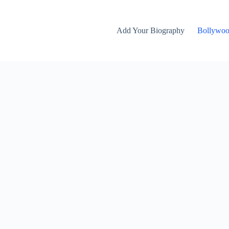
Add Your Biography
Bollywo