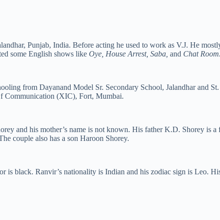
landhar, Punjab, India. Before acting he used to work as V.J. He mostl
ted some English shows like
Oye, House Arrest, Saba,
and
Chat Room
schooling from Dayanand Model Sr. Secondary School, Jalandhar and S
 Of Communication (XIC), Fort, Mumbai.
orey and his mother’s name is not known. His father K.D. Shorey is a 
he couple also has a son Haroon Shorey.
or is black. Ranvir’s nationality is Indian and his zodiac sign is Leo. H