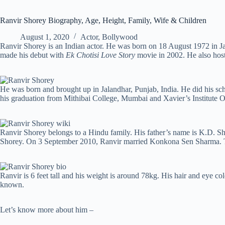
Ranvir Shorey Biography, Age, Height, Family, Wife & Children
August 1, 2020
Actor
,
Bollywood
Ranvir Shorey is an Indian actor. He was born on 18 August 1972 in Ja
made his debut with
Ek Chotisi Love Story
movie in 2002. He also hos
He was born and brought up in Jalandhar, Punjab, India. He did his 
his graduation from Mithibai College, Mumbai and Xavier’s Institute
Ranvir Shorey belongs to a Hindu family. His father’s name is K.D. Sh
Shorey. On 3 September 2010, Ranvir married Konkona Sen Sharma. T
Ranvir is 6 feet tall and his weight is around 78kg. His hair and eye col
known.
Let’s know more about him –