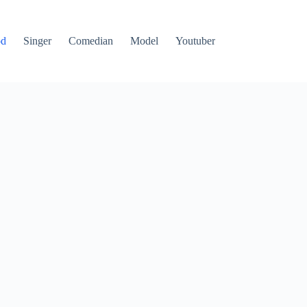
od
Singer
Comedian
Model
Youtuber