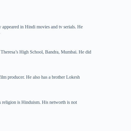
y appeared in Hindi movies and tv serials. He
.
t. Theresa’s High School, Bandra, Mumbai. He did
film producer. He also has a brother Lokesh
is religion is Hinduism. His networth is not