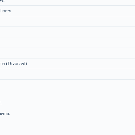
wn
Shorey
ma (Divorced)
.
hemu.