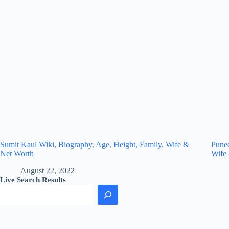
Sumit Kaul Wiki, Biography, Age, Height, Family, Wife &
Punee
Net Worth
Wife
August 22, 2022
Live Search Results