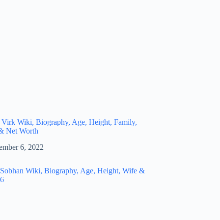
 Virk Wiki, Biography, Age, Height, Family,
 & Net Worth
ember 6, 2022